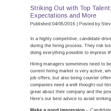
Striking Out with Top Talent:
Expectations and More
Published:04/05/2016 | Posted by Ste
In a highly competitive, candidate-dri
during the hiring process. They risk l
doing everything possible to impress t
Hiring managers sometimes need to be
current hiring market is very active, w
job offers, but also being counter offe
companies need a well thought-out hiri
great about their company and the posi
Here’s our best advice to avoid striking
Make a good impression
– Candidates