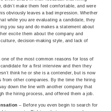
, didn’t make them feel comfortable, and were
This obviously leaves a bad impression. Whether
at while you are evaluating a candidate, they
thing you say and do makes a statement about
either excite them about the company and
culture, decision-making style, and lack of
s one of the most common reasons for loss of
candidate for a first interview and then they
esn’t think he or she is a contender, but is now
s from other companies. By the time the hiring
way down the line with another company that
h the hiring process, and offered them a job.
ensation
– Before you even begin to search for