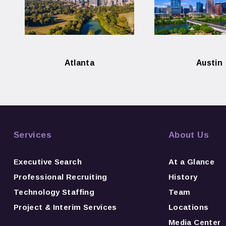
Atlanta
Austin
Services
About Us
Executive Search
At a Glance
Professional Recruiting
History
Technology Staffing
Team
Project & Interim Services
Locations
Media Center