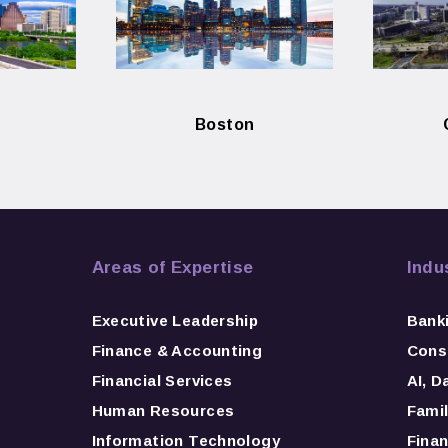
Boston
Areas of Expertise
Indu
Executive Leadership
Bank
Finance & Accounting
Consu
Financial Services
AI, D
Human Resources
Famil
Information Technology
Finan