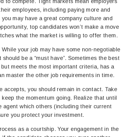
ed to compete. Tight markets mean employers
their employees, including paying more and
e you may have a great company culture and
opportunity, top candidates won’t make a move
ches what the market is willing to offer them.
 While your job may have some non-negotiable
st should be a “must have”. Sometimes the best
 but meets the most important criteria, has a
can master the other job requirements in time.
e accepts, you should remain in contact. Take
u keep the momentum going. Realize that until
e agent which others (including their current
sure you protect your investment.
 process as a courtship. Your engagement in the