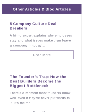
Other
Articles & Blog
Articles
5 Company Culture Deal
Breakers
A hiring expert explains why employees
stay and what issues make them leave
a company In today’...
Read More
The Founder’s Trap: How the
Best Builders Become the
Biggest Bottleneck
There’s a moment most founders know
well, even if they’ve never put words to
it. It’s the mo...