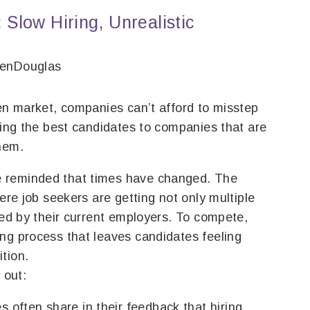
 Slow Hiring, Unrealistic
venDouglas
ven market, companies can’t afford to misstep
osing the best candidates to companies that are
hem.
 reminded that times have changed. The
here job seekers are getting not only multiple
red by their current employers. To compete,
ng process that leaves candidates feeling
tion.
 out:
 often share in their feedback that hiring