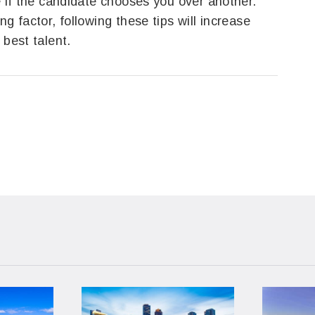
e if the candidate chooses you over another.
g factor, following these tips will increase
 best talent.