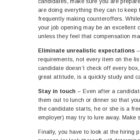
candidates, make sure you are prepar
are doing everything they can to keep 
frequently making counteroffers. Whil
your job opening may be an excellent 
unless they feel that compensation mat
Eliminate unrealistic expectations
–
requirements, not every item on the li
candidate doesn’t check off every box,
great attitude, is a quickly study and 
Stay in touch
– Even after a candidat
them out to lunch or dinner so that yo
the candidate starts, he or she is a fre
employer) may try to lure away. Make 
Finally, you have to look at the hiring