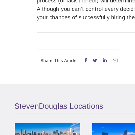
process (or lack thereof) will determin
Although you can’t control every decidin
your chances of successfully hiring the
Share This Article:




StevenDouglas Locations