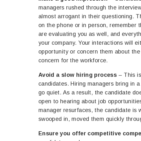
managers rushed through the interview
almost arrogant in their questioning. 
on the phone or in person, remember th
are evaluating you as well, and every
your company. Your interactions will 
opportunity or concern them about the 
concern for the workforce.
Avoid a slow hiring process
– This i
candidates. Hiring managers bring in a 
go quiet. As a result, the candidate do
open to hearing about job opportunitie
manager resurfaces, the candidate is 
swooped in, moved them quickly throug
Ensure you offer competitive comp