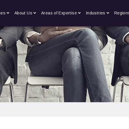
ces
About Us
Areas of Expertise
Industries
Region