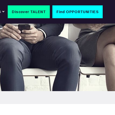
s
Discover TALENT
Find OPPORTUNITIES