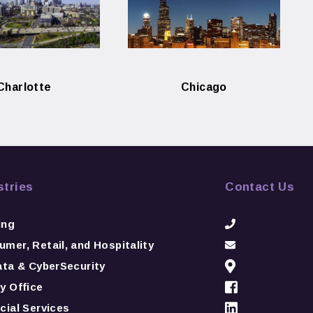
Charlotte
Chicago
stries
Contact Us
ing
mer, Retail, and Hospitality
ata & CyberSecurity
y Office
cial Services