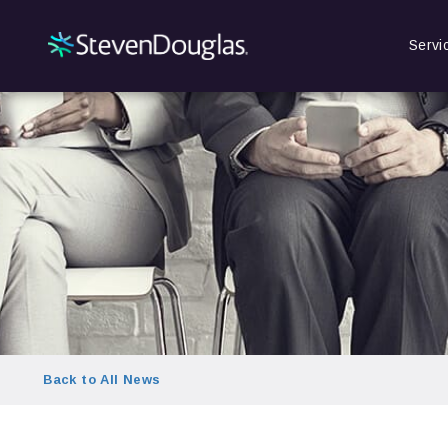
Servi
Back to All News