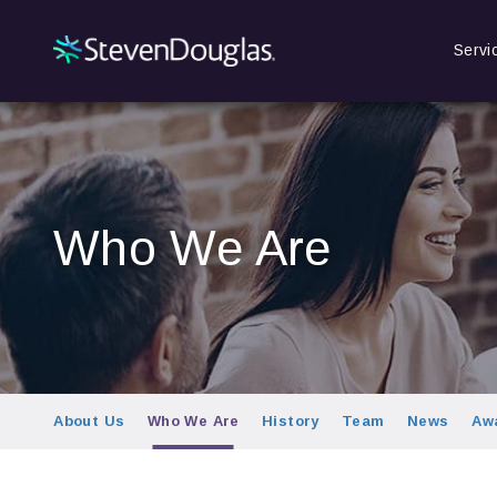
Servi
Who We Are
About Us
Who We Are
History
Team
News
Aw