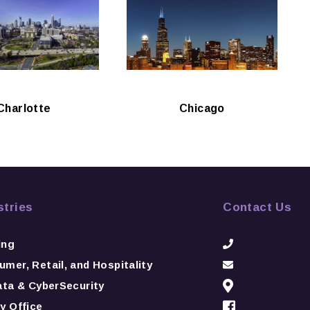
Charlotte
Chicago
stries
Contact Us
ing
mer, Retail, and Hospitality
ata & CyberSecurity
y Office