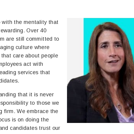
with the mentality that
 rewarding. Over 40
am are still committed to
raging culture where
s that care about people
employees act with
leading services that
didates.
nding that it is never
esponsibility to those we
ng firm. We embrace the
ocus is on doing the
 and candidates trust our