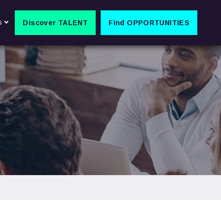
s
Discover TALENT
Find OPPORTUNITIES