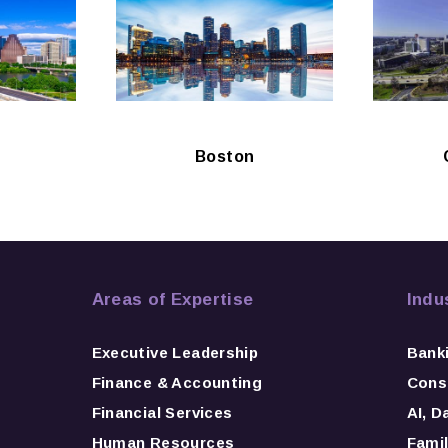
Boston
Areas of Expertise
Indu
Executive Leadership
Bank
Finance & Accounting
Consu
Financial Services
AI, D
Human Resources
Famil