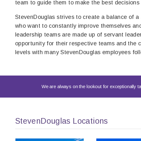
team to guide them to make the best decisions 
StevenDouglas strives to create a balance of a
who want to constantly improve themselves and
leadership teams are made up of servant leader
opportunity for their respective teams and the
levels with many StevenDouglas employees follo
We are always on the lookout for exceptionally ta
StevenDouglas Locations