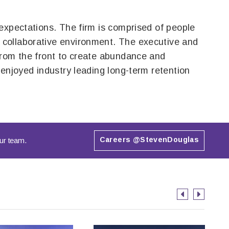
expectations. The firm is comprised of people
collaborative environment. The executive and
from the front to create abundance and
enjoyed industry leading long-term retention
Careers @StevenDouglas
our team.