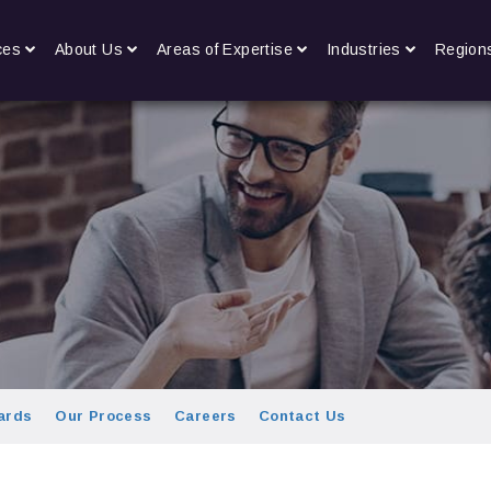
ces
About Us
Areas of Expertise
Industries
Region
ards
Our Process
Careers
Contact Us