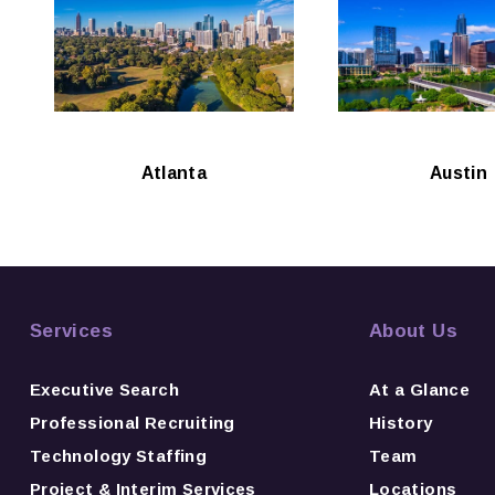
Atlanta
Austin
Services
About Us
Executive Search
At a Glance
Professional Recruiting
History
Technology Staffing
Team
Project & Interim Services
Locations