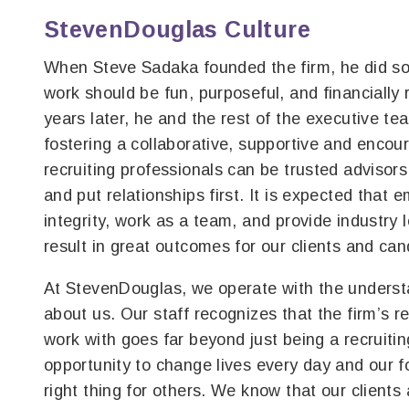
StevenDouglas Culture
When Steve Sadaka founded the firm, he did so 
work should be fun, purposeful, and financially
years later, he and the rest of the executive te
fostering a collaborative, supportive and encou
recruiting professionals can be trusted advisor
and put relationships first. It is expected that 
integrity, work as a team, and provide industry 
result in great outcomes for our clients and can
At StevenDouglas, we operate with the understa
about us. Our staff recognizes that the firm’s r
work with goes far beyond just being a recruiti
opportunity to change lives every day and our f
right thing for others. We know that our clients