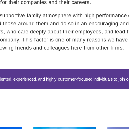
for their companies and their careers.
 supportive family atmosphere with high performance 
 those around them and do so in an encouraging and 
s, who care deeply about their employees, and lead 
 company. This factor is one of many reasons we have 
wing friends and colleagues here from other firms.
lented, experienced, and highly customer-focused individuals to join 