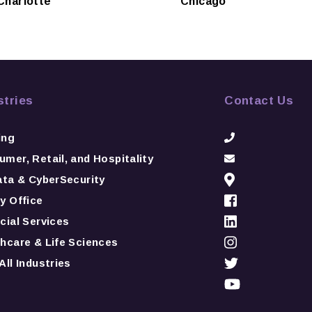
Charlotte
Chicago
stries
Contact Us
ing
mer, Retail, and Hospitality
ata & CyberSecurity
y Office
cial Services
hcare & Life Sciences
All Industries