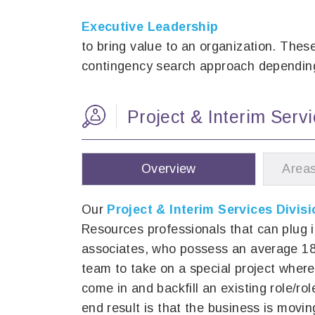
Executive Leadership
to bring value to an organization. Thes
contingency search approach depending
Project & Interim Ser
Overview
Areas
Our
Project & Interim Services Divisi
Resources professionals that can plug 
associates, who possess an average 18 
team to take on a special project where
come in and backfill an existing role/ro
end result is that the business is movi