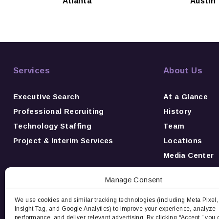
Atlanta
Austin
Services
About Us
Executive Search
At a Glance
Professional Recruiting
History
Technology Staffing
Team
Project & Interim Services
Locations
Media Center
News
Manage Consent
Awards
Careers
We use cookies and similar tracking technologies (including Meta Pixel,
Insight Tag, and Google Analytics) to improve your experience, analyze
Contact Us
performance, and deliver relevant advertising. By clicking “Accept,” you 