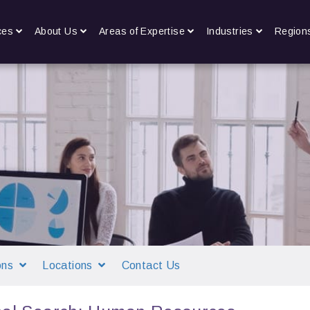
ces
About Us
Areas of Expertise
Industries
Region
ons
Locations
Contact Us