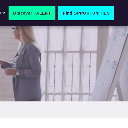
s
Discover TALENT
Find OPPORTUNITIES