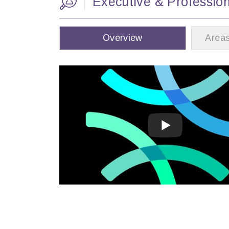
Executive & Professio
Overview
Areas