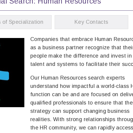
nal Search: Human Resources
 of Specialization
Key Contacts
Companies that embrace Human Resour
as a business partner recognize that thei
people make the difference and invest i
talent and systems to facilitate their suc
Our Human Resources search experts
understand how impactful a world-class 
function can be and are focused on deliv
qualified professionals to ensure that th
strategy can support changing business
realities. With strong relationships throu
the HR community, we can rapidly acces