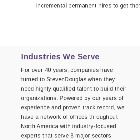
incremental permanent hires to get the
Industries We Serve
For over 40 years, companies have
turned to StevenDouglas when they
need highly qualified talent to build their
organizations. Powered by our years of
experience and proven track record, we
have a network of offices throughout
North America with industry-focused
experts that serve 8 major sectors