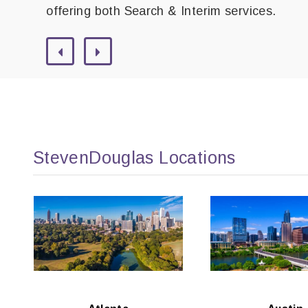
offering both Search & Interim services.
StevenDouglas Locations