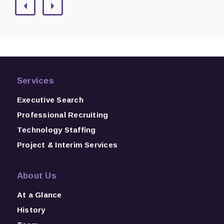
Services
Executive Search
Professional Recruiting
Technology Staffing
Project & Interim Services
About Us
At a Glance
History