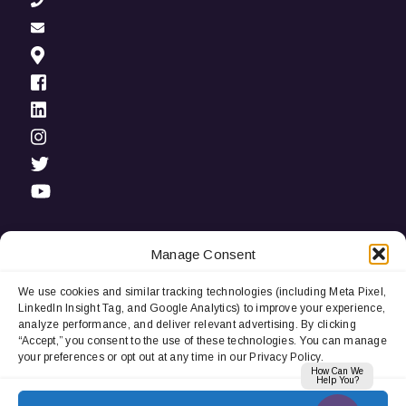
Manage Consent
We use cookies and similar tracking technologies (including Meta Pixel,
Privacy Notice:
We use cookies and third-party tracking
LinkedIn Insight Tag, and Google Analytics) to improve your experience,
technologies (including LinkedIn Insight Tag and Google
analyze performance, and deliver relevant advertising. By clicking
Analytics) to improve user experience, analyze performance, and
“Accept,” you consent to the use of these technologies. You can manage
deliver relevant advertising. By continuing to browse, you
your preferences or opt out at any time in our Privacy Policy.
consent to our use of cookies. You can manage your
How Can We
preferences or opt out at any time.
Help You?