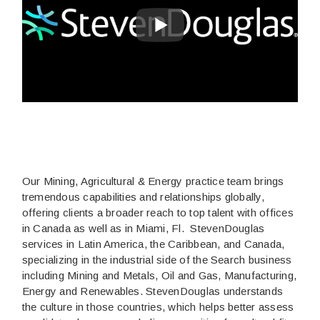
Our Mining, Agricultural & Energy practice team brings
tremendous capabilities and relationships globally,
offering clients a broader reach to top talent with offices
in Canada as well as in Miami, Fl. StevenDouglas
services in Latin America, the Caribbean, and Canada,
specializing in the industrial side of the Search business
including Mining and Metals, Oil and Gas, Manufacturing,
Energy and Renewables. StevenDouglas understands
the culture in those countries, which helps better assess