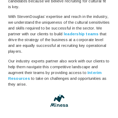
candidates because we believe recruiting for cultural fit
is key.
With StevenDouglas’ expertise and reach in the industry,
we understand the uniqueness of the cultural sensitivities
and skills required to be successful in the sector. We
partner with our clients to build
leadership teams
that
drive the strategy of the business at a corporate level
and are equally successful at recruiting key operational
players.
Our industry experts partner also work with our clients to
help them navigate this competitive landscape and
augment their teams by providing access to
Interim
Resources
to take on challenges and opportunities as
they arise.