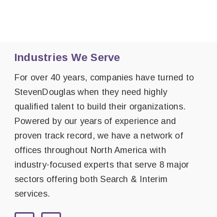
Industries We Serve
For over 40 years, companies have turned to
StevenDouglas when they need highly
qualified talent to build their organizations.
Powered by our years of experience and
proven track record, we have a network of
offices throughout North America with
industry-focused experts that serve 8 major
sectors offering both Search & Interim
services.