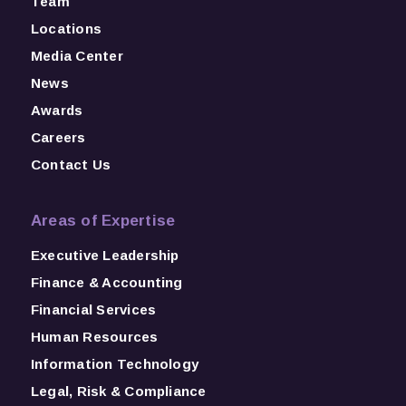
Team
Locations
Media Center
News
Awards
Careers
Contact Us
Areas of Expertise
Executive Leadership
Finance & Accounting
Financial Services
Human Resources
Information Technology
Legal, Risk & Compliance