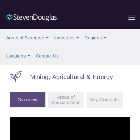
Areas of Expertise
Industries
Regions
Locations
Contact Us
Mining, Agricultural & Energy
Areas of
Overview
Key Contacts
Specialization