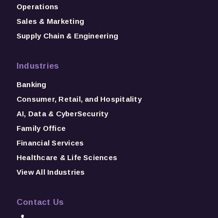
Operations
Sales & Marketing
Supply Chain & Engineering
Industries
Banking
Consumer, Retail, and Hospitality
AI, Data & CyberSecurity
Family Office
Financial Services
Healthcare & Life Sciences
View All Industries
Contact Us