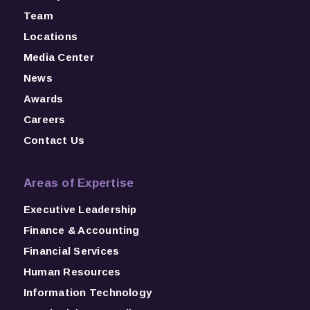
Team
Locations
Media Center
News
Awards
Careers
Contact Us
Areas of Expertise
Executive Leadership
Finance & Accounting
Financial Services
Human Resources
Information Technology