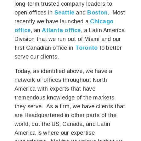
long-term trusted company leaders to
open offices in
Seattle
and
Boston
. Most
recently we have launched a
Chicago
office
, an
Atlanta office
, a Latin America
Division that we run out of Miami and our
first Canadian office in
Toronto
to better
serve our clients.
Today, as identified above, we have a
network of offices throughout North
America with experts that have
tremendous knowledge of the markets
they serve. As a firm, we have clients that
are Headquartered in other parts of the
world, but the US, Canada, and Latin
America is where our expertise