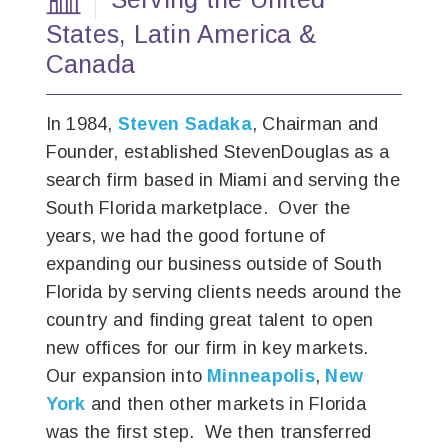
States,
Latin America
&
Canada
In 1984,
Steven Sadaka
, Chairman and
Founder, established StevenDouglas as a
search firm based in Miami and serving the
South Florida marketplace. Over the
years, we had the good fortune of
expanding our business outside of South
Florida by serving clients needs around the
country and finding great talent to open
new offices for our firm in key markets.
Our expansion into
Minneapolis
,
New
York
and then other markets in Florida
was the first step. We then transferred