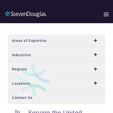
Areas of Expertise
Industries
Regions
Locations
Contact Us
Serving the United