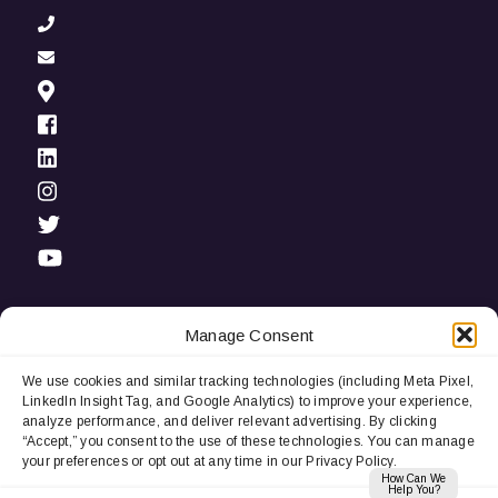
Manage Consent
We use cookies and similar tracking technologies (including Meta Pixel,
Privacy Notice:
We use cookies and third-party tracking
LinkedIn Insight Tag, and Google Analytics) to improve your experience,
technologies (including LinkedIn Insight Tag and Google
analyze performance, and deliver relevant advertising. By clicking
Analytics) to improve user experience, analyze performance, and
“Accept,” you consent to the use of these technologies. You can manage
deliver relevant advertising. By continuing to browse, you
your preferences or opt out at any time in our Privacy Policy.
consent to our use of cookies. You can manage your
How Can We
preferences or opt out at any time.
Help You?