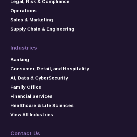
Legal, Risk & Compliance
Operations
Sales & Marketing
Supply Chain & Engineering
Industries
Banking
Consumer, Retail, and Hospitality
AI, Data & CyberSecurity
Family Office
Financial Services
Healthcare & Life Sciences
View All Industries
Contact Us