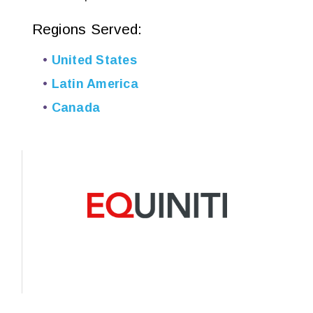
Regions Served:
United States
Latin America
Canada