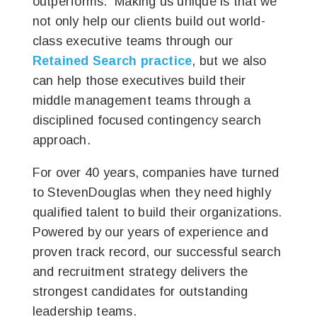
outperforms. Making us unique is that we
not only help our clients build out world-
class executive teams through our
Retained Search practice
, but we also
can help those executives build their
middle management teams through a
disciplined focused contingency search
approach.
For over 40 years, companies have turned
to StevenDouglas when they need highly
qualified talent to build their organizations.
Powered by our years of experience and
proven track record, our successful search
and recruitment strategy delivers the
strongest candidates for outstanding
leadership teams.