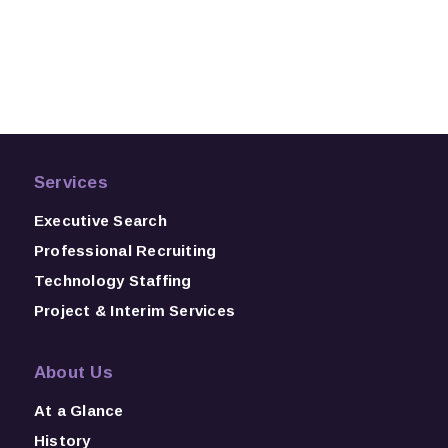
Services
Executive Search
Professional Recruiting
Technology Staffing
Project & Interim Services
About Us
At a Glance
History