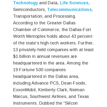
Technology
and Data,
Life Sciences
,
Semiconductors,
Telecommunications
,
Transportation, and Processing.
According to the Greater Dallas
Chamber of Commerce, the Dallas-Fort
Worth Metroplex holds about 43 percent
of the state’s high-tech workers. Further,
13 privately-held companies with at least
$1 billion in annual revenues are
headquartered in the area. Among the
19 Fortune 500 companies
headquartered in the Dallas area,
including Advance PCS, Dean Foods,
ExxonMobil, Kimberly-Clark, Neiman
Marcus, Southwest Airlines, and Texas
Instruments. Dubbed the “Silicon