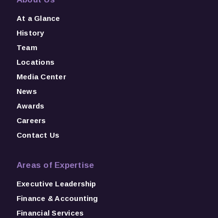
At a Glance
History
Team
Locations
Media Center
News
Awards
Careers
Contact Us
Areas of Expertise
Executive Leadership
Finance & Accounting
Financial Services