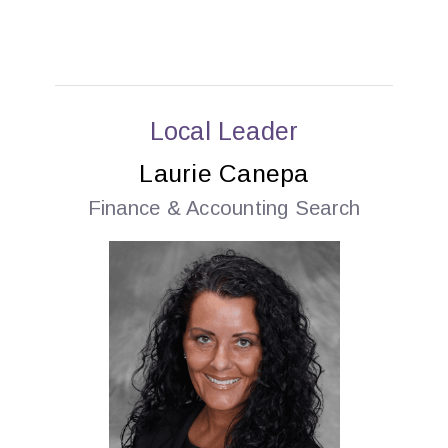
Local Leader
Laurie Canepa
Finance & Accounting Search