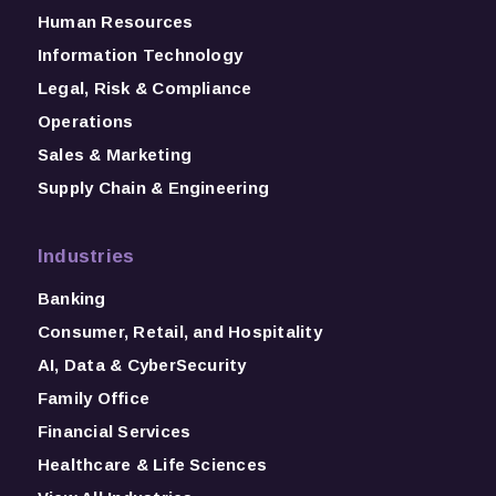
Human Resources
Information Technology
Legal, Risk & Compliance
Operations
Sales & Marketing
Supply Chain & Engineering
Industries
Banking
Consumer, Retail, and Hospitality
AI, Data & CyberSecurity
Family Office
Financial Services
Healthcare & Life Sciences