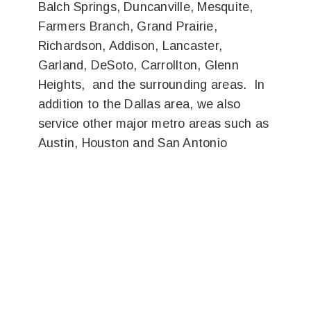
Balch Springs, Duncanville, Mesquite,
Farmers Branch, Grand Prairie,
Richardson, Addison, Lancaster,
Garland, DeSoto, Carrollton, Glenn
Heights, and the surrounding areas. In
addition to the Dallas area, we also
service other major metro areas such as
Austin, Houston and San Antonio