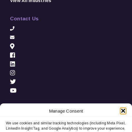
View All Industries
Contact Us
Manage Consent
We use cookies and similar tracking technologies (including Meta Pixel,
Privacy Notice:
We use cookies and third-party tracking
LinkedIn Insight Tag, and Google Analytics) to improve your experience,
technologies (including LinkedIn Insight Tag and Google