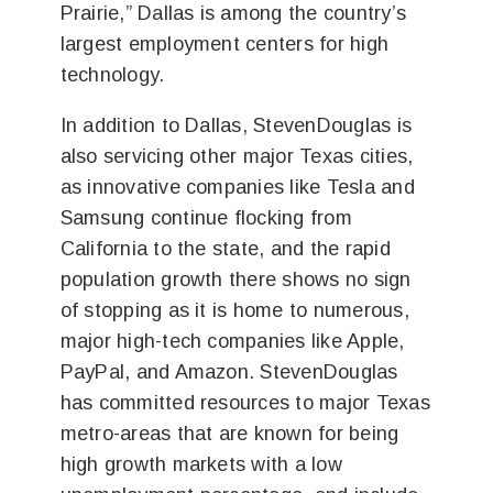
Prairie,” Dallas is among the country’s
largest employment centers for high
technology.
In addition to Dallas, StevenDouglas is
also servicing other major Texas cities,
as innovative companies like Tesla and
Samsung continue flocking from
California to the state, and the rapid
population growth there shows no sign
of stopping as it is home to numerous,
major high-tech companies like Apple,
PayPal, and Amazon. StevenDouglas
has committed resources to major Texas
metro-areas that are known for being
high growth markets with a low