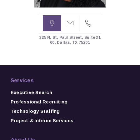



325 N. St. Paul Street, Suite 31
00, Dallas, TX 75201
Services
Executive Search
Professional Recruiting
Technology Staffing
Project & Interim Services
About Us