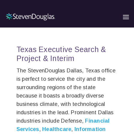
Texas Executive Search &
Project & Interim
The StevenDouglas Dallas, Texas office
is perfect to service the city and the
surrounding regions of the state
because it boasts a broadly diverse
business climate, with technological
industries in the lead. Prominent Dallas
industries include Defense,
Financial
Services
,
Healthcare
,
Information