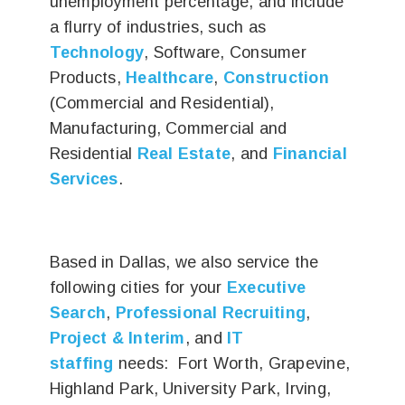
unemployment percentage, and include
a flurry of industries, such as
Technology
, Software, Consumer
Products,
Healthcare
,
Construction
(Commercial and Residential),
Manufacturing, Commercial and
Residential
Real Estate
, and
Financial
Services
.
Based in Dallas, we also service the
following cities for your
Executive
Search
,
Professional Recruiting
,
Project & Interim
, and
IT
staffing
needs: Fort Worth, Grapevine,
Highland Park, University Park, Irving,