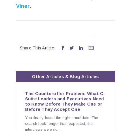
Viner
.
Share This Article:




Other
Articles & Blog
Articles
The Counteroffer Problem: What C-
Suite Leaders and Executives Need
to Know Before They Make One or
Before They Accept One
You finally found the right candidate. The
search took longer than expected, the
interviews were rig...