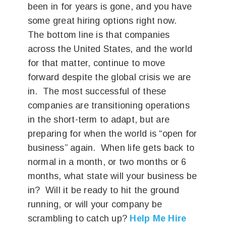
been in for years is gone, and you have
some great hiring options right now.
The bottom line is that companies
across the United States, and the world
for that matter, continue to move
forward despite the global crisis we are
in. The most successful of these
companies are transitioning operations
in the short-term to adapt, but are
preparing for when the world is “open for
business” again. When life gets back to
normal in a month, or two months or 6
months, what state will your business be
in? Will it be ready to hit the ground
running, or will your company be
scrambling to catch up?
Help Me Hire