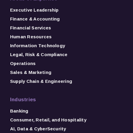
Executive Leadership
Finance & Accounting
Financial Services
Human Resources
Information Technology
Legal, Risk & Compliance
Operations
Sales & Marketing
Supply Chain & Engineering
Industries
Banking
Consumer, Retail, and Hospitality
AI, Data & CyberSecurity