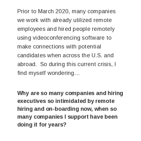
Prior to March 2020, many companies
we work with already utilized remote
employees and hired people remotely
using videoconferencing software to
make connections with potential
candidates when across the U.S. and
abroad. So during this current crisis, I
find myself wondering…
Why are so many companies and hiring
executives so intimidated by remote
hiring and on-boarding now, when so
many companies I support have been
doing it for years?