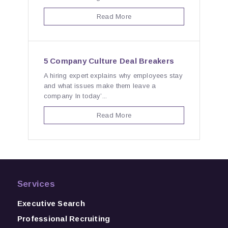
Read More
5 Company Culture Deal Breakers
A hiring expert explains why employees stay
and what issues make them leave a
company In today’...
Read More
Services
Executive Search
Professional Recruiting