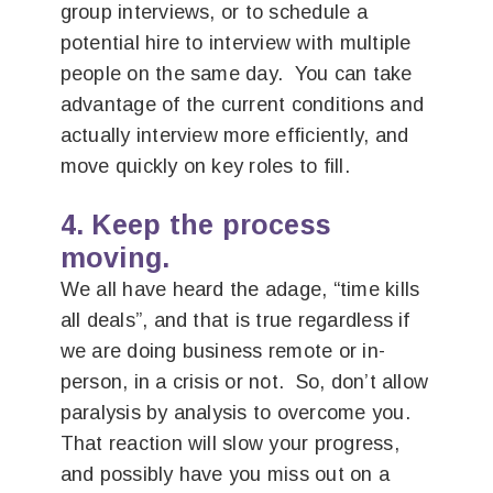
group interviews, or to schedule a
potential hire to interview with multiple
people on the same day. You can take
advantage of the current conditions and
actually interview more efficiently, and
move quickly on key roles to fill.
4. Keep the process
moving.
We all have heard the adage, “time kills
all deals”, and that is true regardless if
we are doing business remote or in-
person, in a crisis or not. So, don’t allow
paralysis by analysis to overcome you.
That reaction will slow your progress,
and possibly have you miss out on a