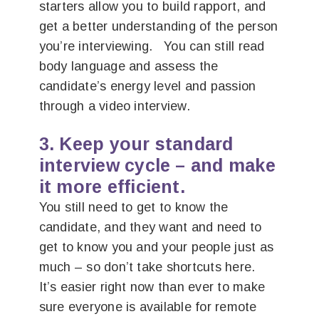
starters allow you to build rapport, and
get a better understanding of the person
you’re interviewing. You can still read
body language and assess the
candidate’s energy level and passion
through a video interview.
3. Keep your standard
interview cycle – and make
it more efficient.
You still need to get to know the
candidate, and they want and need to
get to know you and your people just as
much – so don’t take shortcuts here.
It’s easier right now than ever to make
sure everyone is available for remote