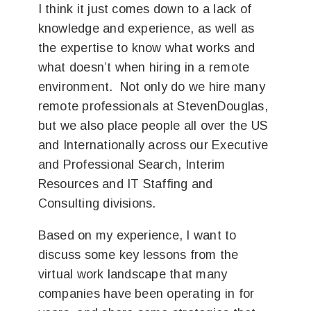
I think it just comes down to a lack of
knowledge and experience, as well as
the expertise to know what works and
what doesn’t when hiring in a remote
environment. Not only do we hire many
remote professionals at StevenDouglas,
but we also place people all over the US
and Internationally across our Executive
and Professional Search, Interim
Resources and IT Staffing and
Consulting divisions.
Based on my experience, I want to
discuss some key lessons from the
virtual work landscape that many
companies have been operating in for