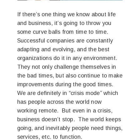
If there’s one thing we know about life
and business, it’s going to throw you
some curve balls from time to time.
Successful companies are constantly
adapting and evolving, and the best
organizations do it in any environment.
They not only challenge themselves in
the bad times, but also continue to make
improvements during the good times.
We are definitely in “crisis mode” which
has people across the world now
working remote. But even in a crisis,
business doesn’t stop. The world keeps
going, and inevitably people need things,
services, etc. to function.