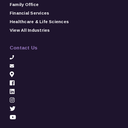
Family Office
Financial Services
Healthcare & Life Sciences
View All Industries
Contact Us
Help Me Identify & Access Top Talent
First Name
*
Last Name
*
Email
*