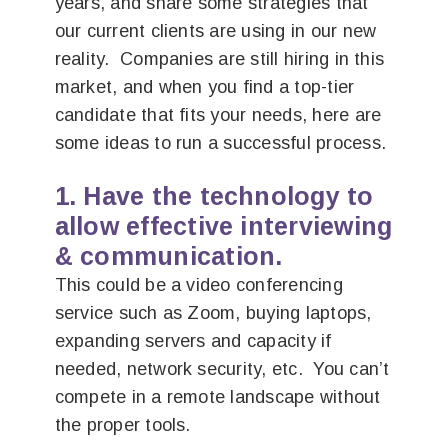
years, and share some strategies that
our current clients are using in our new
reality. Companies are still hiring in this
market, and when you find a top-tier
candidate that fits your needs, here are
some ideas to run a successful process.
1. Have the technology to
allow effective interviewing
& communication.
This could be a video conferencing
service such as Zoom, buying laptops,
expanding servers and capacity if
needed, network security, etc. You can’t
compete in a remote landscape without
the proper tools.