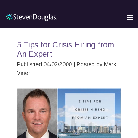
5 Tips for Crisis Hiring from
An Expert
Published:04/02/2000 | Posted by Mark
Viner