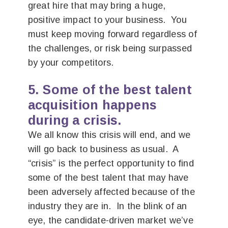
great hire that may bring a huge,
positive impact to your business. You
must keep moving forward regardless of
the challenges, or risk being surpassed
by your competitors.
5. Some of the best talent
acquisition happens
during a crisis.
We all know this crisis will end, and we
will go back to business as usual. A
“crisis” is the perfect opportunity to find
some of the best talent that may have
been adversely affected because of the
industry they are in. In the blink of an
eye, the candidate-driven market we’ve