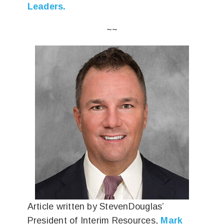
Leaders.
~~
Article written by StevenDouglas’
President of Interim Resources,
Mark