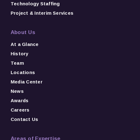
Technology Staffing
Project & Interim Services
About Us
At a Glance
History
Team
Locations
Media Center
News
Awards
Careers
Contact Us
Areas of Expertise