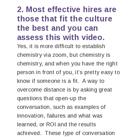
2. Most effective hires are
those that fit the culture
the best and you can
assess this with video.
Yes, it is more difficult to establish
chemistry via zoom, but chemistry is
chemistry, and when you have the right
person in front of you, it’s pretty easy to
know if someone is a fit. A way to
overcome distance is by asking great
questions that open-up the
conversation, such as examples of
innovation, failures and what was
learned, or ROI and the results
achieved. These type of conversation