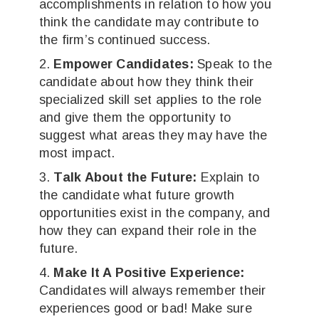
accomplishments in relation to how you
think the candidate may contribute to
the firm’s continued success.
Empower Candidates:
Speak to the
candidate about how they think their
specialized skill set applies to the role
and give them the opportunity to
suggest what areas they may have the
most impact.
Talk About the Future:
Explain to
the candidate what future growth
opportunities exist in the company, and
how they can expand their role in the
future.
Make It A Positive Experience:
Candidates will always remember their
experiences good or bad! Make sure