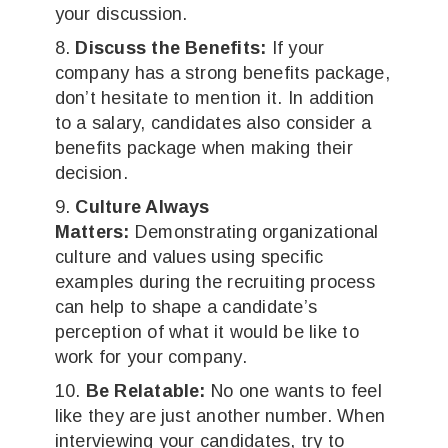
your discussion.
Discuss the Benefits:
If your
company has a strong benefits package,
don’t hesitate to mention it. In addition
to a salary, candidates also consider a
benefits package when making their
decision.
Culture Always
Matters:
Demonstrating organizational
culture and values using specific
examples during the recruiting process
can help to shape a candidate’s
perception of what it would be like to
work for your company.
Be Relatable:
No one wants to feel
like they are just another number. When
interviewing your candidates, try to