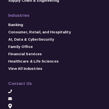
Supply Chain & Engineering
Industries
Banking
Consumer, Retail, and Hospitality
AI, Data & CyberSecurity
Family Office
Financial Services
Healthcare & Life Sciences
View All Industries
Contact Us