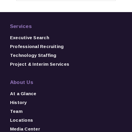
Services
Executive Search
Professional Recruiting
Technology Staffing
Project & Interim Services
About Us
At a Glance
History
Team
Locations
Media Center