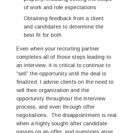
of work and role expectations
Obtaining feedback from a client
and candidates to determine the
best fit for both
Even when your recruiting partner
completes all of those steps leading to
an interview, it is critical to continue to
“sell” the opportunity until the deal is
finalized. I advise clients on the need to
sell their organization and the
opportunity throughout the interview
process, and even through offer
negotiations. The disappointment is real
when a highly sought-after candidate
passes on an offer, and questions arise