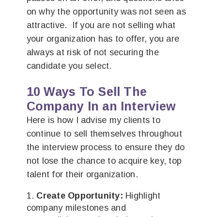
on why the opportunity was not seen as
attractive. If you are not selling what
your organization has to offer, you are
always at risk of not securing the
candidate you select.
10 Ways To Sell The
Company In an Interview
Here is how I advise my clients to
continue to sell themselves throughout
the interview process to ensure they do
not lose the chance to acquire key, top
talent for their organization.
Create Opportunity:
Highlight
company milestones and