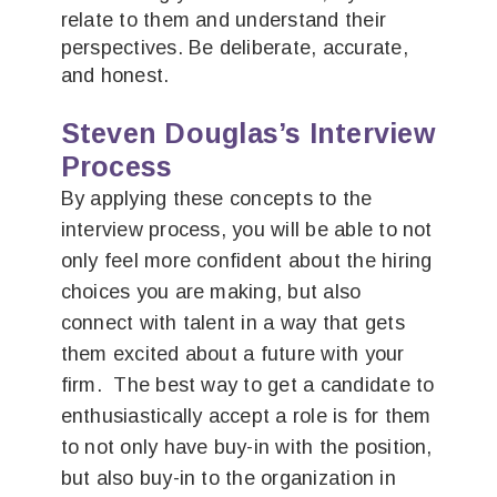
relate to them and understand their
perspectives. Be deliberate, accurate,
and honest.
Steven Douglas’s Interview
Process
By applying these concepts to the
interview process, you will be able to not
only feel more confident about the hiring
choices you are making, but also
connect with talent in a way that gets
them excited about a future with your
firm. The best way to get a candidate to
enthusiastically accept a role is for them
to not only have buy-in with the position,
but also buy-in to the organization in