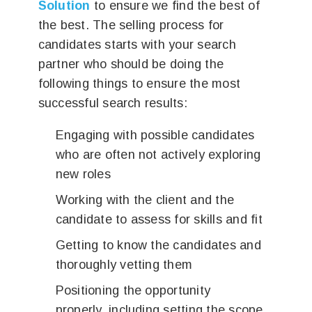
Solution
to ensure we find the best of
the best. The selling process for
candidates starts with your search
partner who should be doing the
following things to ensure the most
successful search results:
Engaging with possible candidates
who are often not actively exploring
new roles
Working with the client and the
candidate to assess for skills and fit
Getting to know the candidates and
thoroughly vetting them
Positioning the opportunity
properly, including setting the scope