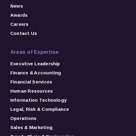
News
Awards
Careers
Contact Us
Areas of Expertise
Executive Leadership
Finance & Accounting
Financial Services
Human Resources
Information Technology
Legal, Risk & Compliance
Operations
Sales & Marketing