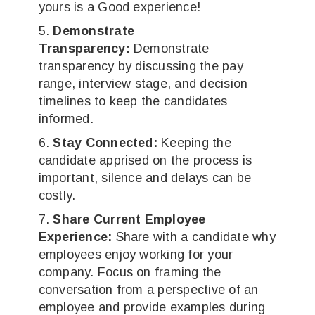
yours is a Good experience!
Demonstrate
Transparency:
Demonstrate
transparency by discussing the pay
range, interview stage, and decision
timelines to keep the candidates
informed.
Stay Connected:
Keeping the
candidate apprised on the process is
important, silence and delays can be
costly.
Share Current Employee
Experience:
Share with a candidate why
employees enjoy working for your
company. Focus on framing the
conversation from a perspective of an
employee and provide examples during