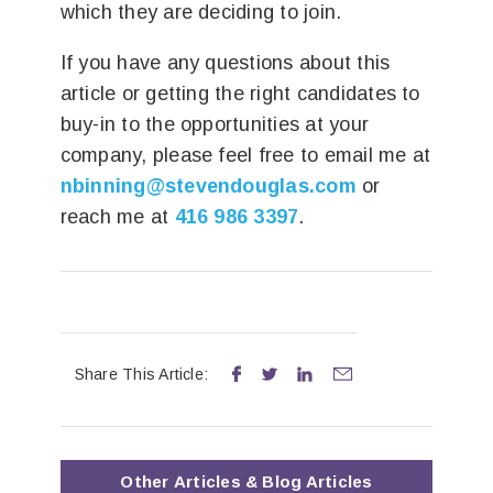
which they are deciding to join.
If you have any questions about this
article or getting the right candidates to
buy-in to the opportunities at your
company, please feel free to email me at
nbinning@stevendouglas.com
or
reach me at
416 986 3397
.
Share This Article:




Other
Articles & Blog
Articles