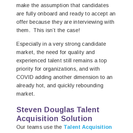
make the assumption that candidates
are fully onboard and ready to accept an
offer because they are interviewing with
them. This isn’t the case!
Especially in a very strong candidate
market, the need for quality and
experienced talent still remains a top
priority for organizations, and with
COVID adding another dimension to an
already hot, and quickly rebounding
market.
Steven Douglas Talent
Acquisition Solution
Our teams use the
Talent Acquisition