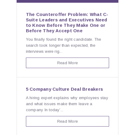
The Counteroffer Problem: What C-
Suite Leaders and Executives Need
to Know Before They Make One or
Before They Accept One
You finally found the right candidate. The
search took longer than expected, the
interviews were rig...
Read More
5 Company Culture Deal Breakers
A hiring expert explains why employees stay
and what issues make them leave a
company In today’...
Read More