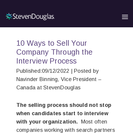
10 Ways to Sell Your
Company Through the
Interview Process
Published:09/12/2022 | Posted by
Navinder Binning, Vice President –
Canada at StevenDouglas
The selling process should not stop
when candidates start to interview
with your organization.
Most often
companies working with search partners