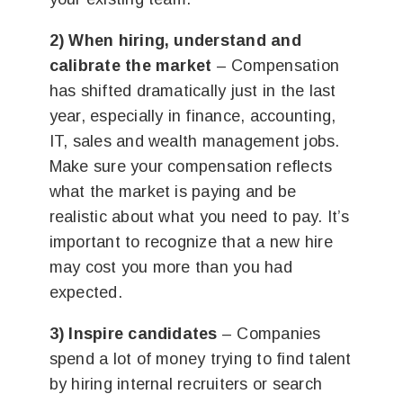
2) When hiring, understand and
calibrate the market
– Compensation
has shifted dramatically just in the last
year, especially in finance, accounting,
IT, sales and wealth management jobs.
Make sure your compensation reflects
what the market is paying and be
realistic about what you need to pay. It’s
important to recognize that a new hire
may cost you more than you had
expected.
3) Inspire candidates
– Companies
spend a lot of money trying to find talent
by hiring internal recruiters or search