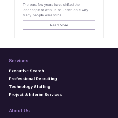
The past few years have shifted the
landscape of work in an undeniable way.
Many people were force...
Read More
Services
Executive Search
Professional Recruiting
Technology Staffing
Project & Interim Services
About Us