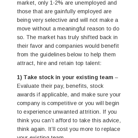
market, only 1-2% are unemployed and
those that are gainfully employed are
being very selective and will not make a
move without a meaningful reason to do
so. The market has truly shifted back in
their favor and companies would benefit
from the guidelines below to help them
attract, hire and retain top talent:
1) Take stock in your existing team
–
Evaluate their pay, benefits, stock
awards if applicable, and make sure your
company is competitive or you will begin
to experience unwanted attrition. If you
think you can’t afford to take this advice,
think again. It’ll cost you more to replace
your existing team.