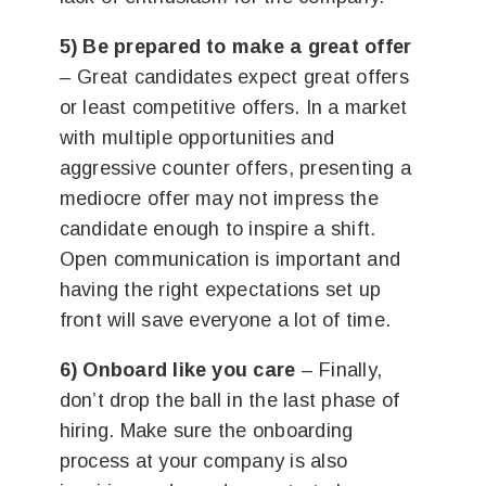
5) Be prepared to make a great offer
– Great candidates expect great offers
or least competitive offers. In a market
with multiple opportunities and
aggressive counter offers, presenting a
mediocre offer may not impress the
candidate enough to inspire a shift.
Open communication is important and
having the right expectations set up
front will save everyone a lot of time.
6) Onboard like you care
– Finally,
don’t drop the ball in the last phase of
hiring. Make sure the onboarding
process at your company is also