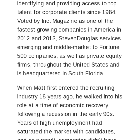
identifying and providing access to top
talent for corporate clients since 1984.
Voted by Inc. Magazine as one of the
fastest growing companies in America in
2012 and 2013, StevenDouglas services
emerging and middle-market to Fortune
500 companies, as well as private equity
firms, throughout the United States and
is headquartered in South Florida.
When Matt first entered the recruiting
industry 18 years ago, he walked into his
role at a time of economic recovery
following a recession in the early 90s.
Years of high unemployment had
saturated the market with candidates,