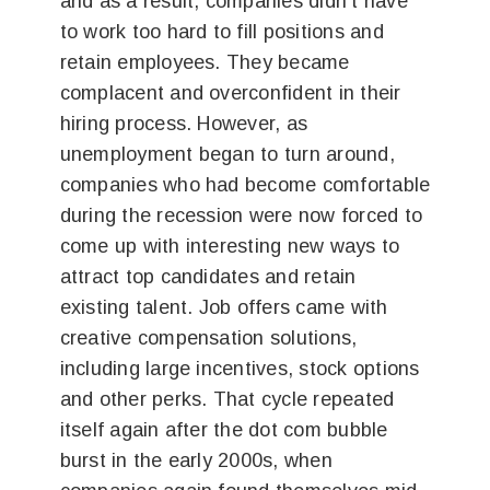
and as a result, companies didn’t have
to work too hard to fill positions and
retain employees. They became
complacent and overconfident in their
hiring process. However, as
unemployment began to turn around,
companies who had become comfortable
during the recession were now forced to
come up with interesting new ways to
attract top candidates and retain
existing talent. Job offers came with
creative compensation solutions,
including large incentives, stock options
and other perks. That cycle repeated
itself again after the dot com bubble
burst in the early 2000s, when