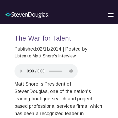
The War for Talent
Published:02/11/2014 | Posted by
Listen to Matt Shore’s Interview
Matt Shore is President of
StevenDouglas, one of the nation’s
leading boutique search and project-
based professional services firms, which
has been a recognized leader in