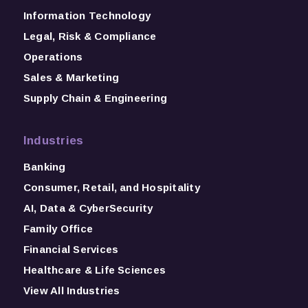
Information Technology
Legal, Risk & Compliance
Operations
Sales & Marketing
Supply Chain & Engineering
Industries
Banking
Consumer, Retail, and Hospitality
AI, Data & CyberSecurity
Family Office
Financial Services
Healthcare & Life Sciences
View All Industries