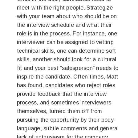
meet with the right people. Strategize
with your team about who should be on
the interview schedule and what their
role is in the process. For instance, one
interviewer can be assigned to vetting
technical skills, one can determine soft
skills, another should look for a cultural
fit and your best “salesperson” needs to
inspire the candidate. Often times, Matt
has found, candidates who reject roles
provide feedback that the interview
process, and sometimes interviewers
themselves, turned them off from
pursuing the opportunity by their body
language, subtle comments and general
lack of enthusiasm for the company.