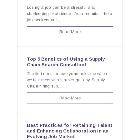
Losing a job can be a stressful and
challenging experience. As a recruiter, I help
job-seekers cre...
Read More
Top 5 Benefits of Using a Supply
Chain Search Consultant
The first question everyone asks me when
we first meet who’s never got any Supply
Chain hiring sup...
Read More
Best Practices for Retaining Talent
and Enhancing Collaboration in an
Evolving Job Market