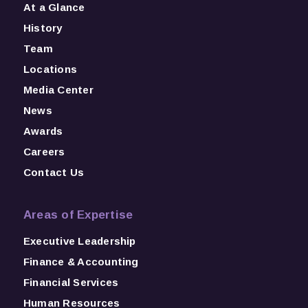
At a Glance
History
Team
Locations
Media Center
News
Awards
Careers
Contact Us
Areas of Expertise
Executive Leadership
Finance & Accounting
Financial Services
Human Resources