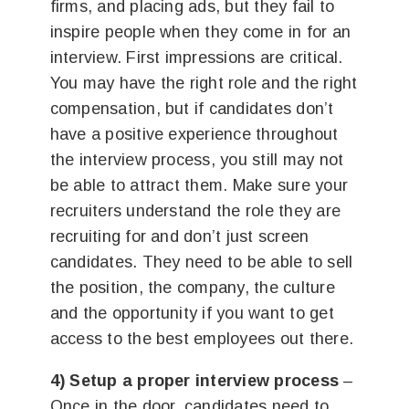
firms, and placing ads, but they fail to
inspire people when they come in for an
interview. First impressions are critical.
You may have the right role and the right
compensation, but if candidates don’t
have a positive experience throughout
the interview process, you still may not
be able to attract them. Make sure your
recruiters understand the role they are
recruiting for and don’t just screen
candidates. They need to be able to sell
the position, the company, the culture
and the opportunity if you want to get
access to the best employees out there.
4) Setup a proper interview process
–
Once in the door, candidates need to