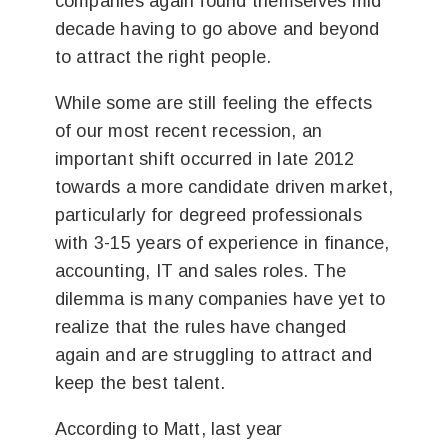
companies again found themselves mid
decade having to go above and beyond
to attract the right people.
While some are still feeling the effects
of our most recent recession, an
important shift occurred in late 2012
towards a more candidate driven market,
particularly for degreed professionals
with 3-15 years of experience in finance,
accounting, IT and sales roles. The
dilemma is many companies have yet to
realize that the rules have changed
again and are struggling to attract and
keep the best talent.
According to Matt, last year