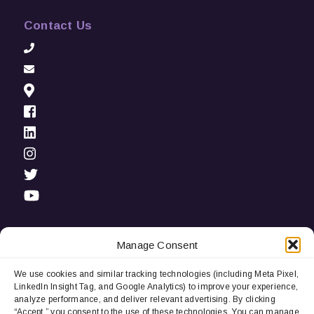
Contact Us
Manage Consent
We use cookies and similar tracking technologies (including Meta Pixel,
Privacy Notice:
We use cookies and third-party tracking
LinkedIn Insight Tag, and Google Analytics) to improve your experience,
technologies (including LinkedIn Insight Tag and Google
analyze performance, and deliver relevant advertising. By clicking
Analytics) to improve user experience, analyze performance, and
“Accept,” you consent to the use of these technologies. You can manage