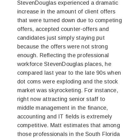
StevenDouglas experienced a dramatic
increase in the amount of client offers
that were turned down due to competing
offers, accepted counter-offers and
candidates just simply staying put
because the offers were not strong
enough. Reflecting the professional
workforce StevenDouglas places, he
compared last year to the late 90s when
dot coms were exploding and the stock
market was skyrocketing. For instance,
right now attracting senior staff to
middle management in the finance,
accounting and IT fields is extremely
competitive. Matt estimates that among
those professionals in the South Florida