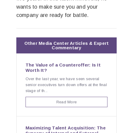
wants to make sure you and your
company are ready for battle.
Other Media Center Articles & Expert
Commentary
The Value of a Counteroffer: Is It
Worth It?
Over the last year, we have seen several
senior executives turn down offers at the final
stage of th...
Read More
Maximizing Talent Acquisition: The