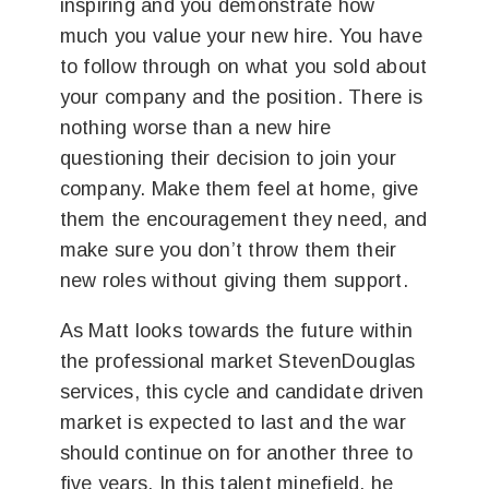
inspiring and you demonstrate how
much you value your new hire. You have
to follow through on what you sold about
your company and the position. There is
nothing worse than a new hire
questioning their decision to join your
company. Make them feel at home, give
them the encouragement they need, and
make sure you don’t throw them their
new roles without giving them support.
As Matt looks towards the future within
the professional market StevenDouglas
services, this cycle and candidate driven
market is expected to last and the war
should continue on for another three to
five years. In this talent minefield, he