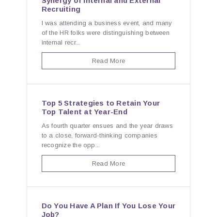
Synergy of Internal and External
Recruiting
I was attending a business event, and many
of the HR folks were distinguishing between
internal recr...
Read More
Top 5 Strategies to Retain Your
Top Talent at Year-End
As fourth quarter ensues and the year draws
to a close, forward-thinking companies
recognize the opp...
Read More
Do You Have A Plan If You Lose Your
Job?