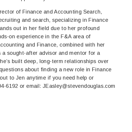
irector of Finance and Accounting Search,
ecruiting and search, specializing in Finance
ands out in her field due to her profound
ds-on experience in the F&A area of
Accounting and Finance, combined with her
s a sought-after advisor and mentor for a
she’s built deep, long-term relationships over
 questions about finding a new role in Finance
out to Jen anytime if you need help or
04-6192 or email:
JEasley@stevendouglas.com