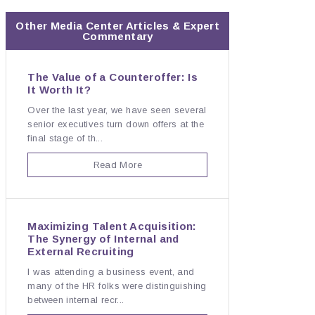
Other Media Center Articles & Expert
Commentary
The Value of a Counteroffer: Is
It Worth It?
Over the last year, we have seen several
senior executives turn down offers at the
final stage of th...
Read More
Maximizing Talent Acquisition:
The Synergy of Internal and
External Recruiting
I was attending a business event, and
many of the HR folks were distinguishing
between internal recr...