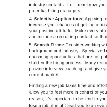
industry contacts. Let them know your 
potential hiring managers.
Selective Applications:
Applying to
increase your chances of getting a posi
your positive attitude. Make every atte
and include a recruiting contact so tha
Search Firms:
Consider working with
background and industry. Specialized r
upcoming opportunties that are not pub
shorten the hiring process. Many recru
provide interview coaching, and give 
current market.
Finding a new job takes time and effort
allow you to feel more in control of yo
reason, it’s important to be kind to yo
lose a job, it might lead you to an even