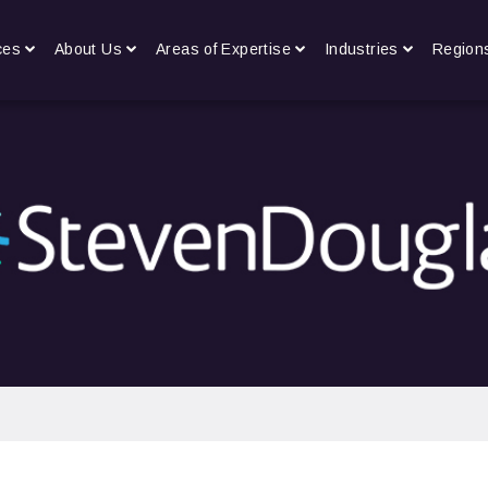
ces
About Us
Areas of Expertise
Industries
Region