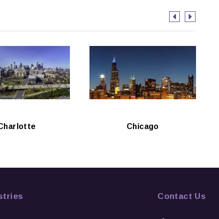
Charlotte
Chicago
stries
Contact Us