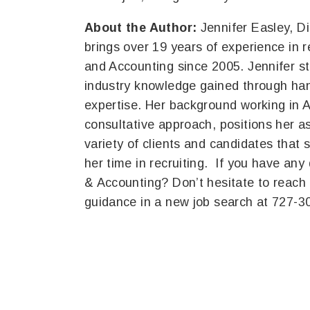
About the Author:
Jennifer Easley, D
brings over 19 years of experience in r
and Accounting since 2005. Jennifer st
industry knowledge gained through han
expertise. Her background working in 
consultative approach, positions her a
variety of clients and candidates that 
her time in recruiting. If you have any
& Accounting? Don’t hesitate to reach 
guidance in a new job search at 727-3