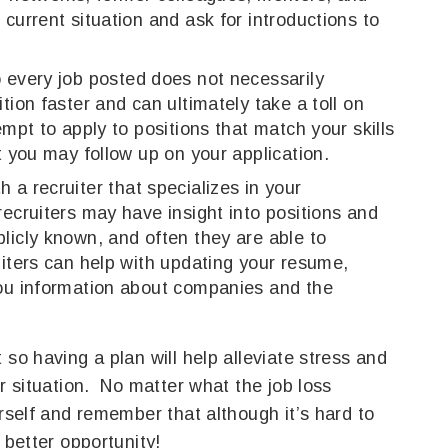
current situation and ask for introductions to
 every job posted does not necessarily
tion faster and can ultimately take a toll on
mpt to apply to positions that match your skills
t you may follow up on your application.
 a recruiter that specializes in your
ecruiters may have insight into positions and
licly known, and often they are able to
iters can help with updating your resume,
you information about companies and the
 so having a plan will help alleviate stress and
ur situation. No matter what the job loss
urself and remember that although it’s hard to
 better opportunity!