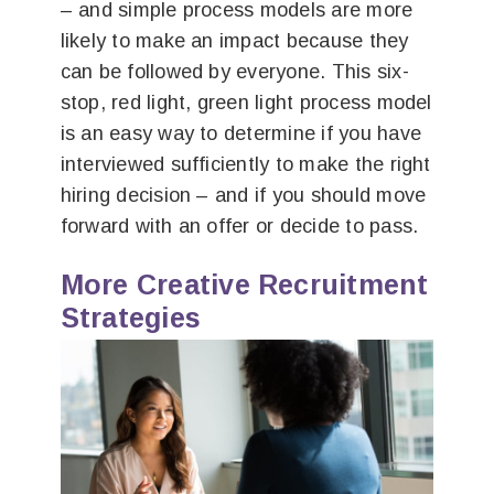
– and simple process models are more
likely to make an impact because they
can be followed by everyone. This six-
stop, red light, green light process model
is an easy way to determine if you have
interviewed sufficiently to make the right
hiring decision – and if you should move
forward with an offer or decide to pass.
More Creative Recruitment
Strategies