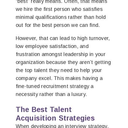
“best” really means. Often, that means
we hire the first person who satisfies
minimal qualifications rather than hold
out for the best person we can find.
However, that can lead to high turnover,
low employee satisfaction, and
frustration amongst leadership in your
organization because they aren’t getting
the top talent they need to help your
company excel. This makes having a
fine-tuned recruitment strategy a
necessity rather than a luxury.
The Best Talent
Acquisition Strategies
When developing an interview strategy,