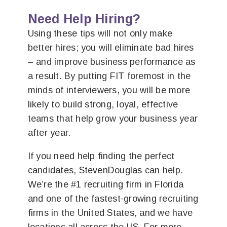
Need Help Hiring?
Using these tips will not only make
better hires; you will eliminate bad hires
– and improve business performance as
a result. By putting FIT foremost in the
minds of interviewers, you will be more
likely to build strong, loyal, effective
teams that help grow your business year
after year.
If you need help finding the perfect
candidates, StevenDouglas can help.
We’re the #1 recruiting firm in Florida
and one of the fastest-growing recruiting
firms in the United States, and we have