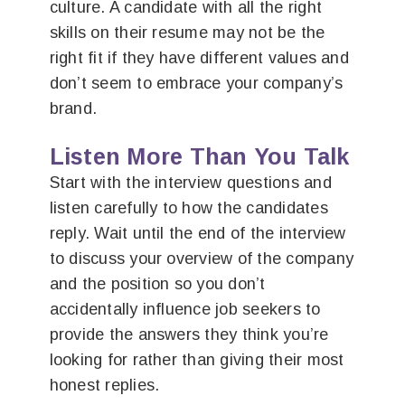
culture. A candidate with all the right
skills on their resume may not be the
right fit if they have different values and
don’t seem to embrace your company’s
brand.
Listen More Than You Talk
Start with the interview questions and
listen carefully to how the candidates
reply. Wait until the end of the interview
to discuss your overview of the company
and the position so you don’t
accidentally influence job seekers to
provide the answers they think you’re
looking for rather than giving their most
honest replies.