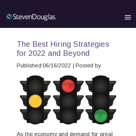
The Best Hiring Strategies
for 2022 and Beyond
Published:06/16/2022 | Posted by
As the economy and demand for great