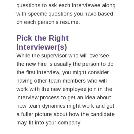
questions to ask each interviewee along
with specific questions you have based
on each person’s resume.
Pick the Right
Interviewer(s)
While the supervisor who will oversee
the new hire is usually the person to do
the first interview, you might consider
having other team members who will
work with the new employee join in the
interview process to get an idea about
how team dynamics might work and get
a fuller picture about how the candidate
may fit into your company.