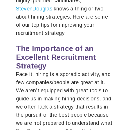
highly qualified candidates,
StevenDouglas
knows a thing or two
about hiring strategies. Here are some
of our top tips for improving your
recruitment strategy.
The Importance of an
Excellent Recruitment
Strategy
Face it, hiring is a sporadic activity, and
few companies/people are great at it.
We aren’t equipped with great tools to
guide us in making hiring decisions, and
we often lack a strategy that results in
the pursuit of the best people because
we are not prepared to understand what