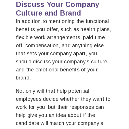
Discuss Your Company
Culture and Brand
In addition to mentioning the functional
benefits you offer, such as health plans,
flexible work arrangements, paid time
off, compensation, and anything else
that sets your company apart, you
should discuss your company’s culture
and the emotional benefits of your
brand.
Not only will that help potential
employees decide whether they want to
work for you, but their responses can
help give you an idea about if the
candidate will match your company’s