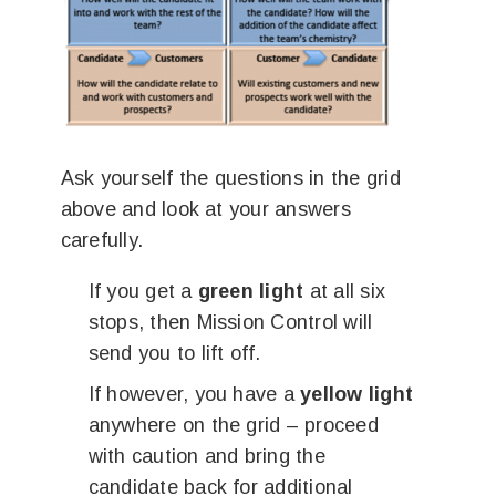
Ask yourself the questions in the grid
above and look at your answers
carefully.
If you get a
green light
at all six
stops, then Mission Control will
send you to lift off.
If however, you have a
yellow light
anywhere on the grid – proceed
with caution and bring the
candidate back for additional