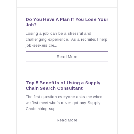
Do You Have A Plan If You Lose Your
Job?
Losing a job can be a stressful and
challenging experience. As a recruiter, I help
job-seekers cre...
Read More
Top 5 Benefits of Using a Supply
Chain Search Consultant
The first question everyone asks me when
we first meet who’s never got any Supply
Chain hiring sup...
Read More