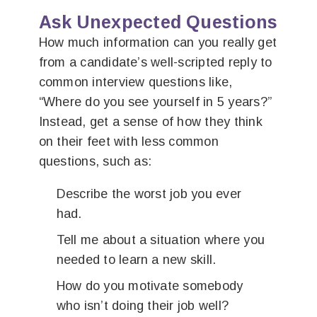
Ask Unexpected Questions
How much information can you really get
from a candidate’s well-scripted reply to
common interview questions like,
“Where do you see yourself in 5 years?”
Instead, get a sense of how they think
on their feet with less common
questions, such as:
Describe the worst job you ever
had.
Tell me about a situation where you
needed to learn a new skill.
How do you motivate somebody
who isn’t doing their job well?