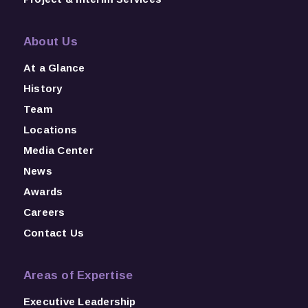
About Us
At a Glance
History
Team
Locations
Media Center
News
Awards
Careers
Contact Us
Areas of Expertise
Executive Leadership