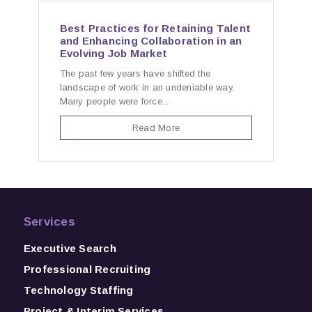
Best Practices for Retaining Talent
and Enhancing Collaboration in an
Evolving Job Market
The past few years have shifted the
landscape of work in an undeniable way.
Many people were force...
Read More
Services
Executive Search
Professional Recruiting
Technology Staffing
Project & Interim Services