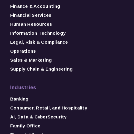
Finance & Accounting
Financial Services
Human Resources
Information Technology
Legal, Risk & Compliance
Operations
Sales & Marketing
Supply Chain & Engineering
Industries
Banking
Consumer, Retail, and Hospitality
AI, Data & CyberSecurity
Family Office