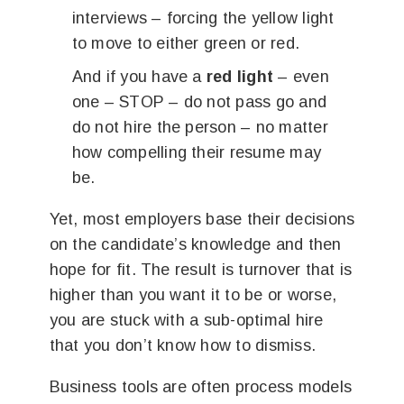
interviews – forcing the yellow light
to move to either green or red.
And if you have a
red light
– even
one – STOP – do not pass go and
do not hire the person – no matter
how compelling their resume may
be.
Yet, most employers base their decisions
on the candidate’s knowledge and then
hope for fit. The result is turnover that is
higher than you want it to be or worse,
you are stuck with a sub-optimal hire
that you don’t know how to dismiss.
Business tools are often process models