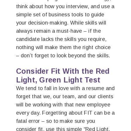
think about how you interview, and use a
simple set of business tools to guide
your decision-making. While skills will
always remain a must-have – if the
candidate lacks the skills you require,
nothing will make them the right choice
– don’t forget to look beyond the skills.
Consider Fit With the Red
Light, Green Light Test
We tend to fall in love with a resume and
forget that we, our team, and our clients
will be working with that new employee
every day. Forgetting about FIT can be a
fatal error – so to make sure you
consider fit, use this simple “Red Light,