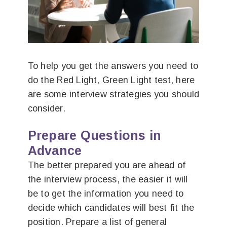
To help you get the answers you need to
do the Red Light, Green Light test, here
are some interview strategies you should
consider.
Prepare Questions in
Advance
The better prepared you are ahead of
the interview process, the easier it will
be to get the information you need to
decide which candidates will best fit the
position. Prepare a list of general