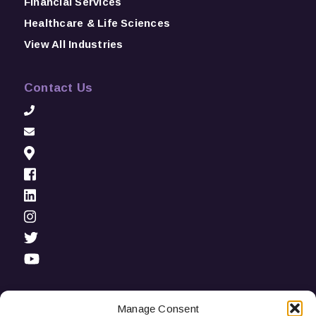
Financial Services
Healthcare & Life Sciences
View All Industries
Contact Us
Manage Consent