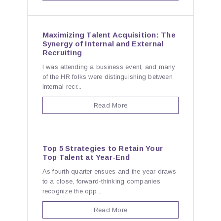
Maximizing Talent Acquisition: The
Synergy of Internal and External
Recruiting
I was attending a business event, and many
of the HR folks were distinguishing between
internal recr...
Read More
Top 5 Strategies to Retain Your
Top Talent at Year-End
As fourth quarter ensues and the year draws
to a close, forward-thinking companies
recognize the opp...
Read More