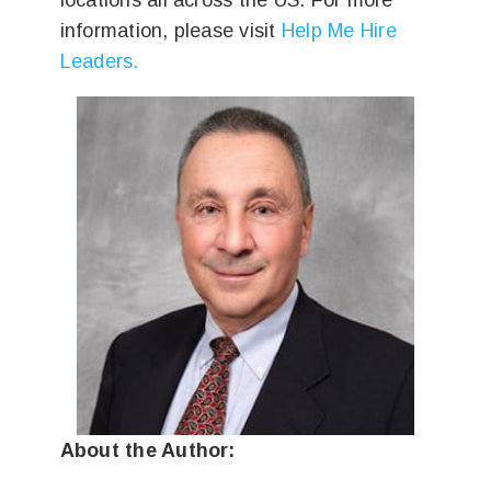
locations all across the US. For more
information, please visit
Help Me Hire
Leaders.
About the Author: