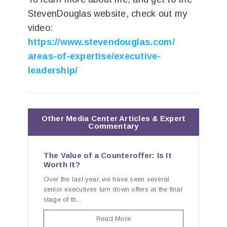
StevenDouglas website, check out my
video:
https://www.stevendouglas.com/
areas-of-expertise/executive-
leadership/
Other Media Center Articles & Expert
Commentary
The Value of a Counteroffer: Is It
Worth It?
Over the last year, we have seen several
senior executives turn down offers at the final
stage of th...
Read More