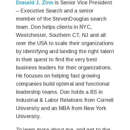
Donald J. Zinn
is Senior Vice President
– Executive Search and a senior
member of the StevenDouglas search
team. Don helps clients in NYC,
Westchester, Southern CT, NJ and all
over the USA to scale their organizations
by identifying and landing the right talent
in their quest to find the very best
business leaders for their organizations.
He focuses on helping fast growing
companies build optimal and functional
leadership teams. Don holds a BS in
Industrial & Labor Relations from Cornell
University and an MBA from New York
University.
To learn more about me, and get to the