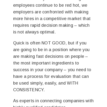
employees continue to be red hot, we
employers are confronted with making
more hires in a competitive market that
requires rapid decision making – which
is not always optimal.
Quick is often NOT GOOD, but if you
are going to be in a position where you
are making fast decisions on people –
the most important ingredients to
success in your company – you need to
have a process for evaluation that can
be used simply, easily, and WITH
CONSISTENCY.
As experts in connecting companies with