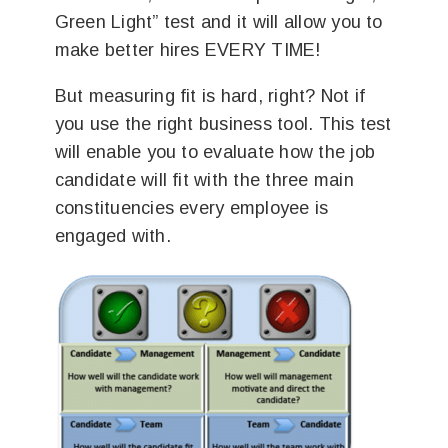
Green Light” test and it will allow you to
make better hires EVERY TIME!
But measuring fit is hard, right? Not if
you use the right business tool. This test
will enable you to evaluate how the job
candidate will fit with the three main
constituencies every employee is
engaged with.