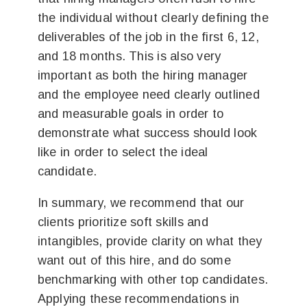
the individual without clearly defining the
deliverables of the job in the first 6, 12,
and 18 months. This is also very
important as both the hiring manager
and the employee need clearly outlined
and measurable goals in order to
demonstrate what success should look
like in order to select the ideal
candidate.
In summary, we recommend that our
clients prioritize soft skills and
intangibles, provide clarity on what they
want out of this hire, and do some
benchmarking with other top candidates.
Applying these recommendations in