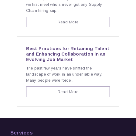
we first meet who’s never got any Supply
Chain hiring sup...
Read More
Best Practices for Retaining Talent
and Enhancing Collaboration in an
Evolving Job Market
The past few years have shifted the
landscape of work in an undeniable way.
Many people were force...
Read More
Services