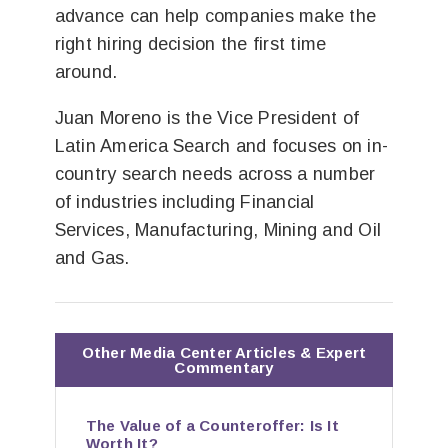
advance can help companies make the
right hiring decision the first time
around.
Juan Moreno is the Vice President of
Latin America Search and focuses on in-
country search needs across a number
of industries including Financial
Services, Manufacturing, Mining and Oil
and Gas.
Other Media Center Articles & Expert
Commentary
The Value of a Counteroffer: Is It
Worth It?