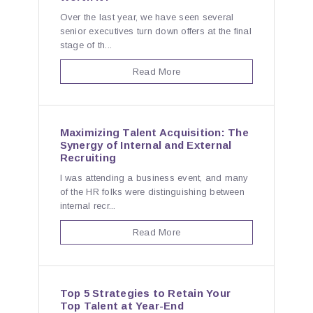
Over the last year, we have seen several
senior executives turn down offers at the final
stage of th...
Read More
Maximizing Talent Acquisition: The
Synergy of Internal and External
Recruiting
I was attending a business event, and many
of the HR folks were distinguishing between
internal recr...
Read More
Top 5 Strategies to Retain Your
Top Talent at Year-End