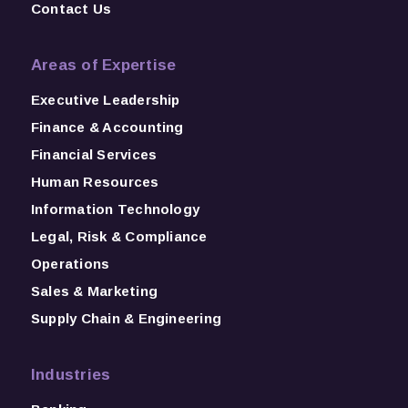
Contact Us
Areas of Expertise
Executive Leadership
Finance & Accounting
Financial Services
Human Resources
Information Technology
Legal, Risk & Compliance
Operations
Sales & Marketing
Supply Chain & Engineering
Industries