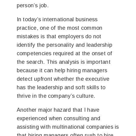
person’s job.
In today’s international business
practice, one of the most common
mistakes is that employers do not
identify the personality and leadership
competencies required at the onset of
the search. This analysis is important
because it can help hiring managers
detect upfront whether the executive
has the leadership and soft skills to
thrive in the company’s culture.
Another major hazard that I have
experienced when consulting and
assisting with multinational companies is
that hiring managers often rush to hire