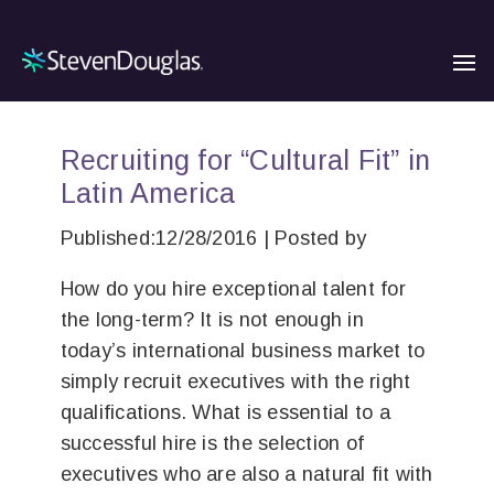
Recruiting for “Cultural Fit” in
Latin America
Published:12/28/2016 | Posted by
How do you hire exceptional talent for
the long-term? It is not enough in
today’s international business market to
simply recruit executives with the right
qualifications. What is essential to a
successful hire is the selection of
executives who are also a natural fit with