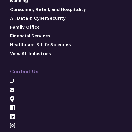
Banking
Consumer, Retail, and Hospitality
AI, Data & CyberSecurity
Family Office
Financial Services
Healthcare & Life Sciences
View All Industries
Contact Us