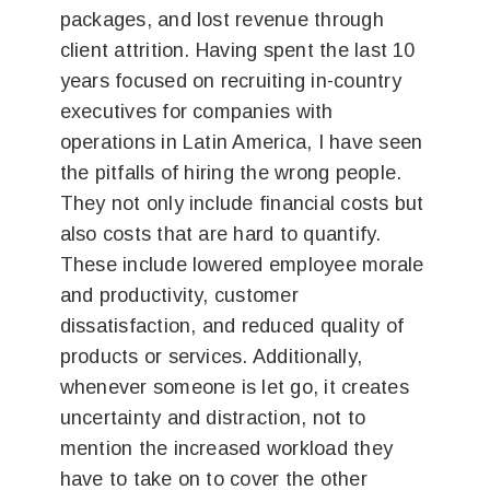
packages, and lost revenue through
client attrition. Having spent the last 10
years focused on recruiting in-country
executives for companies with
operations in Latin America, I have seen
the pitfalls of hiring the wrong people.
They not only include financial costs but
also costs that are hard to quantify.
These include lowered employee morale
and productivity, customer
dissatisfaction, and reduced quality of
products or services. Additionally,
whenever someone is let go, it creates
uncertainty and distraction, not to
mention the increased workload they
have to take on to cover the other