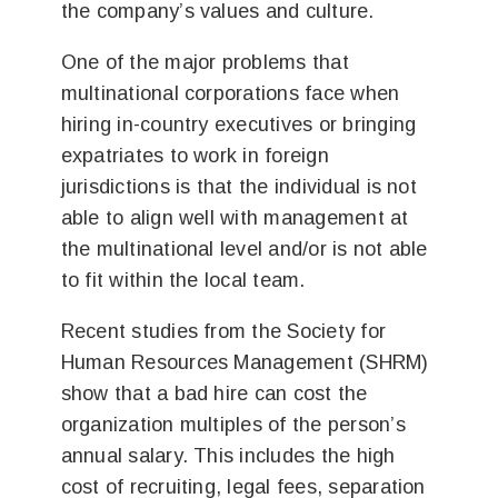
the company’s values and culture.
One of the major problems that
multinational corporations face when
hiring in-country executives or bringing
expatriates to work in foreign
jurisdictions is that the individual is not
able to align well with management at
the multinational level and/or is not able
to fit within the local team.
Recent studies from the Society for
Human Resources Management (SHRM)
show that a bad hire can cost the
organization multiples of the person’s
annual salary. This includes the high
cost of recruiting, legal fees, separation