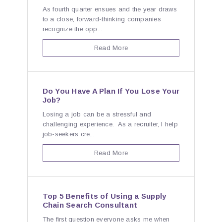
As fourth quarter ensues and the year draws
to a close, forward-thinking companies
recognize the opp...
Read More
Do You Have A Plan If You Lose Your
Job?
Losing a job can be a stressful and
challenging experience. As a recruiter, I help
job-seekers cre...
Read More
Top 5 Benefits of Using a Supply
Chain Search Consultant
The first question everyone asks me when