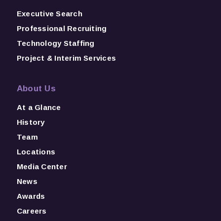
Executive Search
Professional Recruiting
Technology Staffing
Project & Interim Services
About Us
At a Glance
History
Team
Locations
Media Center
News
Awards
Careers