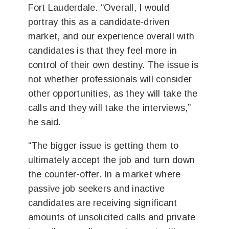
Fort Lauderdale. “Overall, I would
portray this as a candidate-driven
market, and our experience overall with
candidates is that they feel more in
control of their own destiny. The issue is
not whether professionals will consider
other opportunities, as they will take the
calls and they will take the interviews,”
he said.
“The bigger issue is getting them to
ultimately accept the job and turn down
the counter-offer. In a market where
passive job seekers and inactive
candidates are receiving significant
amounts of unsolicited calls and private