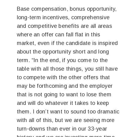
Base compensation, bonus opportunity,
long-term incentives, comprehensive
and competitive benefits are all areas
where an offer can fall flat in this
market, even if the candidate is inspired
about the opportunity short and long
term. “In the end, if you come to the
table with all those things, you still have
to compete with the other offers that
may be forthcoming and the employer
that is not going to want to lose them
and will do whatever it takes to keep
them. I don’t want to sound too dramatic
with all of this, but we are seeing more
turn-downs than ever in our 33-year