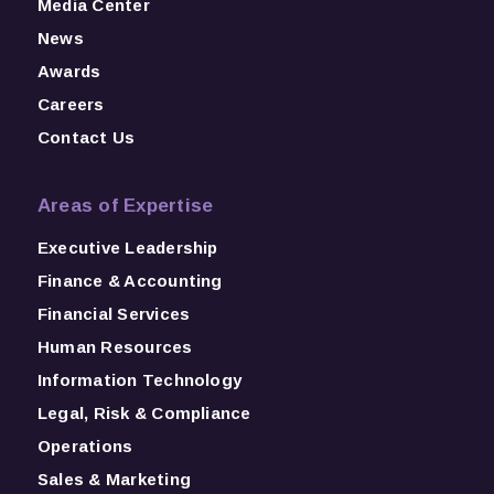
Media Center
News
Awards
Careers
Contact Us
Areas of Expertise
Executive Leadership
Finance & Accounting
Financial Services
Human Resources
Information Technology
Legal, Risk & Compliance
Operations
Sales & Marketing