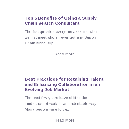
Top 5 Benefits of Using a Supply
Chain Search Consultant
The first question everyone asks me when
we first meet who’s never got any Supply
Chain hiring sup...
Read More
Best Practices for Retaining Talent
and Enhancing Collaboration in an
Evolving Job Market
The past few years have shifted the
landscape of work in an undeniable way.
Many people were force...
Read More