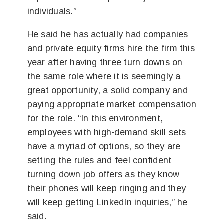
individuals.”
He said he has actually had companies
and private equity firms hire the firm this
year after having three turn downs on
the same role where it is seemingly a
great opportunity, a solid company and
paying appropriate market compensation
for the role. “In this environment,
employees with high-demand skill sets
have a myriad of options, so they are
setting the rules and feel confident
turning down job offers as they know
their phones will keep ringing and they
will keep getting LinkedIn inquiries,” he
said.