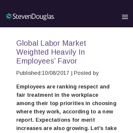
Global Labor Market
Weighted Heavily In
Employees’ Favor
Published:10/08/2017 | Posted by
Employees are ranking respect and
fair treatment in the workplace
among their top priorities in choosing
where they work, according to a new
report. Expectations for merit
increases are also growing. Let’s take