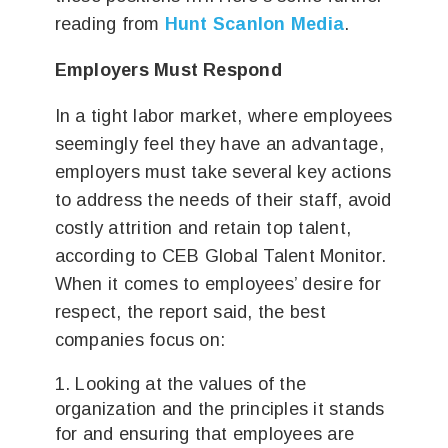
reading from
Hunt Scanlon Media
.
Employers Must Respond
In a tight labor market, where employees
seemingly feel they have an advantage,
employers must take several key actions
to address the needs of their staff, avoid
costly attrition and retain top talent,
according to CEB Global Talent Monitor.
When it comes to employees’ desire for
respect, the report said, the best
companies focus on:
Looking at the values of the
organization and the principles it stands
for and ensuring that employees are