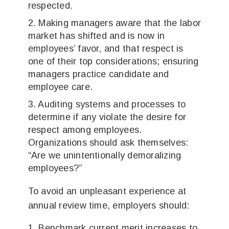
respected.
Making managers aware that the labor
market has shifted and is now in
employees’ favor, and that respect is
one of their top considerations; ensuring
managers practice candidate and
employee care.
Auditing systems and processes to
determine if any violate the desire for
respect among employees.
Organizations should ask themselves:
“Are we unintentionally demoralizing
employees?”
To avoid an unpleasant experience at
annual review time, employers should:
Benchmark current merit increases to