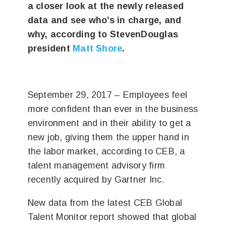
a closer look at the newly released
data and see who’s in charge, and
why, according to StevenDouglas
president
Matt Shore
.
September 29, 2017 – Employees feel
more confident than ever in the business
environment and in their ability to get a
new job, giving them the upper hand in
the labor market, according to CEB, a
talent management advisory firm
recently acquired by Gartner Inc.
New data from the latest CEB Global
Talent Monitor report showed that global