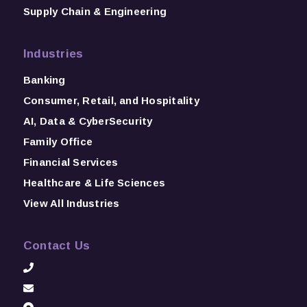
Supply Chain & Engineering
Industries
Banking
Consumer, Retail, and Hospitality
AI, Data & CyberSecurity
Family Office
Financial Services
Healthcare & Life Sciences
View All Industries
Contact Us