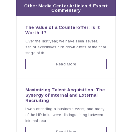
Other Media Center Articles & Expert
Commentary
The Value of a Counteroffer: Is It
Worth It?
Over the last year, we have seen several
senior executives turn down offers at the final
stage of th...
Read More
Maximizing Talent Acquisition: The
Synergy of Internal and External
Recruiting
I was attending a business event, and many
of the HR folks were distinguishing between
internal recr...
Read More