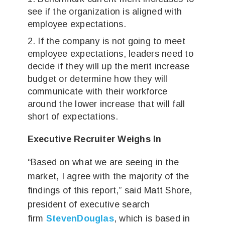
see if the organization is aligned with
employee expectations.
If the company is not going to meet
employee expectations, leaders need to
decide if they will up the merit increase
budget or determine how they will
communicate with their workforce
around the lower increase that will fall
short of expectations.
Executive Recruiter Weighs In
“Based on what we are seeing in the
market, I agree with the majority of the
findings of this report,” said Matt Shore,
president of executive search
firm
StevenDouglas
, which is based in