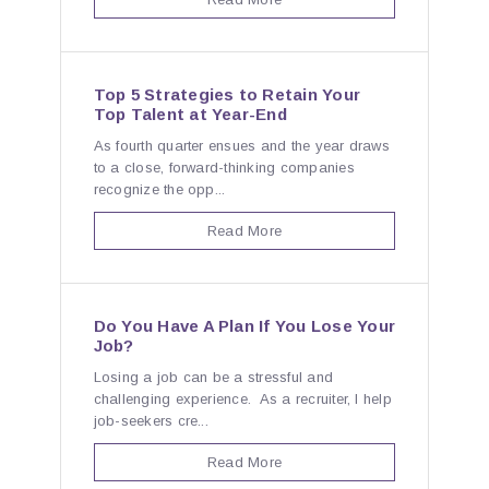
Top 5 Strategies to Retain Your
Top Talent at Year-End
As fourth quarter ensues and the year draws
to a close, forward-thinking companies
recognize the opp...
Read More
Do You Have A Plan If You Lose Your
Job?
Losing a job can be a stressful and
challenging experience. As a recruiter, I help
job-seekers cre...
Read More