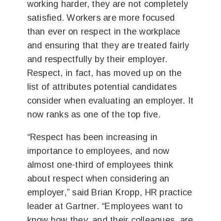
working harder, they are not completely
satisfied. Workers are more focused
than ever on respect in the workplace
and ensuring that they are treated fairly
and respectfully by their employer.
Respect, in fact, has moved up on the
list of attributes potential candidates
consider when evaluating an employer. It
now ranks as one of the top five.
“Respect has been increasing in
importance to employees, and now
almost one-third of employees think
about respect when considering an
employer,” said Brian Kropp, HR practice
leader at Gartner. “Employees want to
know how they, and their colleagues, are