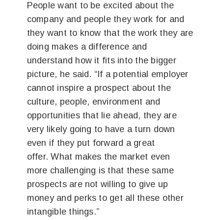
People want to be excited about the
company and people they work for and
they want to know that the work they are
doing makes a difference and
understand how it fits into the bigger
picture, he said. “If a potential employer
cannot inspire a prospect about the
culture, people, environment and
opportunities that lie ahead, they are
very likely going to have a turn down
even if they put forward a great
offer. What makes the market even
more challenging is that these same
prospects are not willing to give up
money and perks to get all these other
intangible things.”