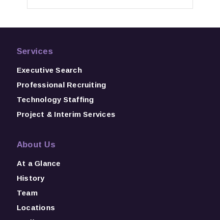
Services
Executive Search
Professional Recruiting
Technology Staffing
Project & Interim Services
About Us
At a Glance
History
Team
Locations