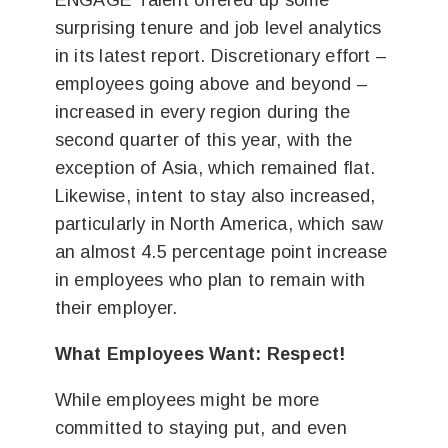
ENGAGE Talent offered up some
surprising tenure and job level analytics
in its latest report. Discretionary effort –
employees going above and beyond –
increased in every region during the
second quarter of this year, with the
exception of Asia, which remained flat.
Likewise, intent to stay also increased,
particularly in North America, which saw
an almost 4.5 percentage point increase
in employees who plan to remain with
their employer.
What Employees Want: Respect!
While employees might be more
committed to staying put, and even