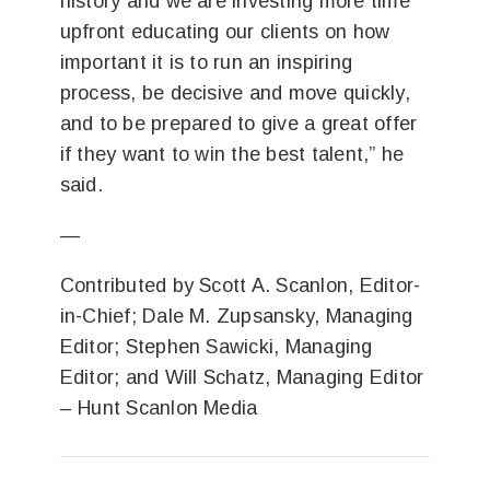
history and we are investing more time
upfront educating our clients on how
important it is to run an inspiring
process, be decisive and move quickly,
and to be prepared to give a great offer
if they want to win the best talent,” he
said.
—
Contributed by Scott A. Scanlon, Editor-
in-Chief;
Dale M. Zupsansky, Managing
Editor;
Stephen Sawicki, Managing
Editor; and Will Schatz, Managing Editor
–
Hunt Scanlon Media