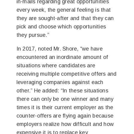
in-mails regarding great opportunities
every week, the general feeling is that
they are sought-after and that they can
pick and choose which opportunities
they pursue.”
In 2017, noted Mr. Shore, “we have
encountered an inordinate amount of
situations where candidates are
receiving multiple competitive offers and
leveraging companies against each
other.” He added: “In these situations
there can only be one winner and many
times it is their current employer as the
counter-offers are flying again because
employers realize how difficult and how
expensive it is to replace key