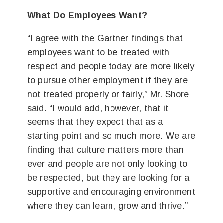
What Do Employees Want?
“I agree with the Gartner findings that
employees want to be treated with
respect and people today are more likely
to pursue other employment if they are
not treated properly or fairly,” Mr. Shore
said. “I would add, however, that it
seems that they expect that as a
starting point and so much more. We are
finding that culture matters more than
ever and people are not only looking to
be respected, but they are looking for a
supportive and encouraging environment
where they can learn, grow and thrive.”