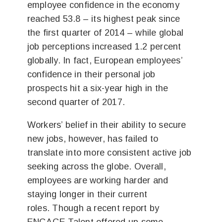
employee confidence in the economy
reached 53.8 – its highest peak since
the first quarter of 2014 – while global
job perceptions increased 1.2 percent
globally. In fact, European employees’
confidence in their personal job
prospects hit a six-year high in the
second quarter of 2017.
Workers’ belief in their ability to secure
new jobs, however, has failed to
translate into more consistent active job
seeking across the globe. Overall,
employees are working harder and
staying longer in their current
roles. Though a recent report by