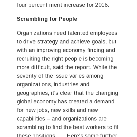
four percent merit increase for 2018.
Scrambling for People
Organizations need talented employees
to drive strategy and achieve goals, but
with an improving economy finding and
recruiting the right people is becoming
more difficult, said the report. While the
severity of the issue varies among
organizations, industries and
geographies, it’s clear that the changing
global economy has created a demand
for new jobs, new skills and new
capabilities – and organizations are
scrambling to find the best workers to fill
these positions ….. Here’s some further