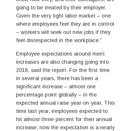
going to be treated by their employer.
Given the very tight labor market – one
where employees feel they are in control
– workers will seek out new jobs if they
feel disrespected in the workplace.”
Employee expectations around merit
increases are also changing going into
2018, said the report. For the first time
in several years, there has been a
significant increase – almost one
percentage point globally – in the
expected annual raise year-on-year. This
time last year, employees expected to
hit almost three percent for their annual
increase; now the expectation is a nearly