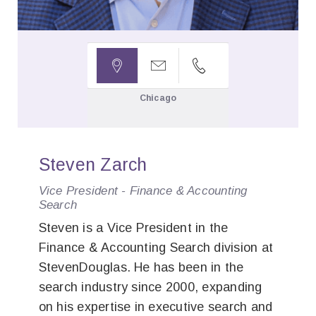



Chicago
Steven Zarch
Vice President - Finance & Accounting
Search
Steven is a Vice President in the
Finance & Accounting Search division at
StevenDouglas. He has been in the
search industry since 2000, expanding
on his expertise in executive search and