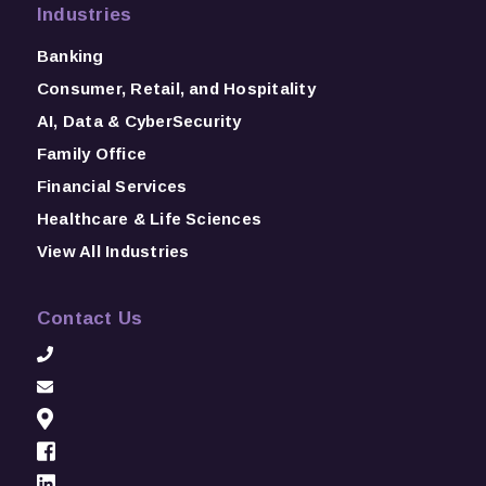
Industries
Banking
Consumer, Retail, and Hospitality
AI, Data & CyberSecurity
Family Office
Financial Services
Healthcare & Life Sciences
View All Industries
Contact Us