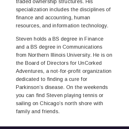
traded ownership structures. His
specialization includes the disciplines of
finance and accounting, human
resources, and information technology.
Steven holds a BS degree in Finance
and a BS degree in Communications
from Northern Illinois University. He is on
the Board of Directors for UnCorked
Adventures, a not-for-profit organization
dedicated to finding a cure for
Parkinson’s disease. On the weekends
you can find Steven playing tennis or
sailing on Chicago’s north shore with
family and friends.