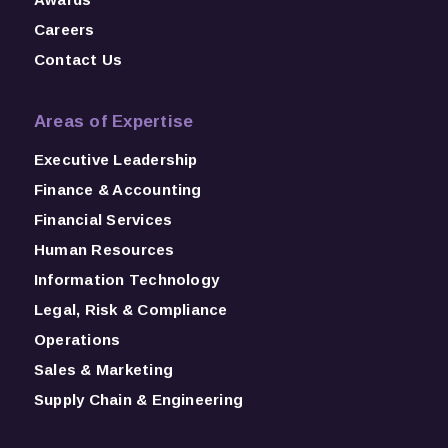
Careers
Contact Us
Areas of Expertise
Executive Leadership
Finance & Accounting
Financial Services
Human Resources
Information Technology
Legal, Risk & Compliance
Operations
Sales & Marketing
Supply Chain & Engineering