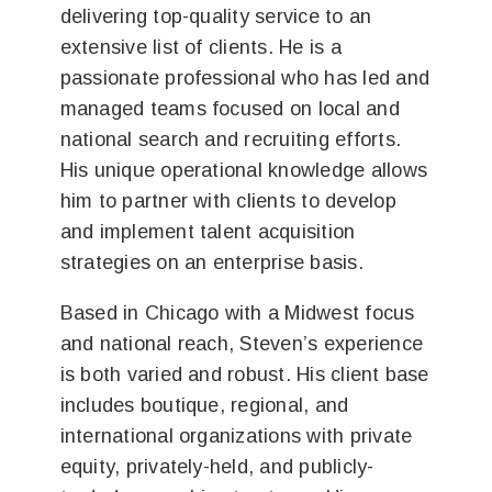
delivering top-quality service to an
extensive list of clients. He is a
passionate professional who has led and
managed teams focused on local and
national search and recruiting efforts.
His unique operational knowledge allows
him to partner with clients to develop
and implement talent acquisition
strategies on an enterprise basis.
Based in Chicago with a Midwest focus
and national reach, Steven’s experience
is both varied and robust. His client base
includes boutique, regional, and
international organizations with private
equity, privately-held, and publicly-