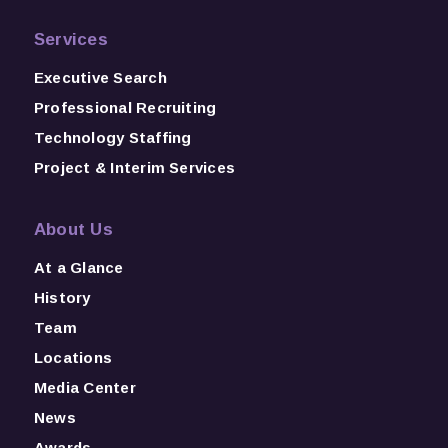
Services
Executive Search
Professional Recruiting
Technology Staffing
Project & Interim Services
About Us
At a Glance
History
Team
Locations
Media Center
News
Awards