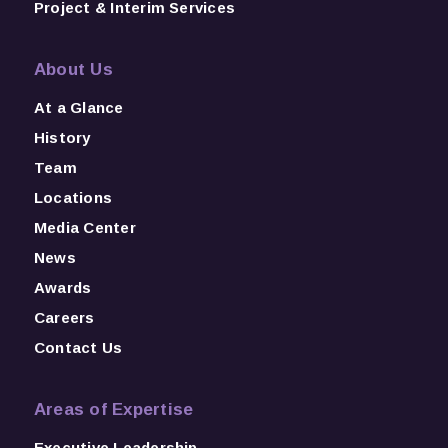
Project & Interim Services
About Us
At a Glance
History
Team
Locations
Media Center
News
Awards
Careers
Contact Us
Areas of Expertise
Executive Leadership