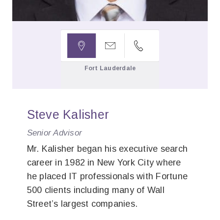



Fort Lauderdale
Steve Kalisher
Senior Advisor
Mr. Kalisher began his executive search
career in 1982 in New York City where
he placed IT professionals with Fortune
500 clients including many of Wall
Street’s largest companies.