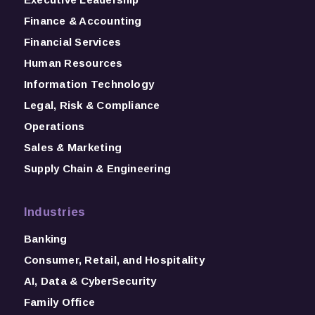
Finance & Accounting
Financial Services
Human Resources
Information Technology
Legal, Risk & Compliance
Operations
Sales & Marketing
Supply Chain & Engineering
Industries
Banking
Consumer, Retail, and Hospitality
AI, Data & CyberSecurity
Family Office