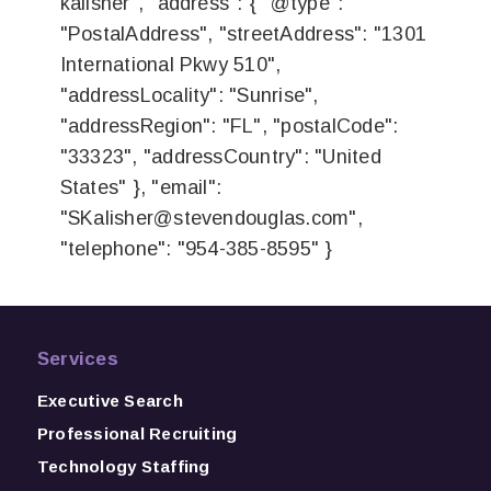
kalisher", "address": { "@type":
"PostalAddress", "streetAddress": "1301
International Pkwy 510",
"addressLocality": "Sunrise",
"addressRegion": "FL", "postalCode":
"33323", "addressCountry": "United
States" }, "email":
"
SKalisher@stevendouglas.com
",
"telephone": "954-385-8595" }
Services
Executive Search
Professional Recruiting
Technology Staffing