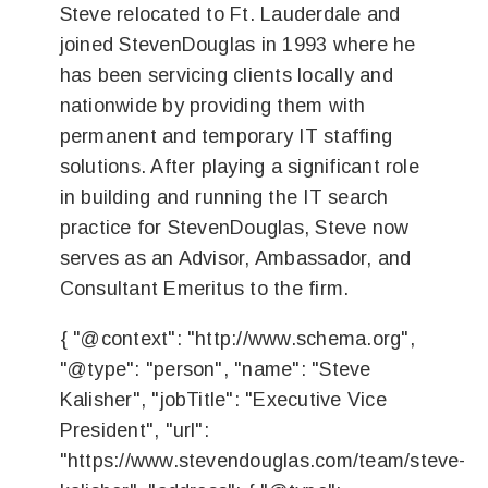
Steve relocated to Ft. Lauderdale and
joined StevenDouglas in 1993 where he
has been servicing clients locally and
nationwide by providing them with
permanent and temporary IT staffing
solutions. After playing a significant role
in building and running the IT search
practice for StevenDouglas, Steve now
serves as an Advisor, Ambassador, and
Consultant Emeritus to the firm.
{ "@context": "http://www.schema.org",
"@type": "person", "name": "Steve
Kalisher", "jobTitle": "Executive Vice
President", "url":
"https://www.stevendouglas.com/team/steve-