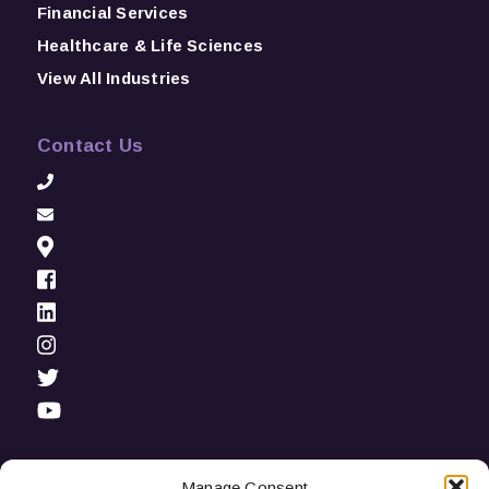
Financial Services
Healthcare & Life Sciences
View All Industries
Contact Us
Manage Consent