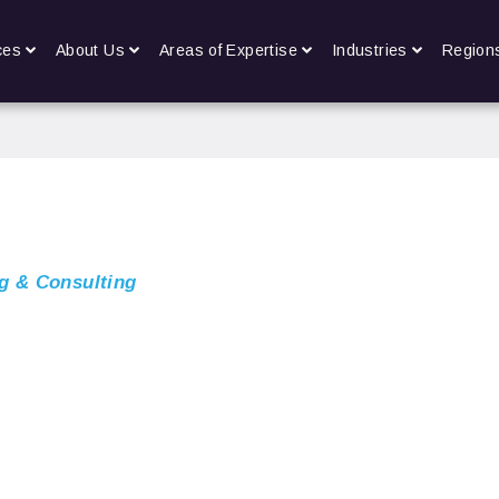
ces
About Us
Areas of Expertise
Industries
Region
g & Consulting