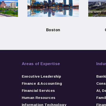
Boston
Areas of Expertise
Indu
Executive Leadership
Bank
Finance & Accounting
Consu
Financial Services
AI, D
Human Resources
Famil
Information Technology
Finan