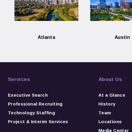
Atlanta
Austin
Services
About Us
Executive Search
At a Glance
Professional Recruiting
History
Technology Staffing
Team
Project & Interim Services
Locations
Media Center