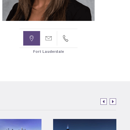



Fort Lauderdale