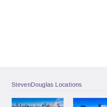
StevenDouglas Locations