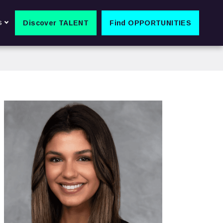
s
Discover TALENT
Find OPPORTUNITIES