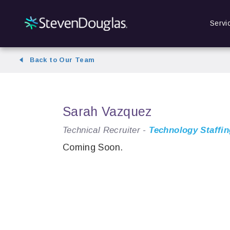
Servi
Back to Our Team
Sarah Vazquez
Technical Recruiter -
Technology Staffin
Coming Soon.