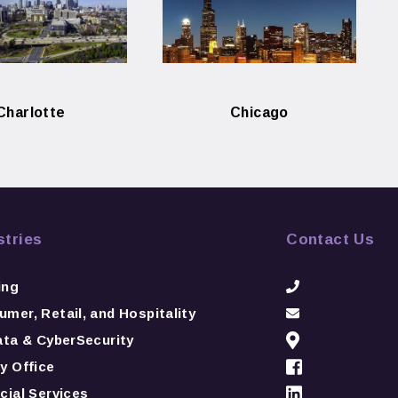
Charlotte
Chicago
stries
Contact Us
ing
mer, Retail, and Hospitality
ata & CyberSecurity
y Office
cial Services