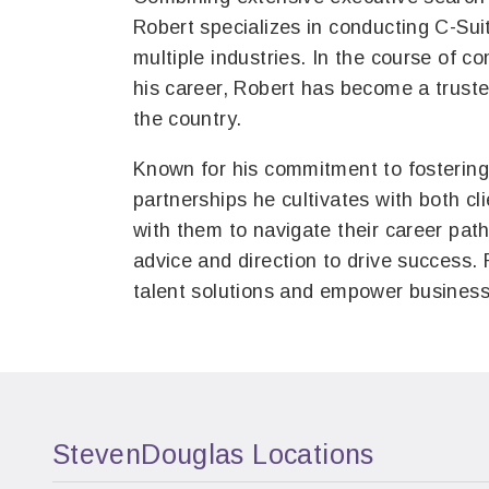
Robert specializes in conducting C-Sui
multiple industries. In the course of 
his career, Robert has become a truste
the country.
Known for his commitment to fostering 
partnerships he cultivates with both cl
with them to navigate their career path
advice and direction to drive success. 
talent solutions and empower business
StevenDouglas Locations