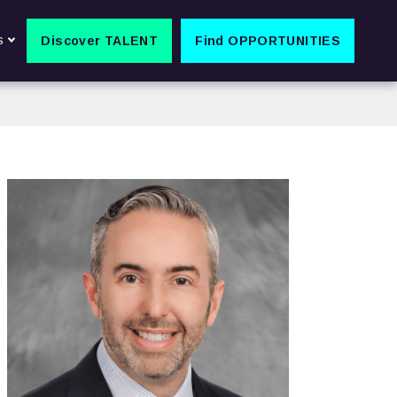
s
Discover TALENT
Find OPPORTUNITIES