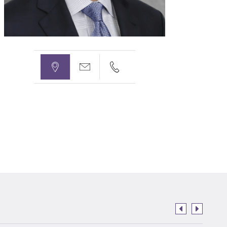


