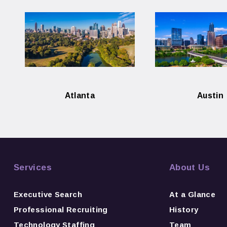
Atlanta
Austin
Services
About Us
Executive Search
At a Glance
Professional Recruiting
History
Technology Staffing
Team