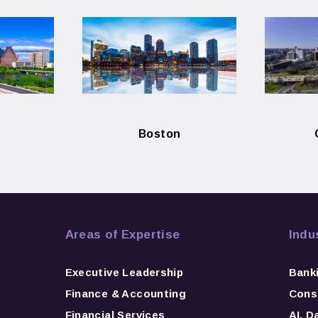
Boston
Areas of Expertise
Indu
Executive Leadership
Bank
Finance & Accounting
Consu
Financial Services
AI, D