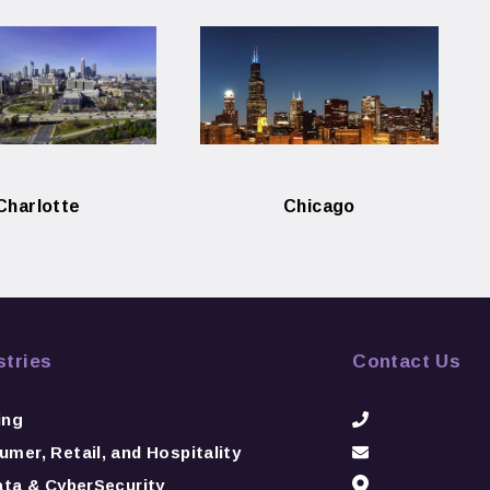
Charlotte
Chicago
stries
Contact Us
ing
mer, Retail, and Hospitality
ata & CyberSecurity