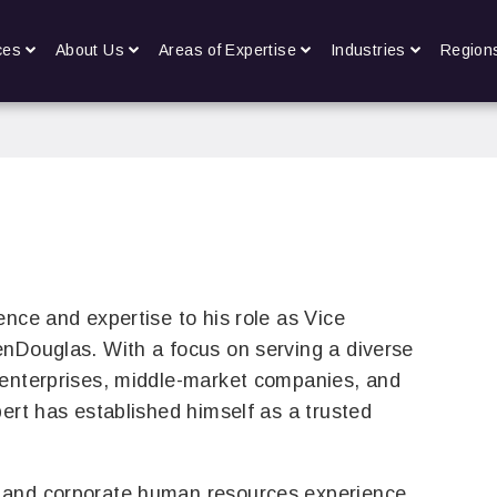
ces
About Us
Areas of Expertise
Industries
Region
ence and expertise to his role as Vice
enDouglas. With a focus on serving a diverse
 enterprises, middle-market companies, and
bert has established himself as a trusted
 and corporate human resources experience,