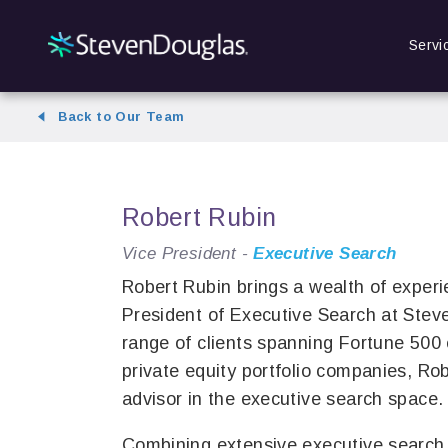
Servi
Back to Our Team
Robert Rubin
Vice President -
Executive Search
Robert Rubin brings a wealth of experi
President of Executive Search at Stev
range of clients spanning Fortune 500
private equity portfolio companies, Ro
advisor in the executive search space.
Combining extensive executive search