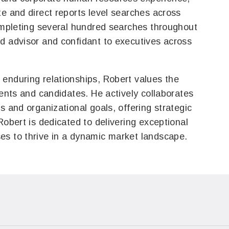
te and direct reports level searches across
completing several hundred searches throughout
d advisor and confidant to executives across
enduring relationships, Robert values the
ients and candidates. He actively collaborates
s and organizational goals, offering strategic
Robert is dedicated to delivering exceptional
es to thrive in a dynamic market landscape.