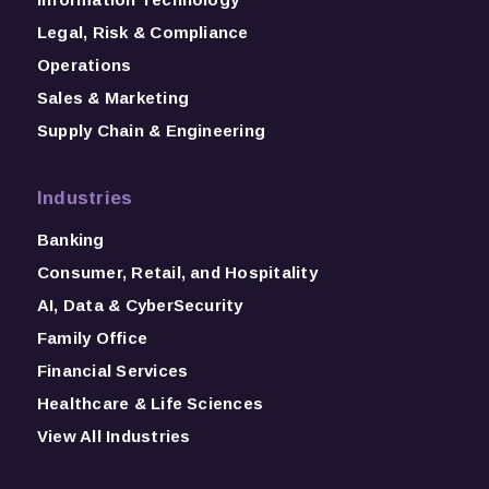
Legal, Risk & Compliance
Operations
Sales & Marketing
Supply Chain & Engineering
Industries
Banking
Consumer, Retail, and Hospitality
AI, Data & CyberSecurity
Family Office
Financial Services
Healthcare & Life Sciences
View All Industries