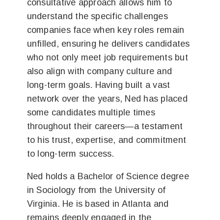
consultative approach allows him to
understand the specific challenges
companies face when key roles remain
unfilled, ensuring he delivers candidates
who not only meet job requirements but
also align with company culture and
long-term goals. Having built a vast
network over the years, Ned has placed
some candidates multiple times
throughout their careers—a testament
to his trust, expertise, and commitment
to long-term success.
Ned holds a Bachelor of Science degree
in Sociology from the University of
Virginia. He is based in Atlanta and
remains deeply engaged in the