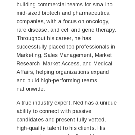
building commercial teams for small to
mid-sized biotech and pharmaceutical
companies, with a focus on oncology,
rare disease, and cell and gene therapy.
Throughout his career, he has
successfully placed top professionals in
Marketing, Sales Management, Market
Research, Market Access, and Medical
Affairs, helping organizations expand
and build high-performing teams
nationwide.
A true industry expert, Ned has a unique
ability to connect with passive
candidates and present fully vetted,
high-quality talent to his clients. His