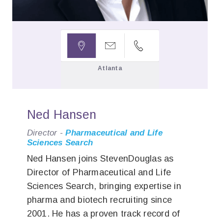



Atlanta
Ned Hansen
Director -
Pharmaceutical and Life
Sciences Search
Ned Hansen joins StevenDouglas as
Director of Pharmaceutical and Life
Sciences Search, bringing expertise in
pharma and biotech recruiting since
2001. He has a proven track record of