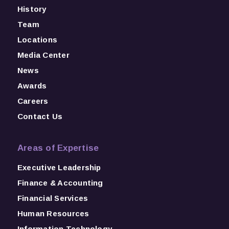
History
Team
Locations
Media Center
News
Awards
Careers
Contact Us
Areas of Expertise
Executive Leadership
Finance & Accounting
Financial Services
Human Resources
Information Technology