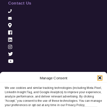
Contact Us
Manage Consent
We use cookies and similar tracking technologies (including Meta Pixel,
Privacy Notice:
We use cookies and third-party tracking
LinkedIn Insight Tag, and Google Analytics) to improve your experience,
technologies (including LinkedIn Insight Tag and Google
analyze performance, and deliver relevant advertising. By clicking
Analytics) to improve user experience, analyze performance, and
“Accept,” you consent to the use of these technologies. You can manage
deliver relevant advertising. By continuing to browse, you
your preferences or opt out at any time in our Privacy Policy.
consent to our use of cookies. You can manage your