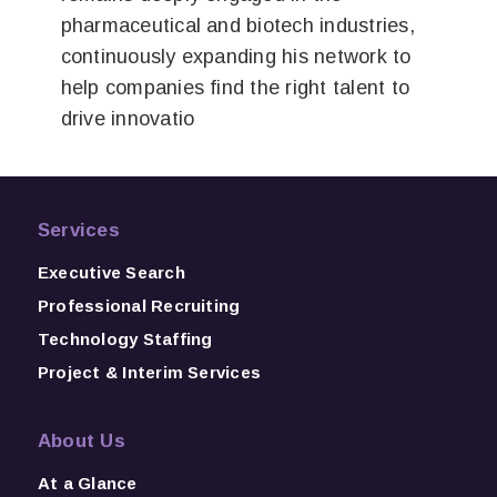
pharmaceutical and biotech industries,
continuously expanding his network to
help companies find the right talent to
drive innovatio
Services
Executive Search
Professional Recruiting
Technology Staffing
Project & Interim Services
About Us
At a Glance