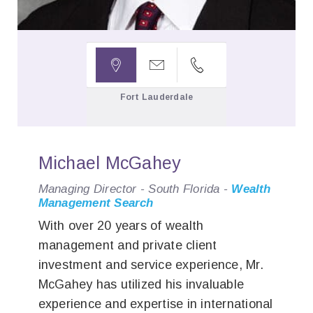



Fort Lauderdale
Michael McGahey
Managing Director - South Florida -
Wealth
Management Search
With over 20 years of wealth
management and private client
investment and service experience, Mr.
McGahey has utilized his invaluable
experience and expertise in international