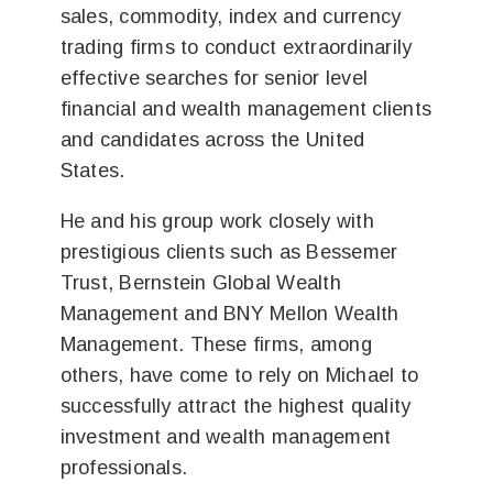
sales, commodity, index and currency
trading firms to conduct extraordinarily
effective searches for senior level
financial and wealth management clients
and candidates across the United
States.
He and his group work closely with
prestigious clients such as Bessemer
Trust, Bernstein Global Wealth
Management and BNY Mellon Wealth
Management. These firms, among
others, have come to rely on Michael to
successfully attract the highest quality
investment and wealth management
professionals.