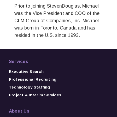
Prior to joining StevenDouglas, Michael
was the Vice President and COO of the
GLM Group of Companies, Inc. Michael
was born in Toronto, Canada and has
resided in the U.S. since 1993.
Services
Executive Search
Professional Recruiting
Technology Staffing
Project & Interim Services
About Us