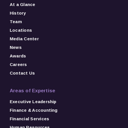
At a Glance
History
Team
Locations
Media Center
News
Awards
Careers
Contact Us
Areas of Expertise
Executive Leadership
Finance & Accounting
Financial Services
Human Resources