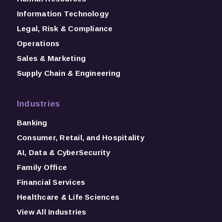
Information Technology
Legal, Risk & Compliance
Operations
Sales & Marketing
Supply Chain & Engineering
Industries
Banking
Consumer, Retail, and Hospitality
AI, Data & CyberSecurity
Family Office
Financial Services
Healthcare & Life Sciences
View All Industries