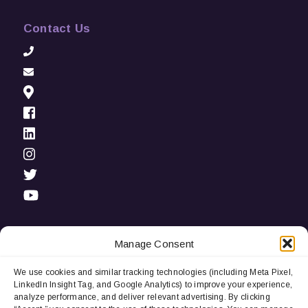
Contact Us
Manage Consent
We use cookies and similar tracking technologies (including Meta Pixel,
Privacy Notice:
We use cookies and third-party tracking
LinkedIn Insight Tag, and Google Analytics) to improve your experience,
technologies (including LinkedIn Insight Tag and Google
analyze performance, and deliver relevant advertising. By clicking
Analytics) to improve user experience, analyze performance, and