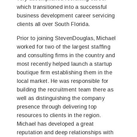
which transitioned into a successful
business development career servicing
clients all over South Florida.
Prior to joining StevenDouglas, Michael
worked for two of the largest staffing
and consulting firms in the country and
most recently helped launch a startup
boutique firm establishing them in the
local market. He was responsible for
building the recruitment team there as
well as distinguishing the company
presence through delivering top
resources to clients in the region.
Michael has developed a great
reputation and deep relationships with