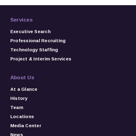
Services
Executive Search
Professional Recruiting
Technology Staffing
Project & Interim Services
About Us
At a Glance
History
Team
Locations
Media Center
News