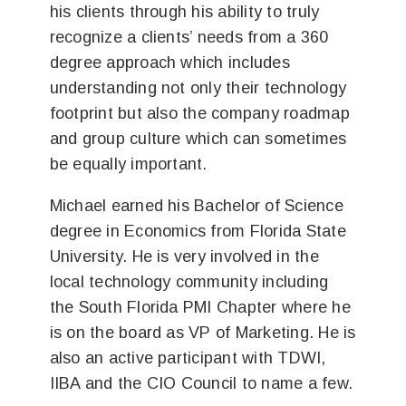
his clients through his ability to truly
recognize a clients’ needs from a 360
degree approach which includes
understanding not only their technology
footprint but also the company roadmap
and group culture which can sometimes
be equally important.
Michael earned his Bachelor of Science
degree in Economics from Florida State
University. He is very involved in the
local technology community including
the South Florida PMI Chapter where he
is on the board as VP of Marketing. He is
also an active participant with TDWI,
IIBA and the CIO Council to name a few.