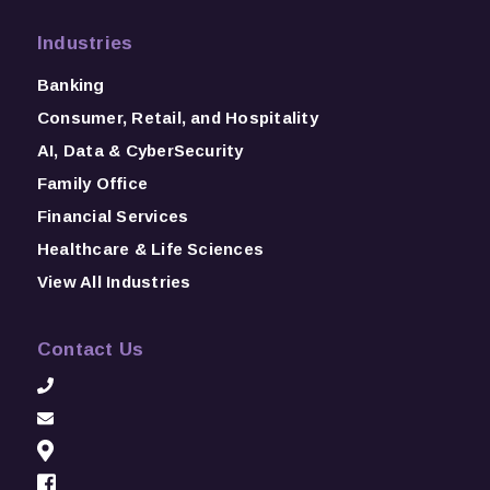
Industries
Banking
Consumer, Retail, and Hospitality
AI, Data & CyberSecurity
Family Office
Financial Services
Healthcare & Life Sciences
View All Industries
Contact Us