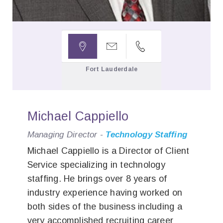



Fort Lauderdale
Michael Cappiello
Managing Director -
Technology Staffing
Michael Cappiello is a Director of Client
Service specializing in technology
staffing. He brings over 8 years of
industry experience having worked on
both sides of the business including a
very accomplished recruiting career