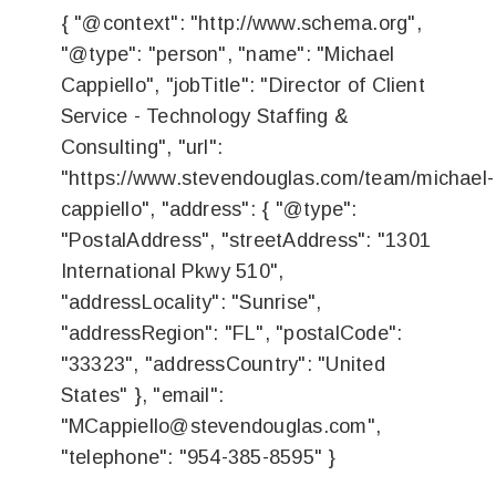
{ "@context": "http://www.schema.org",
"@type": "person", "name": "Michael
Cappiello", "jobTitle": "Director of Client
Service - Technology Staffing &
Consulting", "url":
"https://www.stevendouglas.com/team/michael-
cappiello", "address": { "@type":
"PostalAddress", "streetAddress": "1301
International Pkwy 510",
"addressLocality": "Sunrise",
"addressRegion": "FL", "postalCode":
"33323", "addressCountry": "United
States" }, "email":
"
MCappiello@stevendouglas.com
",
"telephone": "954-385-8595" }