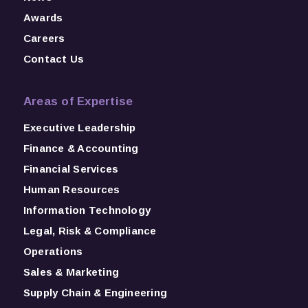
Awards
Careers
Contact Us
Areas of Expertise
Executive Leadership
Finance & Accounting
Financial Services
Human Resources
Information Technology
Legal, Risk & Compliance
Operations
Sales & Marketing
Supply Chain & Engineering