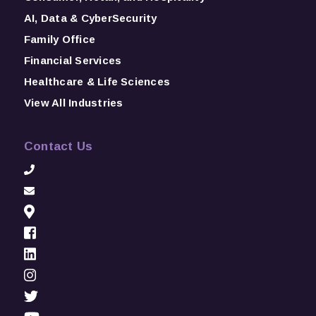
AI, Data & CyberSecurity
Family Office
Financial Services
Healthcare & Life Sciences
View All Industries
Contact Us