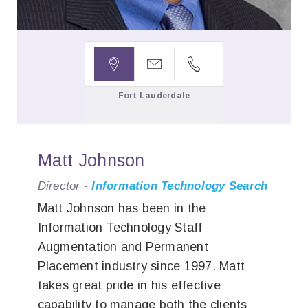



Fort Lauderdale
Matt Johnson
Director -
Information Technology Search
Matt Johnson has been in the
Information Technology Staff
Augmentation and Permanent
Placement industry since 1997. Matt
takes great pride in his effective
capability to manage both the clients