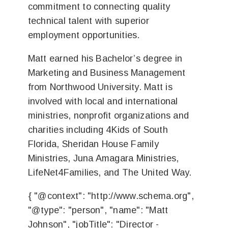
commitment to connecting quality
technical talent with superior
employment opportunities.
Matt earned his Bachelor’s degree in
Marketing and Business Management
from Northwood University. Matt is
involved with local and international
ministries, nonprofit organizations and
charities including 4Kids of South
Florida, Sheridan House Family
Ministries, Juna Amagara Ministries,
LifeNet4Families, and The United Way.
{ "@context": "http://www.schema.org",
"@type": "person", "name": "Matt
Johnson", "jobTitle": "Director -