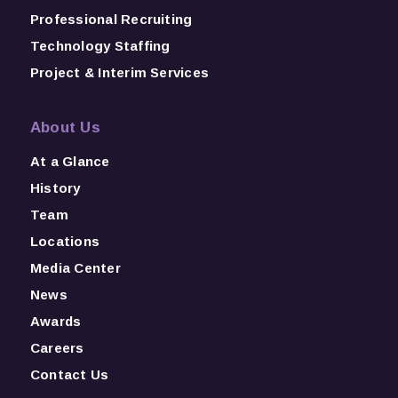
Professional Recruiting
Technology Staffing
Project & Interim Services
About Us
At a Glance
History
Team
Locations
Media Center
News
Awards
Careers
Contact Us