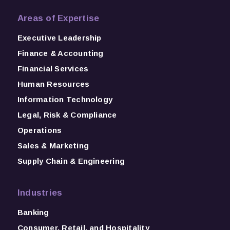
Areas of Expertise
Executive Leadership
Finance & Accounting
Financial Services
Human Resources
Information Technology
Legal, Risk & Compliance
Operations
Sales & Marketing
Supply Chain & Engineering
Industries
Banking
Consumer, Retail, and Hospitality