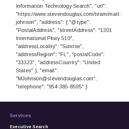
Information Technology Search", "url":
"https://www.stevendouglas.com/team/matt-
johnson", "address": { "@type":
"PostalAddress", "streetAddress": "1301
International Pkwy 510",
"addressLocality": "Sunrise",
"addressRegion": "FL", "postalCode":
"33323", "addressCountry": "United
States" }, "email":
"
MJohnson@stevendouglas.com
",
"telephone": "954-385-8595" }
Services
Executive Search