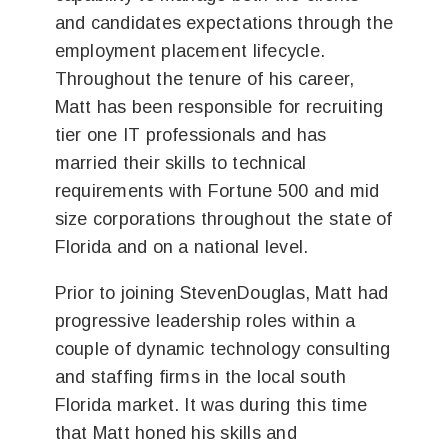
and candidates expectations through the
employment placement lifecycle.
Throughout the tenure of his career,
Matt has been responsible for recruiting
tier one IT professionals and has
married their skills to technical
requirements with Fortune 500 and mid
size corporations throughout the state of
Florida and on a national level.
Prior to joining StevenDouglas, Matt had
progressive leadership roles within a
couple of dynamic technology consulting
and staffing firms in the local south
Florida market. It was during this time
that Matt honed his skills and