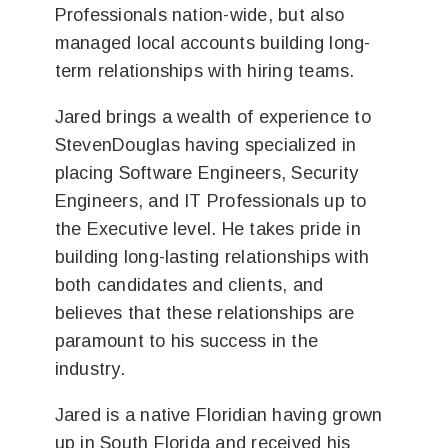
Professionals nation-wide, but also
managed local accounts building long-
term relationships with hiring teams.
Jared brings a wealth of experience to
StevenDouglas having specialized in
placing Software Engineers, Security
Engineers, and IT Professionals up to
the Executive level. He takes pride in
building long-lasting relationships with
both candidates and clients, and
believes that these relationships are
paramount to his success in the
industry.
Jared is a native Floridian having grown
up in South Florida and received his