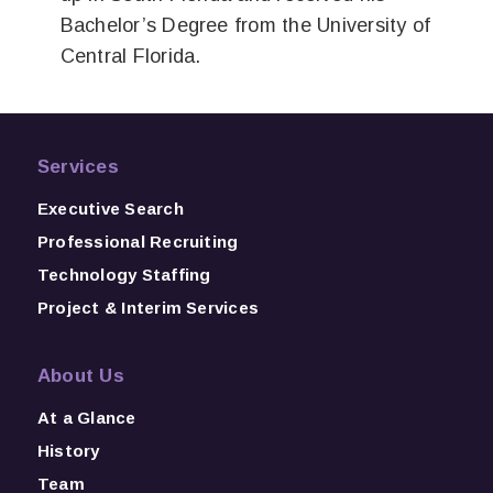
Bachelor’s Degree from the University of
Central Florida.
Services
Executive Search
Professional Recruiting
Technology Staffing
Project & Interim Services
About Us
At a Glance
History
Team