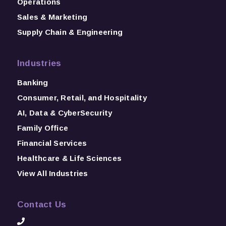
Operations
Sales & Marketing
Supply Chain & Engineering
Industries
Banking
Consumer, Retail, and Hospitality
AI, Data & CyberSecurity
Family Office
Financial Services
Healthcare & Life Sciences
View All Industries
Contact Us