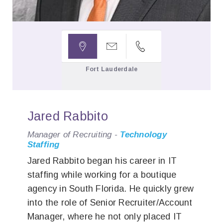



Fort Lauderdale
Jared Rabbito
Manager of Recruiting -
Technology
Staffing
Jared Rabbito began his career in IT
staffing while working for a boutique
agency in South Florida. He quickly grew
into the role of Senior Recruiter/Account
Manager, where he not only placed IT