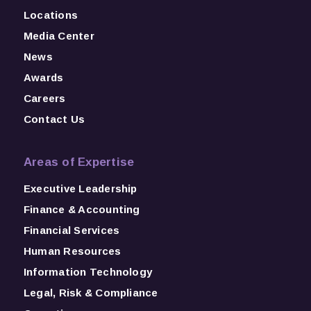
Locations
Media Center
News
Awards
Careers
Contact Us
Areas of Expertise
Executive Leadership
Finance & Accounting
Financial Services
Human Resources
Information Technology
Legal, Risk & Compliance