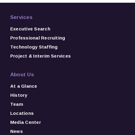
Services
Executive Search
Professional Recruiting
Technology Staffing
Project & Interim Services
About Us
At a Glance
History
Team
Locations
Media Center
News