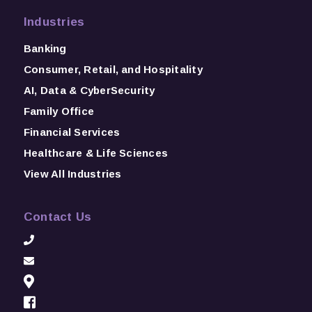
Industries
Banking
Consumer, Retail, and Hospitality
AI, Data & CyberSecurity
Family Office
Financial Services
Healthcare & Life Sciences
View All Industries
Contact Us