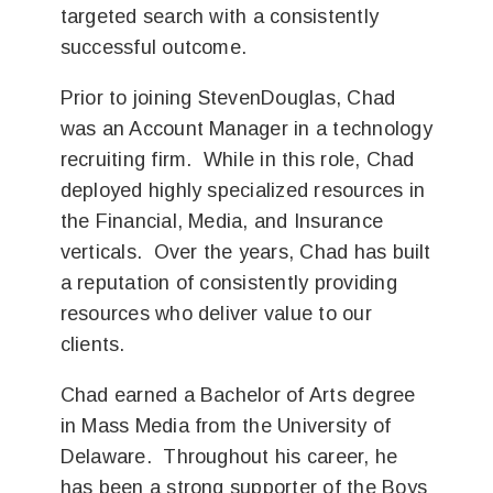
targeted search with a consistently
successful outcome.
Prior to joining StevenDouglas, Chad
was an Account Manager in a technology
recruiting firm. While in this role, Chad
deployed highly specialized resources in
the Financial, Media, and Insurance
verticals. Over the years, Chad has built
a reputation of consistently providing
resources who deliver value to our
clients.
Chad earned a Bachelor of Arts degree
in Mass Media from the University of
Delaware. Throughout his career, he
has been a strong supporter of the Boys