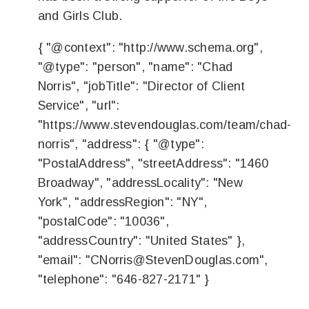
and Girls Club.
{ "@context": "http://www.schema.org",
"@type": "person", "name": "Chad
Norris", "jobTitle": "Director of Client
Service", "url":
"https://www.stevendouglas.com/team/chad-
norris", "address": { "@type":
"PostalAddress", "streetAddress": "1460
Broadway", "addressLocality": "New
York", "addressRegion": "NY",
"postalCode": "10036",
"addressCountry": "United States" },
"email": "
CNorris@StevenDouglas.com
",
"telephone": "646-827-2171" }