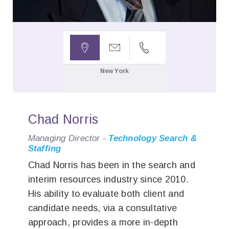



New York
Chad Norris
Managing Director -
Technology Search &
Staffing
Chad Norris has been in the search and
interim resources industry since 2010.
His ability to evaluate both client and
candidate needs, via a consultative
approach, provides a more in-depth