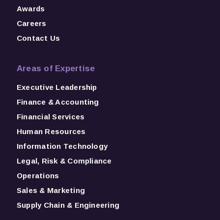
Awards
Careers
Contact Us
Areas of Expertise
Executive Leadership
Finance & Accounting
Financial Services
Human Resources
Information Technology
Legal, Risk & Compliance
Operations
Sales & Marketing
Supply Chain & Engineering