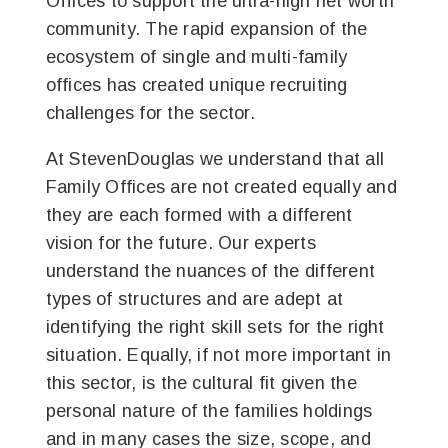
Offices to support the ultra-high net worth
community. The rapid expansion of the
ecosystem of single and multi-family
offices has created unique recruiting
challenges for the sector.
At StevenDouglas we understand that all
Family Offices are not created equally and
they are each formed with a different
vision for the future. Our experts
understand the nuances of the different
types of structures and are adept at
identifying the right skill sets for the right
situation. Equally, if not more important in
this sector, is the cultural fit given the
personal nature of the families holdings
and in many cases the size, scope, and