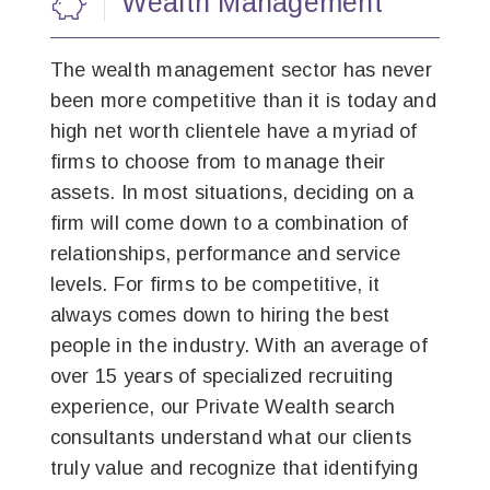
Wealth Management
The wealth management sector has never
been more competitive than it is today and
high net worth clientele have a myriad of
firms to choose from to manage their
assets. In most situations, deciding on a
firm will come down to a combination of
relationships, performance and service
levels. For firms to be competitive, it
always comes down to hiring the best
people in the industry. With an average of
over 15 years of specialized recruiting
experience, our Private Wealth search
consultants understand what our clients
truly value and recognize that identifying