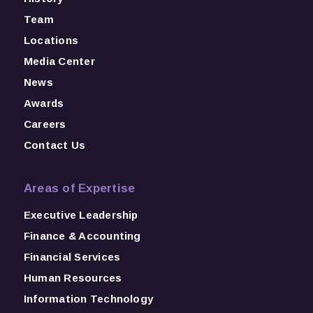
Team
Locations
Media Center
News
Awards
Careers
Contact Us
Areas of Expertise
Executive Leadership
Finance & Accounting
Financial Services
Human Resources
Information Technology