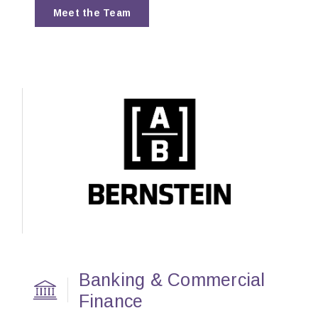
Meet the Team
Banking & Commercial
Finance