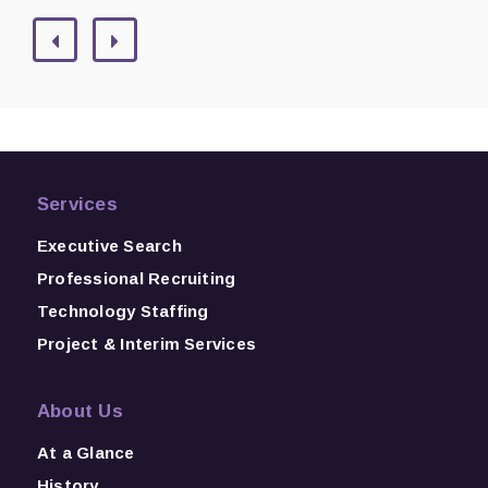
Services
Executive Search
Professional Recruiting
Technology Staffing
Project & Interim Services
About Us
At a Glance
History