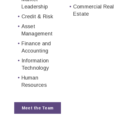
Leadership
Commercial Real
Estate
Credit & Risk
Asset
Management
Finance and
Accounting
Information
Technology
Human
Resources
Meet the Team