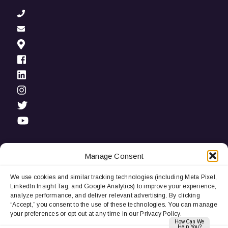
Manage Consent
We use cookies and similar tracking technologies (including Meta Pixel,
Privacy Notice:
We use cookies and third-party tracking
LinkedIn Insight Tag, and Google Analytics) to improve your experience,
technologies (including LinkedIn Insight Tag and Google
analyze performance, and deliver relevant advertising. By clicking
Analytics) to improve user experience, analyze performance, and
“Accept,” you consent to the use of these technologies. You can manage
deliver relevant advertising. By continuing to browse, you
your preferences or opt out at any time in our Privacy Policy.
consent to our use of cookies. You can manage your
How Can We
preferences or opt out at any time.
Help You?