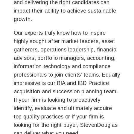
and delivering the right candidates can
impact their ability to achieve sustainable
growth.
Our experts truly know how to inspire
highly sought after market leaders, asset
gatherers, operations leadership, financial
advisors, portfolio managers, accounting,
information technology and compliance
professionals to join clients’ teams. Equally
impressive is our RIA and IBD Practice
acquisition and succession planning team.
If your firm is looking to proactively
identify, evaluate and ultimately acquire
top quality practices or if your firm is
looking for the right buyer, StevenDouglas
can deliver what you need.