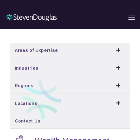
Areas of Expertise
Industries
Regions
Locations
Contact Us