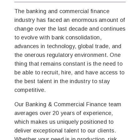
The banking and commercial finance
industry has faced an enormous amount of
change over the last decade and continues
to evolve with bank consolidation,
advances in technology, global trade, and
the onerous regulatory environment. One
thing that remains constant is the need to
be able to recruit, hire, and have access to
the best talent in the industry to stay
competitive.
Our Banking & Commercial Finance team
averages over 20 years of experience,
which makes us uniquely positioned to
deliver exceptional talent to our clients.
Whether your need is in production, risk,