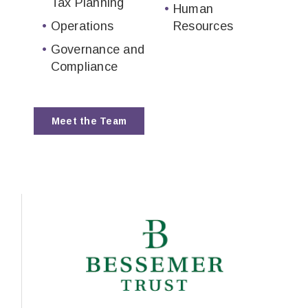
Tax Planning
Human
Operations
Resources
Governance and
Compliance
Meet the Team