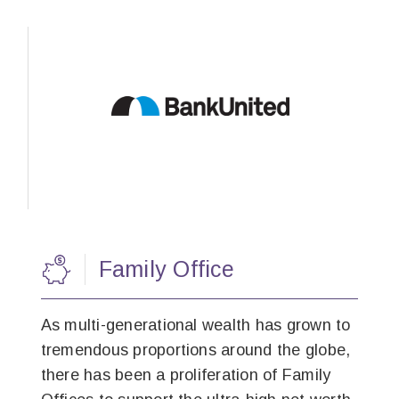
Family Office
As multi-generational wealth has grown to
tremendous proportions around the globe,
there has been a proliferation of Family