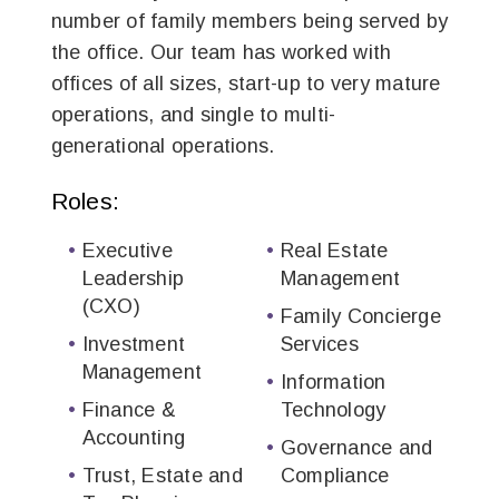
number of family members being served by
the office. Our team has worked with
offices of all sizes, start-up to very mature
operations, and single to multi-
generational operations.
Roles:
Executive
Real Estate
Leadership
Management
(CXO)
Family Concierge
Investment
Services
Management
Information
Finance &
Technology
Accounting
Governance and
Trust, Estate and
Compliance