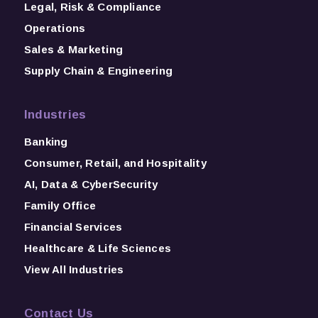
Legal, Risk & Compliance
Operations
Sales & Marketing
Supply Chain & Engineering
Industries
Banking
Consumer, Retail, and Hospitality
AI, Data & CyberSecurity
Family Office
Financial Services
Healthcare & Life Sciences
View All Industries
Contact Us