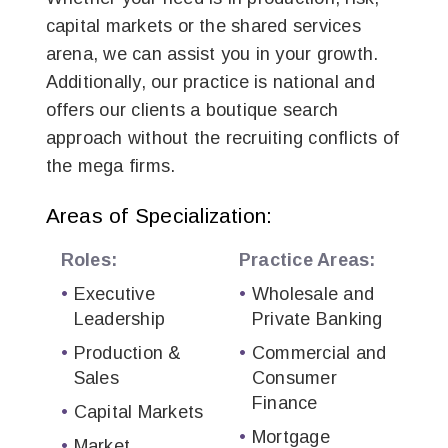
capital markets or the shared services
arena, we can assist you in your growth.
Additionally, our practice is national and
offers our clients a boutique search
approach without the recruiting conflicts of
the mega firms.
Areas of Specialization:
Roles:
Practice Areas:
Executive
Wholesale and
Leadership
Private Banking
Production &
Commercial and
Sales
Consumer
Finance
Capital Markets
Mortgage
Market