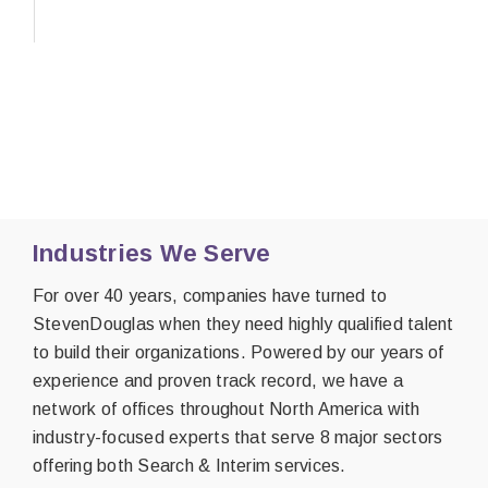
Industries We Serve
For over 40 years, companies have turned to
StevenDouglas when they need highly qualified talent
to build their organizations. Powered by our years of
experience and proven track record, we have a
network of offices throughout North America with
industry-focused experts that serve 8 major sectors
offering both Search & Interim services.