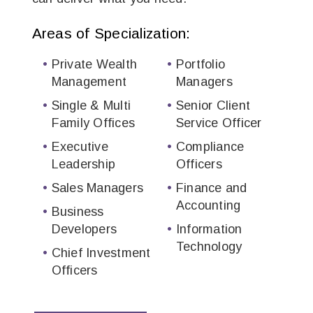
Areas of Specialization:
Private Wealth
Portfolio
Management
Managers
Single & Multi
Senior Client
Family Offices
Service Officer
Executive
Compliance
Leadership
Officers
Sales Managers
Finance and
Accounting
Business
Developer​s
Information
Technology
Chief Investment
Officers