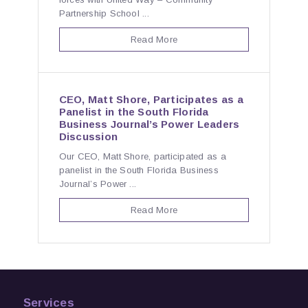
Partnership School ...
Read More
CEO, Matt Shore, Participates as a
Panelist in the South Florida
Business Journal’s Power Leaders
Discussion
Our CEO, Matt Shore, participated as a
panelist in the South Florida Business
Journal’s Power ...
Read More
Services