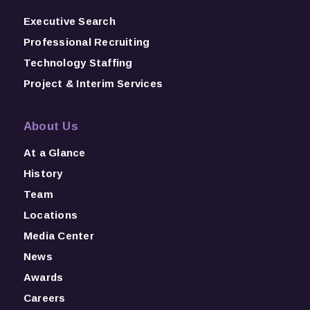
Executive Search
Professional Recruiting
Technology Staffing
Project & Interim Services
About Us
At a Glance
History
Team
Locations
Media Center
News
Awards
Careers