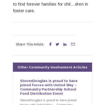
to find forever families for chil…dren in
foster care.
Share This Article:




Other
Community Involvement
Articles
StevenDouglas is proud to have
joined forces with United Way –
Community Partnership School
Food Distribution Event
StevenDouglas is proud to have joined
forces with United Way – Community