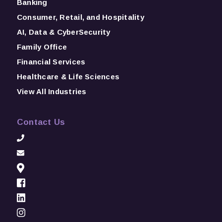
Banking
Consumer, Retail, and Hospitality
AI, Data & CyberSecurity
Family Office
Financial Services
Healthcare & Life Sciences
View All Industries
Contact Us