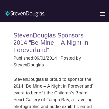
StevenDouglas Sponsors
2014 “Be Mine – A Night in
Foreverland”
Published:06/01/2014 | Posted by
StevenDouglas
StevenDouglas is proud to sponsor the
2014 “Be Mine – A Night in Foreverland”
event to benefit the Children’s Board
Heart Gallery of Tampa Bay, a traveling
photographic and audio exhibit created