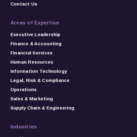
Contact Us
Areas of Expertise
Executive Leadership
Finance & Accounting
Financial Services
Human Resources
Information Technology
Legal, Risk & Compliance
Operations
Sales & Marketing
Supply Chain & Engineering
Industries