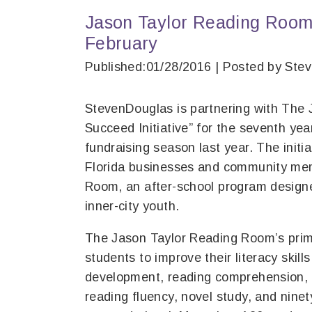
Jason Taylor Reading Room
February
Published:01/28/2016 | Posted by Ste
StevenDouglas is partnering with The 
Succeed Initiative” for the seventh yea
fundraising season last year. The initi
Florida businesses and community mem
Room, an after-school program desig
inner-city youth.
The Jason Taylor Reading Room’s prima
students to improve their literacy skill
development, reading comprehension, lan
reading fluency, novel study, and nine