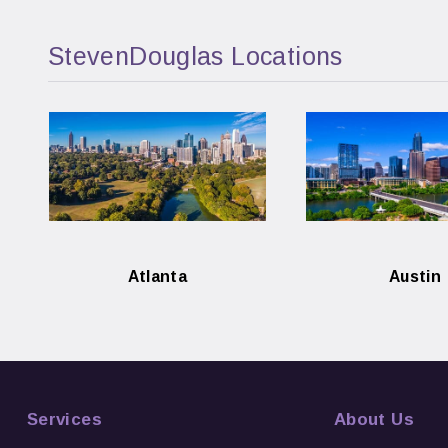
StevenDouglas Locations
Atlanta
Austin
Services
About Us