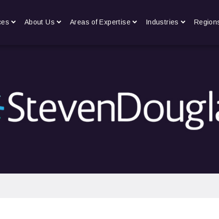
ces
About Us
Areas of Expertise
Industries
Region