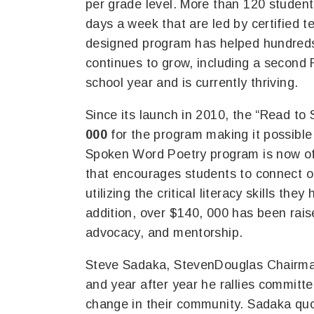
per grade level. More than 120 student
days a week that are led by certified t
designed program has helped hundreds o
continues to grow, including a second 
school year and is currently thriving.
Since its launch in 2010, the “Read to 
000
for the program making it possible 
Spoken Word Poetry program is now off
that encourages students to connect 
utilizing the critical literacy skills the
addition, over $140, 000 has been rais
advocacy, and mentorship.
Steve Sadaka, StevenDouglas Chairman 
and year after year he rallies commit
change in their community. Sadaka quot