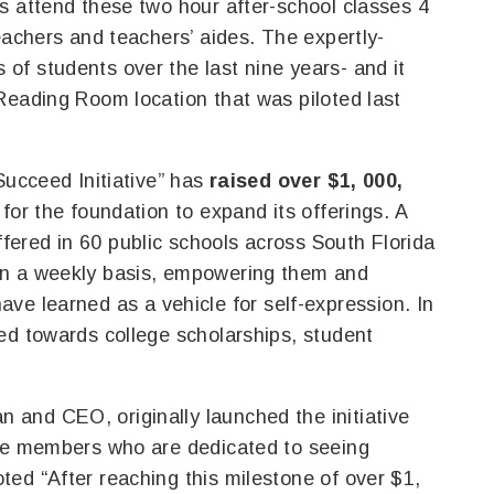
s attend these two hour after-school classes 4
eachers and teachers’ aides. The expertly-
f students over the last nine years- and it
Reading Room location that was piloted last
Succeed Initiative” has
raised over $1, 000,
for the foundation to expand its offerings. A
ered in 60 public schools across South Florida
on a weekly basis, empowering them and
y have learned as a vehicle for self-expression. In
ed towards college scholarships, student
and CEO, originally launched the initiative
tee members who are dedicated to seeing
ed “After reaching this milestone of over $1,