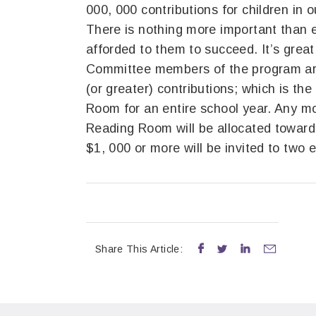
000, 000 contributions for children in
There is nothing more important than e
afforded to them to succeed. It’s great
Committee members of the program ar
(or greater) contributions; which is the
Room for an entire school year. Any mo
Reading Room will be allocated toward
$1, 000 or more will be invited to two 
Share This Article:



