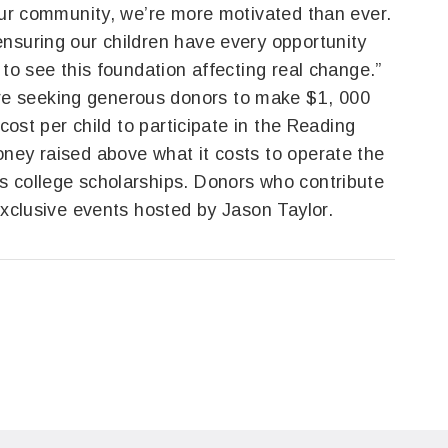
 our community, we’re more motivated than ever.
nsuring our children have every opportunity
 to see this foundation affecting real change.”
e seeking generous donors to make $1, 000
 cost per child to participate in the Reading
ney raised above what it costs to operate the
s college scholarships. Donors who contribute
exclusive events hosted by Jason Taylor.