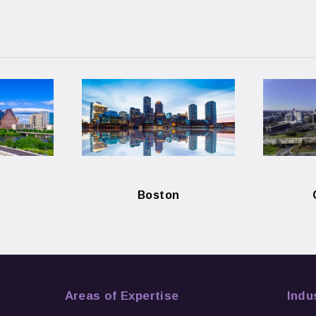
Boston
Areas of Expertise
Indu