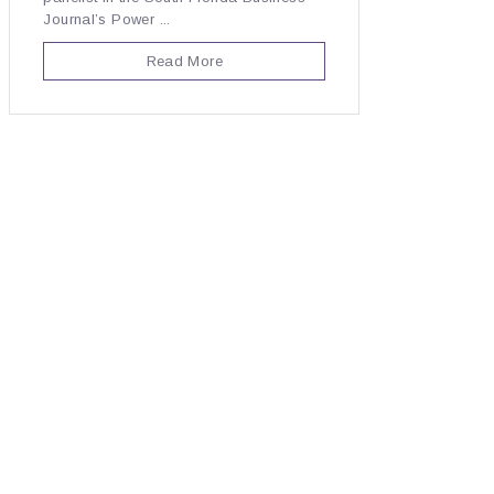
Journal’s Power ...
Read More