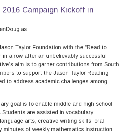
 2016 Campaign Kickoff in
venDouglas
Jason Taylor Foundation with the “Read to
r in a row after an unbelievably successful
ative’s aim is to garner contributions from South
bers to support the Jason Taylor Reading
ned to address academic challenges among
ry goal is to enable middle and high school
s. Students are assisted in vocabulary
guage arts, creative writing skills, oral
ty minutes of weekly mathematics instruction