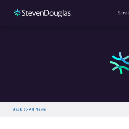
Servi
Back to All News