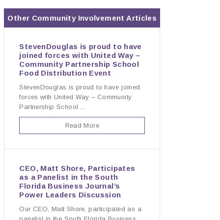
Other
Community Involvement
Articles
StevenDouglas is proud to have
joined forces with United Way –
Community Partnership School
Food Distribution Event
StevenDouglas is proud to have joined
forces with United Way – Community
Partnership School ...
Read More
CEO, Matt Shore, Participates
as a Panelist in the South
Florida Business Journal’s
Power Leaders Discussion
Our CEO, Matt Shore, participated as a
panelist in the South Florida Business