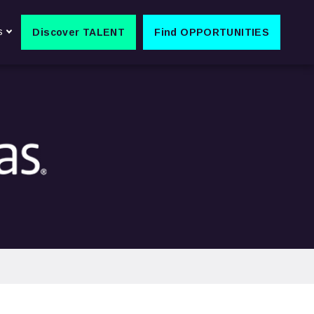
s
Discover TALENT
Find OPPORTUNITIES