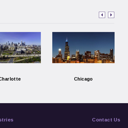
Charlotte
Chicago
stries
Contact Us