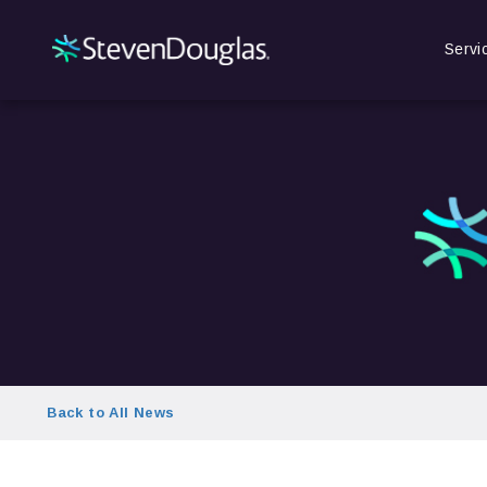
Servi
Back to All News