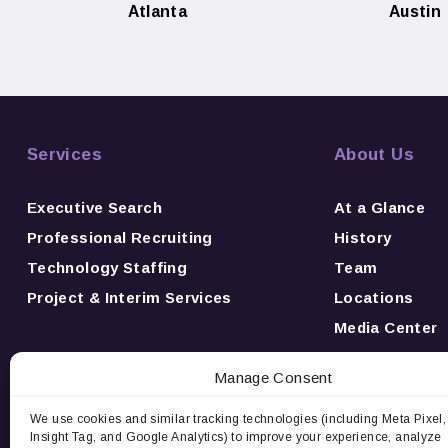
Atlanta
Austin
Services
About Us
Executive Search
At a Glance
Professional Recruiting
History
Technology Staffing
Team
Project & Interim Services
Locations
Media Center
News
Manage Consent
Awards
Careers
We use cookies and similar tracking technologies (including Meta Pixel,
Insight Tag, and Google Analytics) to improve your experience, analyze
Contact Us