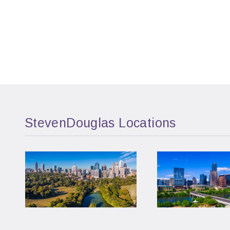
StevenDouglas Locations