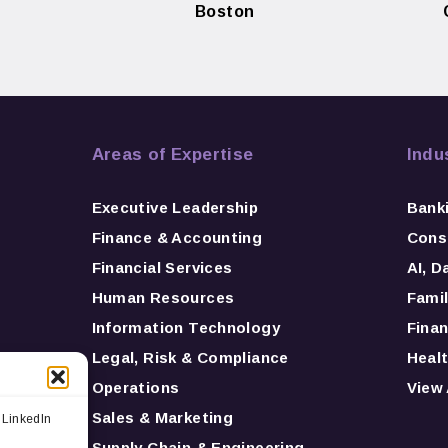
Boston
Areas of Expertise
Indu
Executive Leadership
Bank
Finance & Accounting
Consu
Financial Services
AI, D
Human Resources
Famil
Information Technology
Finan
Legal, Risk & Compliance
Healt
Operations
View 
Sales & Marketing
 LinkedIn
Supply Chain & Engineering