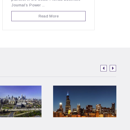
Journal’s Power ...
Read More