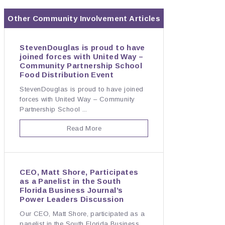
Other
Community Involvement
Articles
StevenDouglas is proud to have
joined forces with United Way –
Community Partnership School
Food Distribution Event
StevenDouglas is proud to have joined
forces with United Way – Community
Partnership School ...
Read More
CEO, Matt Shore, Participates
as a Panelist in the South
Florida Business Journal’s
Power Leaders Discussion
Our CEO, Matt Shore, participated as a
panelist in the South Florida Business