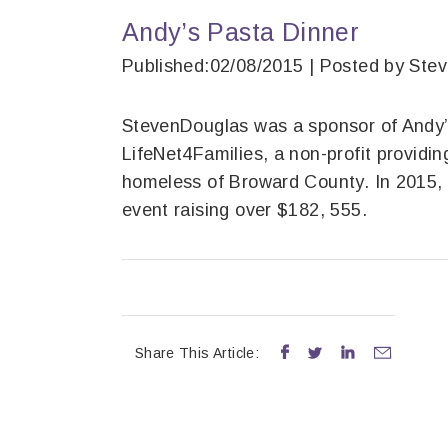
Andy’s Pasta Dinner
Published:02/08/2015 | Posted by Ste
StevenDouglas was a sponsor of Andy’s
LifeNet4Families, a non-profit providin
homeless of Broward County. In 2015, 
event raising over $182, 555.
Share This Article:



