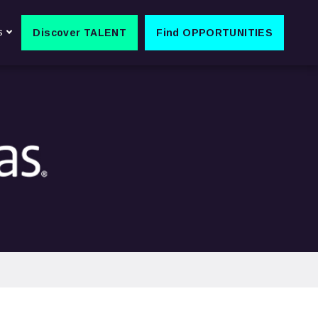
s
Discover TALENT
Find OPPORTUNITIES