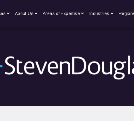
ces
About Us
Areas of Expertise
Industries
Region