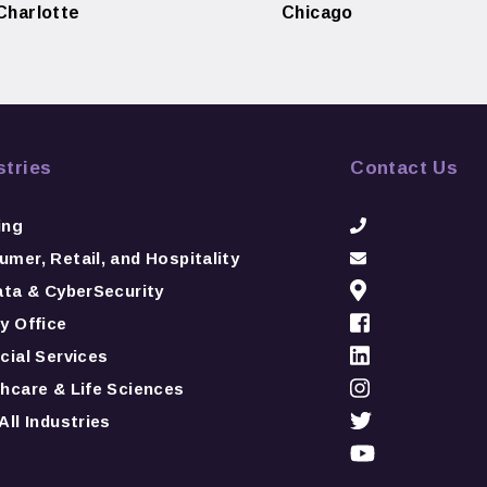
Charlotte
Chicago
stries
Contact Us
ing
mer, Retail, and Hospitality
ata & CyberSecurity
y Office
cial Services
hcare & Life Sciences
All Industries