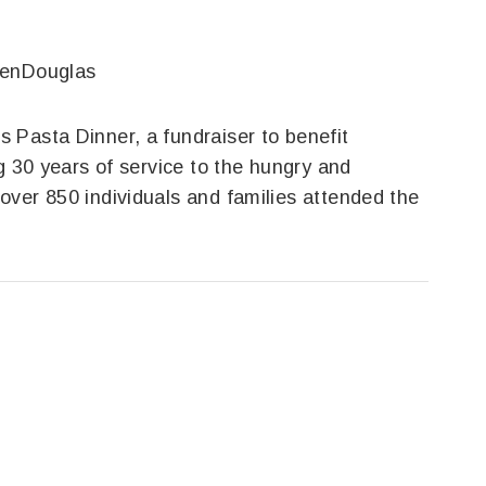
venDouglas
 Pasta Dinner, a fundraiser to benefit
g 30 years of service to the hungry and
over 850 individuals and families attended the