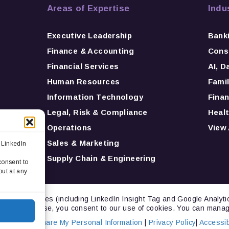
Areas of Expertise
Indu
Executive Leadership
Bank
Finance & Accounting
Consu
Financial Services
AI, D
Human Resources
Famil
Information Technology
Finan
Legal, Risk & Compliance
Healt
Operations
View 
Sales & Marketing
 LinkedIn
Supply Chain & Engineering
consent to
out at any
ng technologies (including LinkedIn Insight Tag and Google Analyt
inuing to browse, you consent to our use of cookies. You can manag
Not Sell or Share My Personal Information
|
Privacy Policy
|
Accessibi