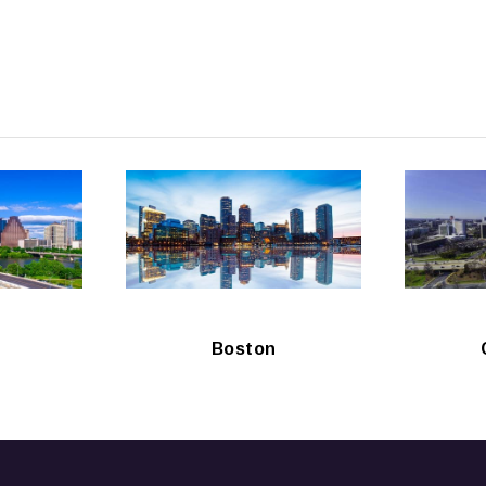
Boston