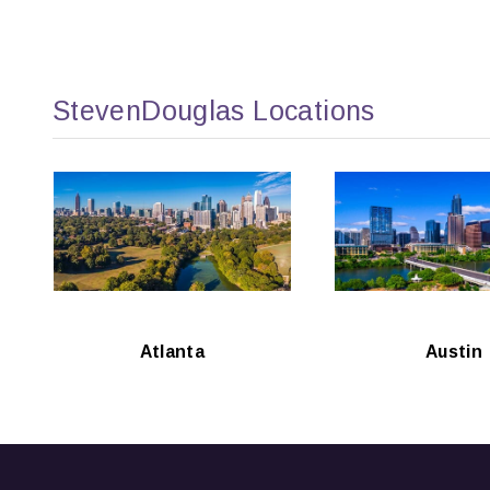
StevenDouglas Locations
Atlanta
Austin