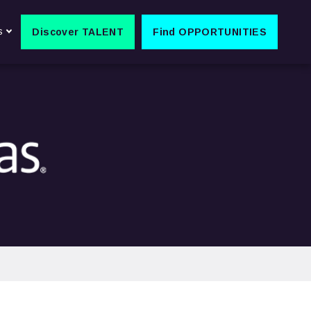
s
Discover TALENT
Find OPPORTUNITIES