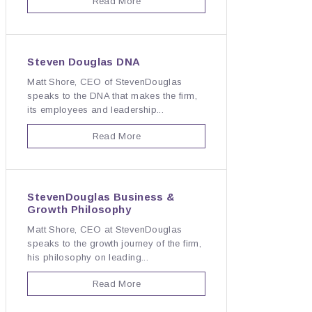
Read More
Steven Douglas DNA
Matt Shore, CEO of StevenDouglas
speaks to the DNA that makes the firm,
its employees and leadership...
Read More
StevenDouglas Business &
Growth Philosophy
Matt Shore, CEO at StevenDouglas
speaks to the growth journey of the firm,
his philosophy on leading...
Read More