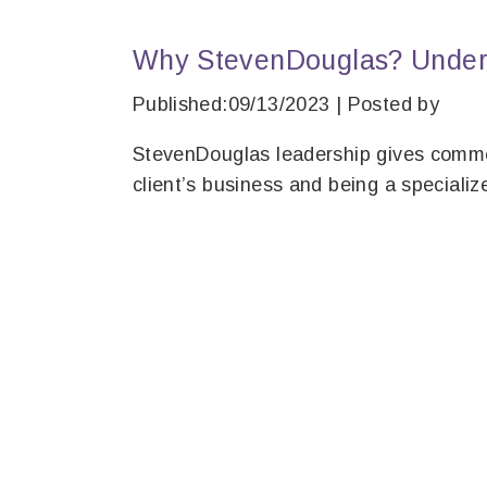
Why StevenDouglas? Unders
Published:09/13/2023 | Posted by
StevenDouglas leadership gives comme
client’s business and being a specializ