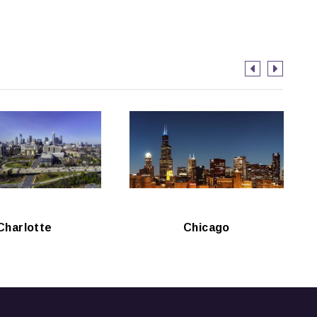
Charlotte
Chicago