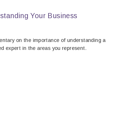
tanding Your Business
ntary on the importance of understanding a
ed expert in the areas you represent.