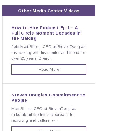
Other Media Center Videos
How to Hire Podcast Ep 1 – A
Full Circle Moment Decades in
the Making
Join Matt Shore, CEO at StevenDouglas
discussing with his mentor and friend for
over 25 years, Brend...
Read More
Steven Douglas Commitment to
People
Matt Shore, CEO at StevenDouglas
talks about the firm’s approach to
recruiting and culture, wi...