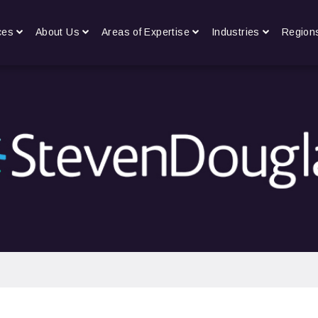
ces
About Us
Areas of Expertise
Industries
Region