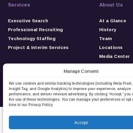
Services
About Us
Executive Search
At a Glance
Professional Recruiting
History
Technology Staffing
Team
Project & Interim Services
Locations
Media Center
News
Manage Consent
Awards
Careers
We use cookies and similar tracking technologies (including Meta Pixel,
Insight Tag, and Google Analytics) to improve your experience, analyze
Contact Us
performance, and deliver relevant advertising. By clicking “Accept,” you 
the use of these technologies. You can manage your preferences or opt 
time in our Privacy Policy.
Privacy Notice:
We use cookies and third-party tracki
and deliver relevant advertising. By cont
Accept
Do 