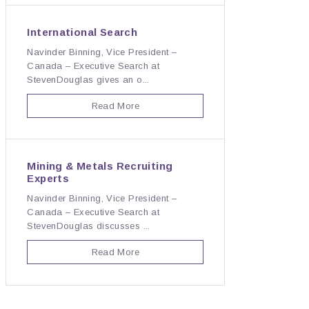
International Search
Navinder Binning, Vice President –
Canada – Executive Search at
StevenDouglas gives an o...
Read More
Mining & Metals Recruiting
Experts
Navinder Binning, Vice President –
Canada – Executive Search at
StevenDouglas discusses ...
Read More