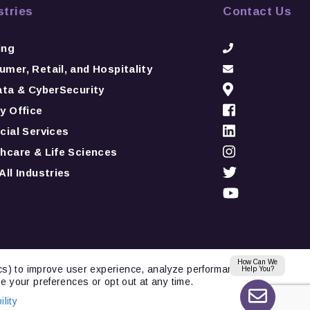
stries
Contact Us
ing
mer, Retail, and Hospitality
ata & CyberSecurity
y Office
cial Services
hcare & Life Sciences
All Industries
How Can We
ics) to improve user experience, analyze performance,
Help You?
e your preferences or opt out at any time.
lity