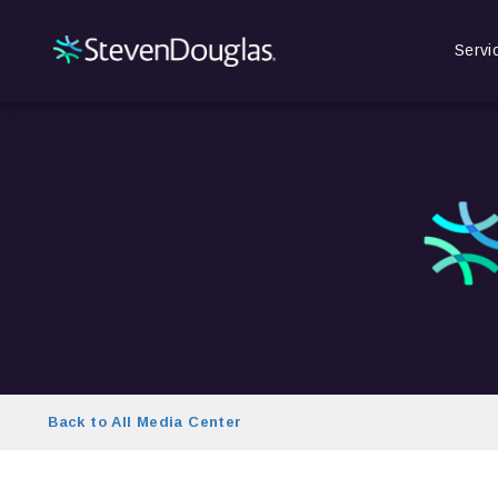
Servi
Back to All Media Center