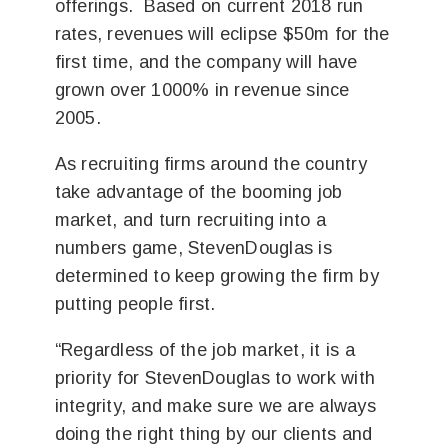
offerings. Based on current 2018 run
rates, revenues will eclipse $50m for the
first time, and the company will have
grown over 1000% in revenue since
2005.
As recruiting firms around the country
take advantage of the booming job
market, and turn recruiting into a
numbers game, StevenDouglas is
determined to keep growing the firm by
putting people first.
“Regardless of the job market, it is a
priority for StevenDouglas to work with
integrity, and make sure we are always
doing the right thing by our clients and