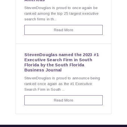
StevenDouglas is proud to once again be
ranked among the top 25 largest executive
search firms in th...
Read More
StevenDouglas named the 2023 #1
Executive Search Firm in South
Florida by the South Florida
Business Journal
StevenDouglas is proud to announce being
ranked once again as the #1 Executive
Search Firm in South ...
Read More