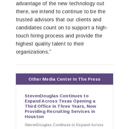
advantage of the new technology out
there, we intend to continue to be the
trusted advisors that our clients and
candidates count on to support a high-
touch hiring process and provide the
highest quality talent to their
organizations.”
Other Media Center In The Press
StevenDouglas Continues to
Expand Across Texas Opening a
Third Office in Three Years, Now
Providing Recruiting Services in
Houston
StevenDouglas Continues to Expand Across