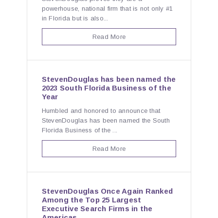
powerhouse, national firm that is not only #1
in Florida but is also...
Read More
StevenDouglas has been named the
2023 South Florida Business of the
Year
Humbled and honored to announce that
StevenDouglas has been named the South
Florida Business of the ...
Read More
StevenDouglas Once Again Ranked
Among the Top 25 Largest
Executive Search Firms in the
Americas