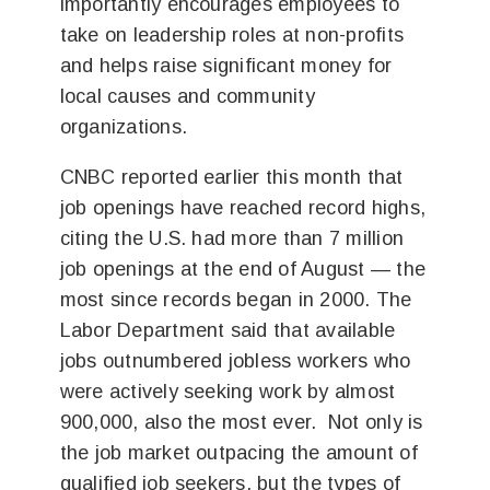
importantly encourages employees to
take on leadership roles at non-profits
and helps raise significant money for
local causes and community
organizations.
CNBC reported earlier this month that
job openings have reached record highs,
citing the U.S. had more than 7 million
job openings at the end of August — the
most since records began in 2000. The
Labor Department said that available
jobs outnumbered jobless workers who
were actively seeking work by almost
900,000, also the most ever. Not only is
the job market outpacing the amount of
qualified job seekers, but the types of