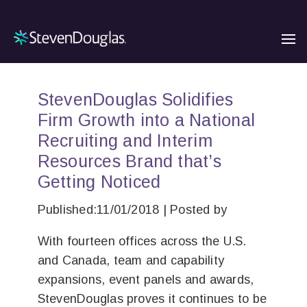
StevenDouglas Solidifies
Firm Growth into a National
Recruiting and Interim
Resources Brand that’s
Getting Noticed
Published:11/01/2018 | Posted by
With fourteen offices across the U.S.
and Canada, team and capability
expansions, event panels and awards,
StevenDouglas proves it continues to be