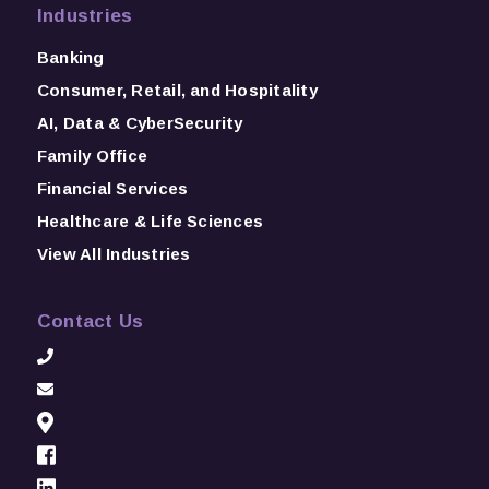
Industries
Banking
Consumer, Retail, and Hospitality
AI, Data & CyberSecurity
Family Office
Financial Services
Healthcare & Life Sciences
View All Industries
Contact Us