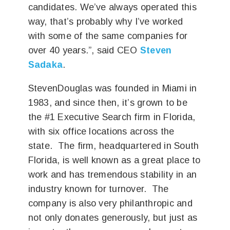
candidates. We’ve always operated this
way, that’s probably why I’ve worked
with some of the same companies for
over 40 years.”, said CEO
Steven
Sadaka
.
StevenDouglas was founded in Miami in
1983, and since then, it’s grown to be
the #1 Executive Search firm in Florida,
with six office locations across the
state. The firm, headquartered in South
Florida, is well known as a great place to
work and has tremendous stability in an
industry known for turnover. The
company is also very philanthropic and
not only donates generously, but just as