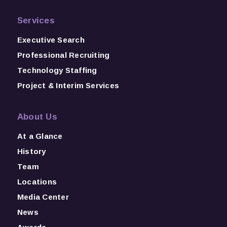
Services
Executive Search
Professional Recruiting
Technology Staffing
Project & Interim Services
About Us
At a Glance
History
Team
Locations
Media Center
News