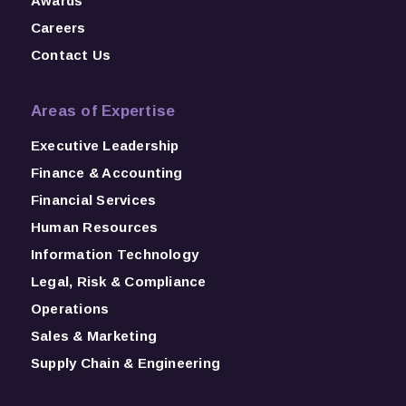
Awards
Careers
Contact Us
Areas of Expertise
Executive Leadership
Finance & Accounting
Financial Services
Human Resources
Information Technology
Legal, Risk & Compliance
Operations
Sales & Marketing
Supply Chain & Engineering