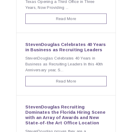
Texas Opening a Third Office in Three
Years, Now Providing ...
Read More
StevenDouglas Celebrates 40 Years
in Business as Recruiting Leaders
StevenDouglas Celebrates 40 Years in
Business as Recruiting Leaders In this 40th
Anniversary year, S...
Read More
StevenDouglas Recruiting
Dominates the Florida Hiring Scene
with an Array of Awards and New
State-of-the Art Office Location
StevenDouglas proves they are a