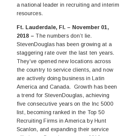
a national leader in recruiting and interim
resources.
Ft. Lauderdale, Fl. – November 01,
2018 –
The numbers don’t lie.
StevenDouglas has been growing at a
staggering rate over the last ten years.
They’ve opened new locations across
the country to service clients, and now
are actively doing business in Latin
America and Canada. Growth has been
a trend for StevenDouglas, achieving
five consecutive years on the Inc 5000
list, becoming ranked in the
Top 50
Recruiting Firms in America
by Hunt
Scanlon, and expanding their service