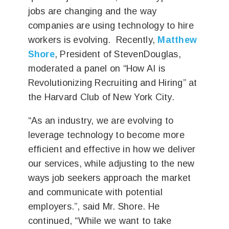
jobs are changing and the way
companies are using technology to hire
workers is evolving. Recently,
Matthew
Shore
, President of StevenDouglas,
moderated a panel on “How AI is
Revolutionizing Recruiting and Hiring” at
the Harvard Club of New York City.
“As an industry, we are evolving to
leverage technology to become more
efficient and effective in how we deliver
our services, while adjusting to the new
ways job seekers approach the market
and communicate with potential
employers.”, said Mr. Shore. He
continued, “While we want to take