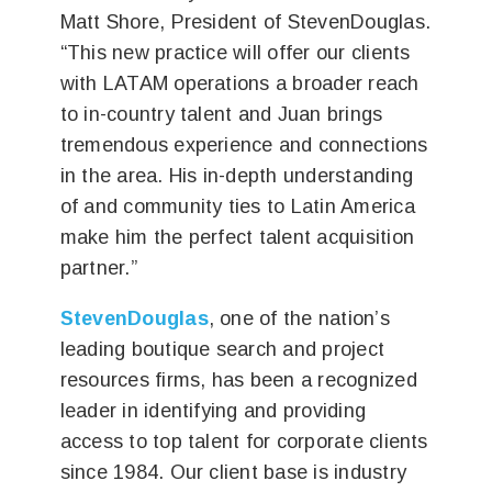
Matt Shore, President of StevenDouglas.
“This new practice will offer our clients
with LATAM operations a broader reach
to in-country talent and Juan brings
tremendous experience and connections
in the area. His in-depth understanding
of and community ties to Latin America
make him the perfect talent acquisition
partner.”
StevenDouglas
, one of the nation’s
leading boutique search and project
resources firms, has been a recognized
leader in identifying and providing
access to top talent for corporate clients
since 1984. Our client base is industry