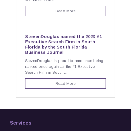
Read More
StevenDouglas named the 2023 #1
Executive Search Firm in South
Florida by the South Florida
Business Journal
StevenDouglas is proud to announce being
ranked once again as the #1 Executive
Search Firm in South ...
Read More
Services