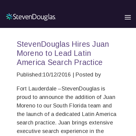
StevenDouglas Hires Juan
Moreno to Lead Latin
America Search Practice
Published:10/12/2016 | Posted by
Fort Lauderdale –StevenDouglas is
proud to announce the addition of Juan
Moreno to our South Florida team and
the launch of a dedicated Latin America
search practice. Juan brings extensive
executive search experience in the