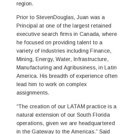
region.
Prior to StevenDouglas, Juan was a
Principal at one of the largest retained
executive search firms in Canada, where
he focused on providing talent to a
variety of industries including Finance,
Mining, Energy, Water, Infrastructure,
Manufacturing and Agribusiness, in Latin
America. His breadth of experience often
lead him to work on complex
assignments.
“The creation of our LATAM practice is a
natural extension of our South Florida
operations, given we are headquartered
in the Gateway to the Americas.” Said