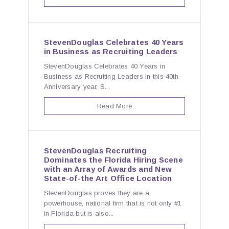
StevenDouglas Celebrates 40 Years
in Business as Recruiting Leaders
StevenDouglas Celebrates 40 Years in
Business as Recruiting Leaders In this 40th
Anniversary year, S...
Read More
StevenDouglas Recruiting
Dominates the Florida Hiring Scene
with an Array of Awards and New
State-of-the Art Office Location
StevenDouglas proves they are a
powerhouse, national firm that is not only #1
in Florida but is also...