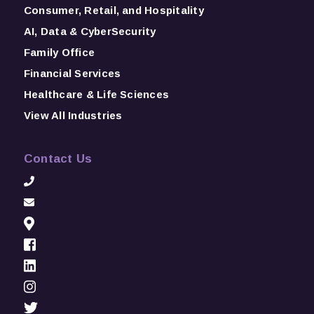
Consumer, Retail, and Hospitality
AI, Data & CyberSecurity
Family Office
Financial Services
Healthcare & Life Sciences
View All Industries
Contact Us