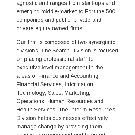
agnostic and ranges from start-ups and
emerging middle-market to Fortune 500
companies and public, private and
private equity owned firms.
Our firm is composed of two synergistic
divisions: The Search Division is focused
on placing professional staff to
executive level management in the
areas of Finance and Accounting,
Financial Services, Information
Technology, Sales, Marketing,
Operations, Human Resources and
Health Services. The Interim Resources
Division helps businesses effectively
manage change by providing them