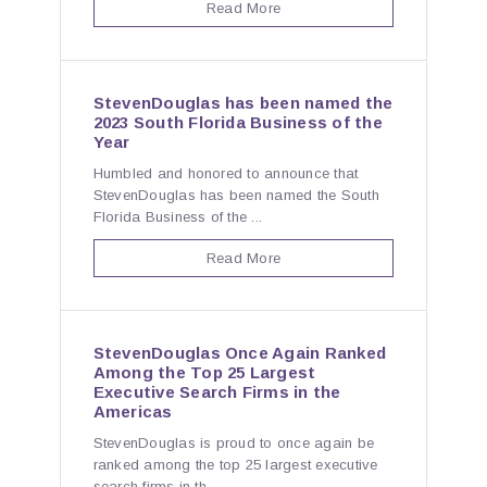
Read More
StevenDouglas has been named the
2023 South Florida Business of the
Year
Humbled and honored to announce that
StevenDouglas has been named the South
Florida Business of the ...
Read More
StevenDouglas Once Again Ranked
Among the Top 25 Largest
Executive Search Firms in the
Americas
StevenDouglas is proud to once again be
ranked among the top 25 largest executive
search firms in th...