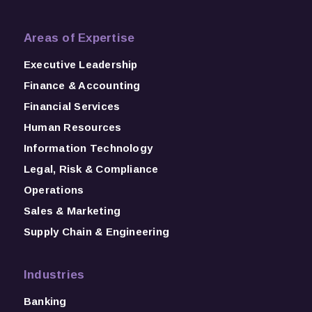
Areas of Expertise
Executive Leadership
Finance & Accounting
Financial Services
Human Resources
Information Technology
Legal, Risk & Compliance
Operations
Sales & Marketing
Supply Chain & Engineering
Industries
Banking