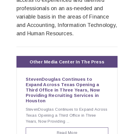
access to experienced and talented
professionals on an as-needed and
variable basis in the areas of Finance
and Accounting, Information Technology,
and Human Resources.
Other Media Center In The Press
StevenDouglas Continues to
Expand Across Texas Opening a
Third Office in Three Years, Now
Providing Recruiting Services in
Houston
StevenDouglas Continues to Expand Across
Texas Opening a Third Office in Three
Years, Now Providing ...
Read More