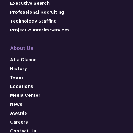
Executive Search
Professional Recruiting
Technology Staffing
Project & Interim Services
About Us
At a Glance
History
Team
Locations
Media Center
News
Awards
Careers
Contact Us