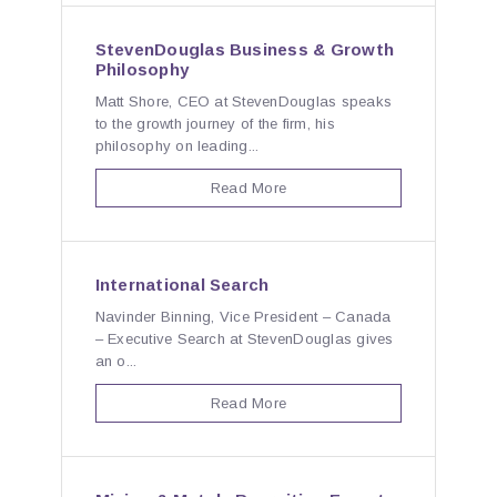
StevenDouglas Business & Growth
Philosophy
Matt Shore, CEO at StevenDouglas speaks
to the growth journey of the firm, his
philosophy on leading...
Read More
International Search
Navinder Binning, Vice President – Canada
– Executive Search at StevenDouglas gives
an o...
Read More