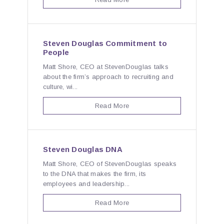
Steven Douglas Commitment to
People
Matt Shore, CEO at StevenDouglas talks
about the firm’s approach to recruiting and
culture, wi...
Read More
Steven Douglas DNA
Matt Shore, CEO of StevenDouglas speaks
to the DNA that makes the firm, its
employees and leadership...
Read More