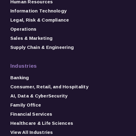
Human Resources
Information Technology
Legal, Risk & Compliance
Operations
Sales & Marketing
Supply Chain & Engineering
Industries
Banking
Consumer, Retail, and Hospitality
AI, Data & CyberSecurity
Family Office
Financial Services
Healthcare & Life Sciences
View All Industries