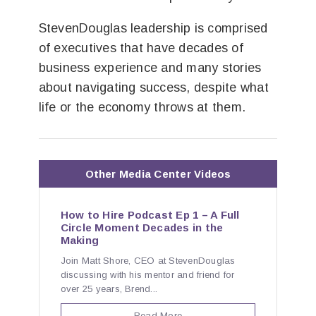
StevenDouglas leadership is comprised
of executives that have decades of
business experience and many stories
about navigating success, despite what
life or the economy throws at them.
Other Media Center Videos
How to Hire Podcast Ep 1 – A Full
Circle Moment Decades in the
Making
Join Matt Shore, CEO at StevenDouglas
discussing with his mentor and friend for
over 25 years, Brend...
Read More