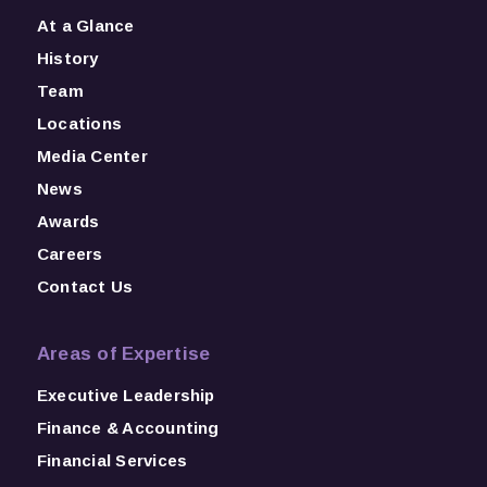
At a Glance
History
Team
Locations
Media Center
News
Awards
Careers
Contact Us
Areas of Expertise
Executive Leadership
Finance & Accounting
Financial Services