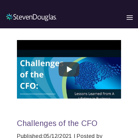
Challenges of the CFO
Published:05/12/2021 | Posted by