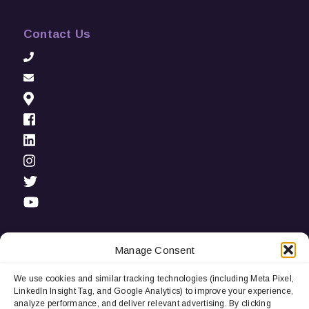
Contact Us
Manage Consent
We use cookies and similar tracking technologies (including Meta Pixel,
Privacy Notice:
We use cookies and third-party tracking
LinkedIn Insight Tag, and Google Analytics) to improve your experience,
technologies (including LinkedIn Insight Tag and Google
analyze performance, and deliver relevant advertising. By clicking