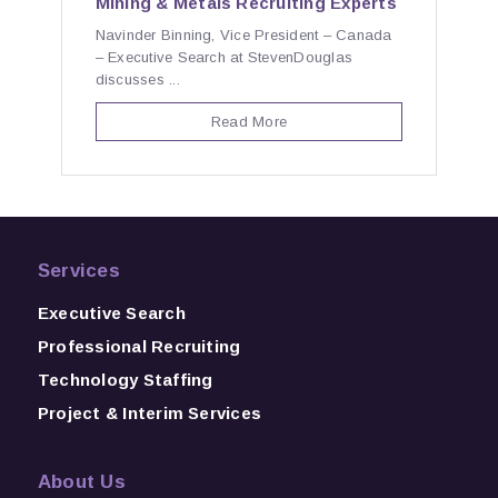
Mining & Metals Recruiting Experts
Navinder Binning, Vice President – Canada
– Executive Search at StevenDouglas
discusses ...
Read More
Services
Executive Search
Professional Recruiting
Technology Staffing
Project & Interim Services
About Us