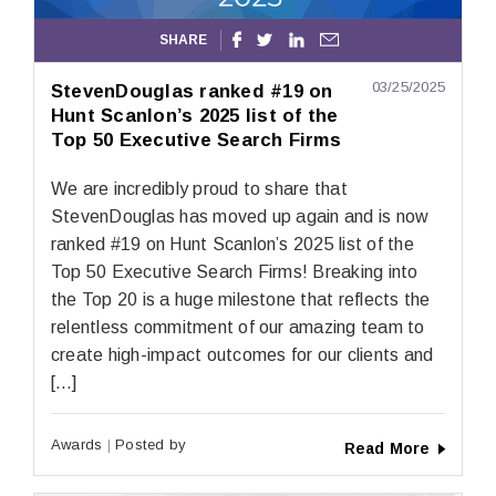
SHARE




03/25/2025
StevenDouglas ranked #19 on
Hunt Scanlon’s 2025 list of the
Top 50 Executive Search Firms
We are incredibly proud to share that
StevenDouglas has moved up again and is now
ranked #19 on Hunt Scanlon’s 2025 list of the
Top 50 Executive Search Firms! Breaking into
the Top 20 is a huge milestone that reflects the
relentless commitment of our amazing team to
create high-impact outcomes for our clients and
[…]
Awards
Posted by
Read More