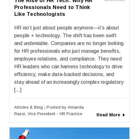
The Rise of HR Tech: Why HR
Professionals Need to Think
Like Technologists
HR isn’t just about people anymore—it’s about
people + technology. The shift has been swift
and undeniable. Companies are no longer looking
for HR professionals who just manage benefits,
employee relations, and compliance. They need
HR leaders who can harness technology to drive
efficiency, make data-backed decisions, and
stay ahead of an increasingly complex regulatory
[…]
Articles & Blog
Posted by Amanda
Rassi, Vice President - HR Practice
Read More