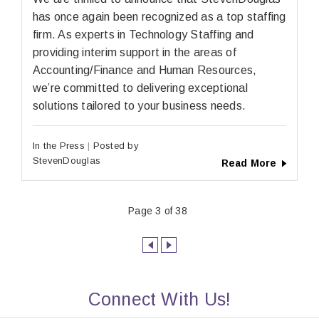
has once again been recognized as a top staffing
firm. As experts in Technology Staffing and
providing interim support in the areas of
Accounting/Finance and Human Resources,
we’re committed to delivering exceptional
solutions tailored to your business needs.
In the Press
Posted by
StevenDouglas
Read More
Page 3 of 38
Connect With Us!