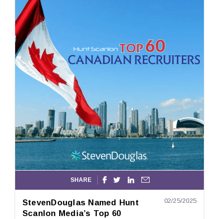
SHARE




02/25/2025
StevenDouglas Named Hunt
Scanlon Media’s Top 60