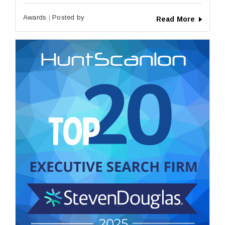
Awards
Posted by
Read More