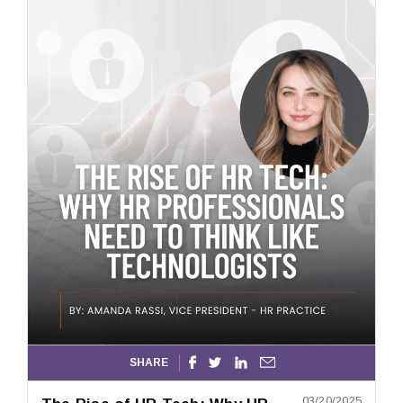
SHARE




03/20/2025