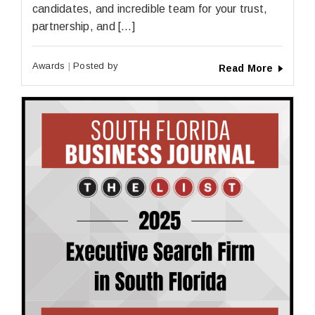
candidates, and incredible team for your trust,
partnership, and […]
Awards
Posted by
Read More