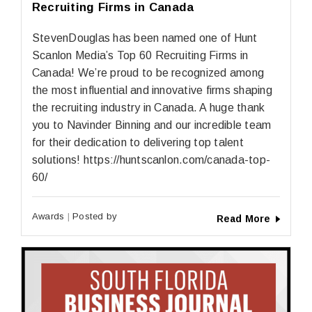
Recruiting Firms in Canada
StevenDouglas has been named one of Hunt
Scanlon Media’s Top 60 Recruiting Firms in
Canada! We’re proud to be recognized among
the most influential and innovative firms shaping
the recruiting industry in Canada. A huge thank
you to Navinder Binning and our incredible team
for their dedication to delivering top talent
solutions! https://huntscanlon.com/canada-top-
60/
Awards
Posted by
Read More