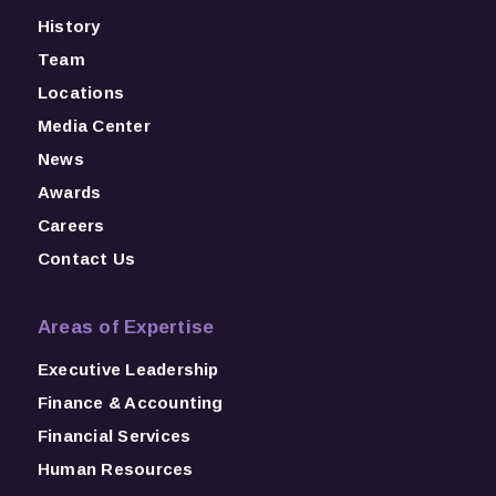
History
Team
Locations
Media Center
News
Awards
Careers
Contact Us
Areas of Expertise
Executive Leadership
Finance & Accounting
Financial Services
Human Resources