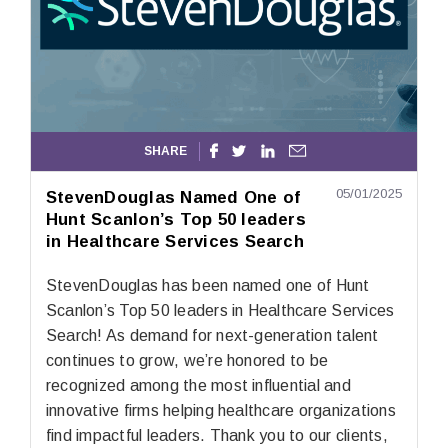
SHARE




05/01/2025
StevenDouglas Named One of
Hunt Scanlon’s Top 50 leaders
in Healthcare Services Search
StevenDouglas has been named one of Hunt
Scanlon’s Top 50 leaders in Healthcare Services
Search! As demand for next-generation talent
continues to grow, we’re honored to be
recognized among the most influential and
innovative firms helping healthcare organizations
find impactful leaders. Thank you to our clients,