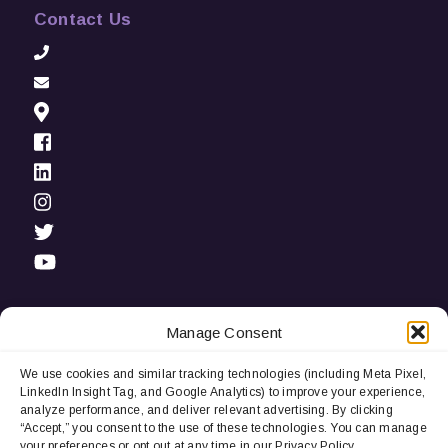
Contact Us
Manage Consent
We use cookies and similar tracking technologies (including Meta Pixel,
Privacy Notice:
We use cookies and third-party tracking
LinkedIn Insight Tag, and Google Analytics) to improve your experience,
technologies (including LinkedIn Insight Tag and Google
analyze performance, and deliver relevant advertising. By clicking
Analytics) to improve user experience, analyze performance, and
“Accept,” you consent to the use of these technologies. You can manage
deliver relevant advertising. By continuing to browse, you
your preferences or opt out at any time in our Privacy Policy.