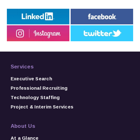
Services
Executive Search
Professional Recruiting
Technology Staffing
Project & Interim Services
About Us
At a Glance