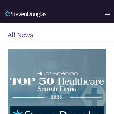
All News