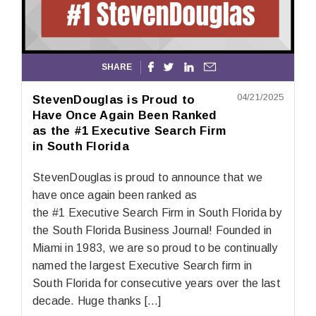
SHARE




04/21/2025
StevenDouglas is Proud to
Have Once Again Been Ranked
as the #1 Executive Search Firm
in South Florida
StevenDouglas is proud to announce that we
have once again been ranked as
the #1 Executive Search Firm in South Florida by
the South Florida Business Journal! Founded in
Miami in 1983, we are so proud to be continually
named the largest Executive Search firm in
South Florida for consecutive years over the last
decade. Huge thanks […]