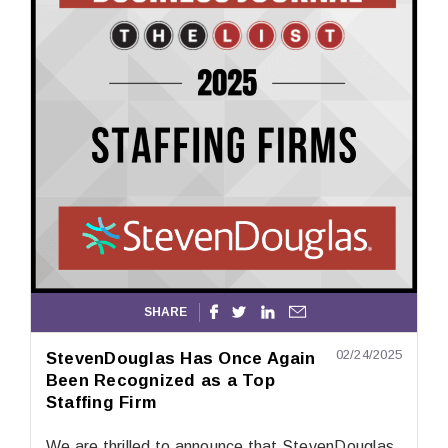
SHARE




02/24/2025
StevenDouglas Has Once Again
Been Recognized as a Top
Staffing Firm
We are thrilled to announce that StevenDouglas