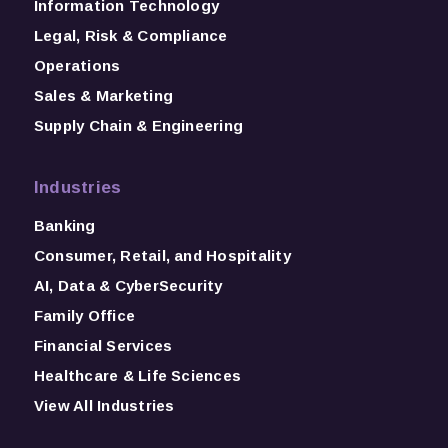
Information Technology
Legal, Risk & Compliance
Operations
Sales & Marketing
Supply Chain & Engineering
Industries
Banking
Consumer, Retail, and Hospitality
AI, Data & CyberSecurity
Family Office
Financial Services
Healthcare & Life Sciences
View All Industries