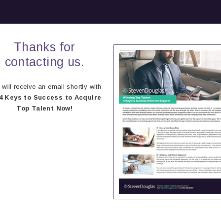
Thanks for
contacting us.
will receive an email shortly with
4 Keys to Success to Acquire
Top Talent Now!