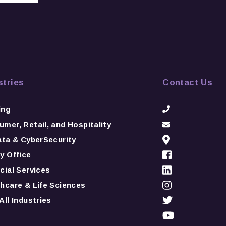
stries
Contact Us
ing
mer, Retail, and Hospitality
ata & CyberSecurity
y Office
cial Services
hcare & Life Sciences
All Industries