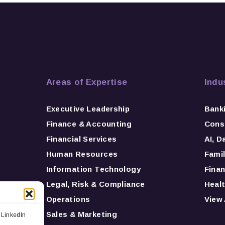
Areas of Expertise
Indu
Executive Leadership
Bank
Finance & Accounting
Consu
Financial Services
AI, D
Human Resources
Famil
Information Technology
Finan
Legal, Risk & Compliance
Healt
Operations
View 
Sales & Marketing
 LinkedIn