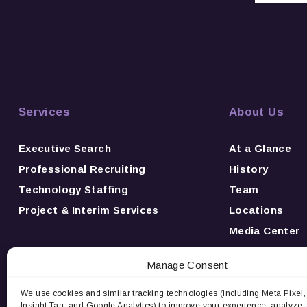
Services
About Us
Executive Search
At a Glance
Professional Recruiting
History
Technology Staffing
Team
Project & Interim Services
Locations
Media Center
News
Manage Consent
Awards
Careers
We use cookies and similar tracking technologies (including Meta Pixel,
Insight Tag, and Google Analytics) to improve your experience, analyze